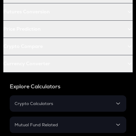
Futures Conversion
Price Prediction
Crypto Compare
Currency Converter
Explore Calculators
Crypto Calculators
Crypto SIP Calculator
Crypto Return
Mutual Fund Related
Crypto Tax
Mutual Fund