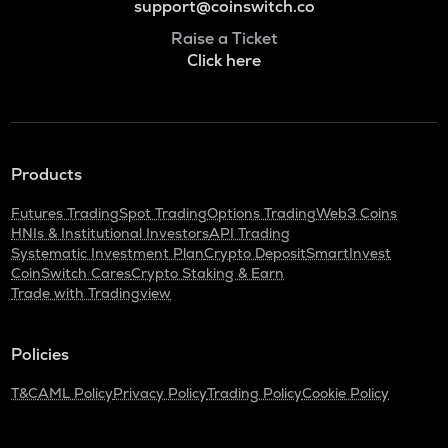
support@coinswitch.co
Raise a Ticket
Click here
Products
Futures Trading
Spot Trading
Options Trading
Web3 Coins
HNIs & Institutional Investors
API Trading
Systematic Investment Plan
Crypto Deposit
SmartInvest
CoinSwitch Cares
Crypto Staking & Earn
Trade with Tradingview
Policies
T&C
AML Policy
Privacy Policy
Trading Policy
Cookie Policy