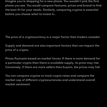
Imagine you’re shopping for a new phone. You wouldn’t pick the first
phone you see. You would compare features, prices and brand to find
the best fit for your needs. Similarly, comparing cryptos is essential
before you choose what to invest in..
Price
The price of a cryptocurrency is a major factor that traders consider.
Supply and demand are also important factors that can impact the
price of a crypto.
Prices fluctuate based on market forces. If there is more demand for
a particular crypto than there is available supply, its price may rise.
Conversely, if there are more sellers than buyers, the prices may fall.
You can compare cryptos to track crypto rates and compare the
market cap of different cryptocurrencies and understand overall
market sentiment.
24-Hour Price Difference
Percentage