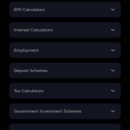
Crypto Futures
SIP
EMI Calculators
Lumpsum
EMI
Home Loan EMI
Interest Calculators
Car Loan EMI
Compound Interest
Credit Card EMI
Simple Interest
Employment
Flat Interest
In-Hand Salary
Salary Hike
Deposit Schemes
Work Experience
FD
PPF
RD
Tax Calculators
Gratuity
GST
Retirement
Government Investment Schemes
Sukanya Samriddhu Yojana
NPS