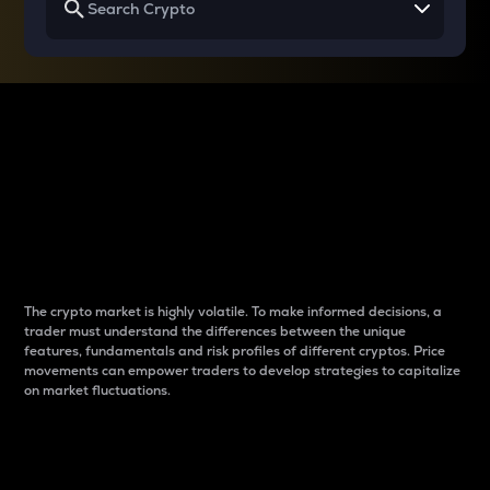
Why do differences
between cryptos matter
to traders?
The crypto market is highly volatile. To make informed decisions, a
trader must understand the differences between the unique
features, fundamentals and risk profiles of different cryptos. Price
movements can empower traders to develop strategies to capitalize
on market fluctuations.
Introduction