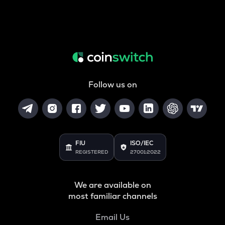
Follow us on
FIU
ISO/IEC
REGISTERED
27001:2022
We are available on
most familiar channels
Email Us