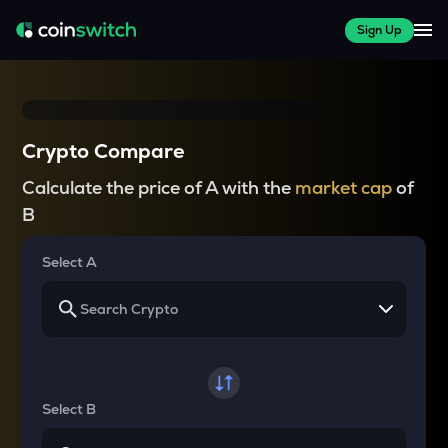
Sign Up
Crypto Compare
Calculate the price of A with the
market cap
of
B
Select A
Select B