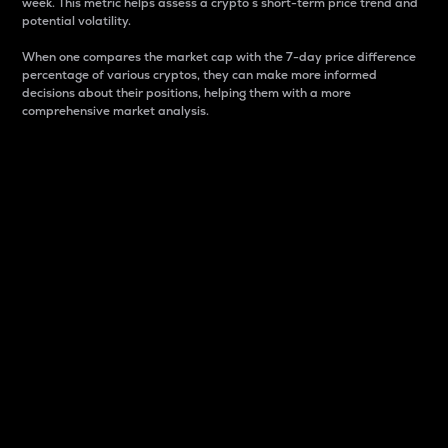
week. This metric helps assess a crypto s short-term price trend and
potential volatility.
When one compares the market cap with the 7-day price difference
percentage of various cryptos, they can make more informed
decisions about their positions, helping them with a more
comprehensive market analysis.
Market Cap
Market capitalization is better known as market cap.
It is a key metric used to understand the overall size
and dominance of a particular crypto in the market.
It is one way to measure the total value of the
circulating supply for a specific crypto.
Here is how it works:
Market cap = Current price per unit x Circulating
supply