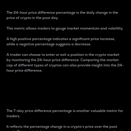
The 24-hour price difference percentage is the daily change in the
price of crypto in the past day.
This metric allows traders to gauge market momentum and volatility.
A high positive percentage indicates a significant price increase,
while a negative percentage suggests a decrease.
A trader can choose to enter or exit a position in the crypto market
by monitoring the 24-hour price difference. Comparing the market
cap of different types of cryptos can also provide insight into the 24-
hour price difference.
7-Day Price Difference
Percentage
The 7-day price difference percentage is another valuable metric for
traders.
It reflects the percentage change in a crypto’s price over the past