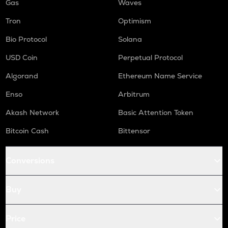
Gas
Waves
Tron
Optimism
Bio Protocol
Solana
USD Coin
Perpetual Protocol
Algorand
Ethereum Name Service
Enso
Arbitrum
Akash Network
Basic Attention Token
Bitcoin Cash
Bittensor
Conversions
Buy
Price