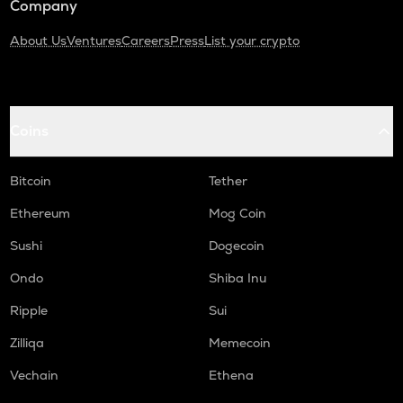
Company
About Us
Ventures
Careers
Press
List your crypto
Coins
Bitcoin
Tether
Ethereum
Mog Coin
Sushi
Dogecoin
Ondo
Shiba Inu
Ripple
Sui
Zilliqa
Memecoin
Vechain
Ethena