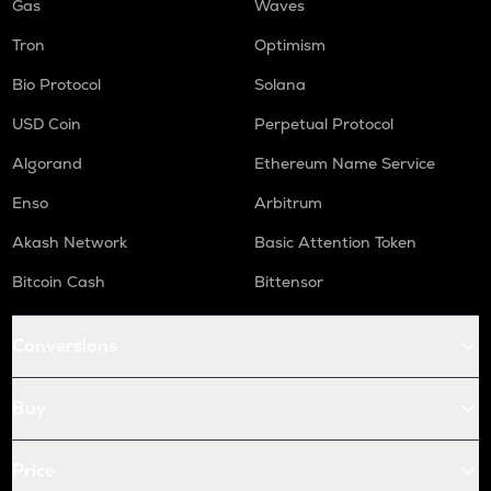
Gas
Waves
Tron
Optimism
Bio Protocol
Solana
USD Coin
Perpetual Protocol
Algorand
Ethereum Name Service
Enso
Arbitrum
Akash Network
Basic Attention Token
Bitcoin Cash
Bittensor
Conversions
Buy
Price