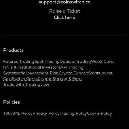
support@coinswitch.co
Raise a Ticket
Click here
Products
Futures Trading
Spot Trading
Options Trading
Web3 Coins
HNIs & Institutional Investors
API Trading
Systematic Investment Plan
Crypto Deposit
SmartInvest
CoinSwitch Cares
Crypto Staking & Earn
Trade with Tradingview
Policies
T&C
AML Policy
Privacy Policy
Trading Policy
Cookie Policy