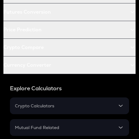
Futures Conversion
Price Prediction
Crypto Compare
Currency Converter
Explore Calculators
Crypto Calculators
Crypto SIP Calculator
Crypto Return
Mutual Fund Related
Crypto Tax
Mutual Fund