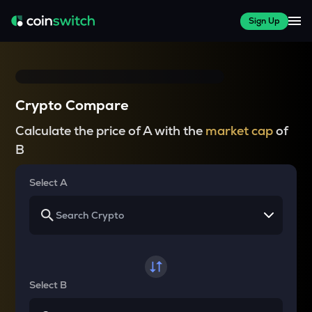
Sign Up
Crypto Compare
Calculate the price of A with the
market cap
of
B
Select A
Select B