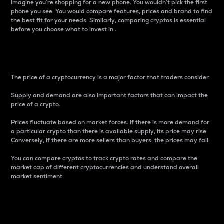
Imagine you’re shopping for a new phone. You wouldn’t pick the first
phone you see. You would compare features, prices and brand to find
the best fit for your needs. Similarly, comparing cryptos is essential
before you choose what to invest in..
Price
The price of a cryptocurrency is a major factor that traders consider.
Supply and demand are also important factors that can impact the
price of a crypto.
Prices fluctuate based on market forces. If there is more demand for
a particular crypto than there is available supply, its price may rise.
Conversely, if there are more sellers than buyers, the prices may fall.
You can compare cryptos to track crypto rates and compare the
market cap of different cryptocurrencies and understand overall
market sentiment.
24-Hour Price Difference
Percentage