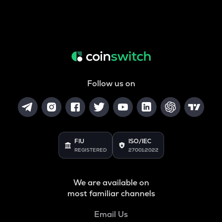
Follow us on
FIU
ISO/IEC
REGISTERED
27001:2022
We are available on
most familiar channels
Email Us