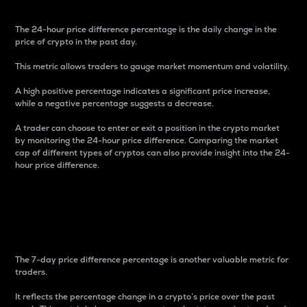
The 24-hour price difference percentage is the daily change in the
price of crypto in the past day.
This metric allows traders to gauge market momentum and volatility.
A high positive percentage indicates a significant price increase,
while a negative percentage suggests a decrease.
A trader can choose to enter or exit a position in the crypto market
by monitoring the 24-hour price difference. Comparing the market
cap of different types of cryptos can also provide insight into the 24-
hour price difference.
7-Day Price Difference
Percentage
The 7-day price difference percentage is another valuable metric for
traders.
It reflects the percentage change in a crypto’s price over the past