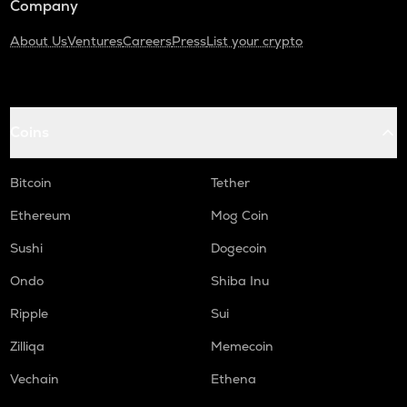
Company
About Us
Ventures
Careers
Press
List your crypto
Coins
Bitcoin
Tether
Ethereum
Mog Coin
Sushi
Dogecoin
Ondo
Shiba Inu
Ripple
Sui
Zilliqa
Memecoin
Vechain
Ethena