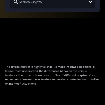
Why do differences
between cryptos matter
to traders?
The crypto market is highly volatile. To make informed decisions, a
trader must understand the differences between the unique
features, fundamentals and risk profiles of different cryptos. Price
movements can empower traders to develop strategies to capitalize
on market fluctuations.
Introduction