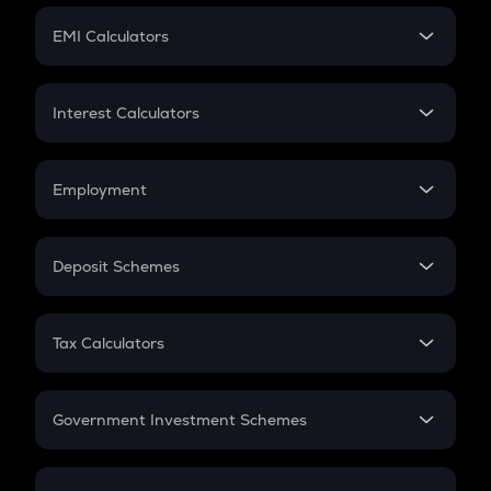
Crypto Futures
SIP
EMI Calculators
Lumpsum
EMI
Home Loan EMI
Interest Calculators
Car Loan EMI
Compound Interest
Credit Card EMI
Simple Interest
Employment
Flat Interest
In-Hand Salary
Salary Hike
Deposit Schemes
Work Experience
FD
PPF
RD
Tax Calculators
Gratuity
GST
Retirement
Government Investment Schemes
Sukanya Samriddhu Yojana
NPS