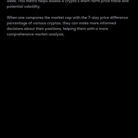
week. This metric helps assess a crypto s short-term price trend and
potential volatility.
When one compares the market cap with the 7-day price difference
percentage of various cryptos, they can make more informed
decisions about their positions, helping them with a more
comprehensive market analysis.
Market Cap
Market capitalization is better known as market cap.
It is a key metric used to understand the overall size
and dominance of a particular crypto in the market.
It is one way to measure the total value of the
circulating supply for a specific crypto.
Here is how it works:
Market cap = Current price per unit x Circulating
supply