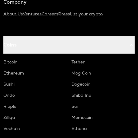
Company
About Us
Ventures
Careers
Press
List your crypto
Coins
Bitcoin
Tether
Ethereum
Mog Coin
Sushi
Dogecoin
Ondo
Shiba Inu
Ripple
Sui
Zilliqa
Memecoin
Vechain
Ethena