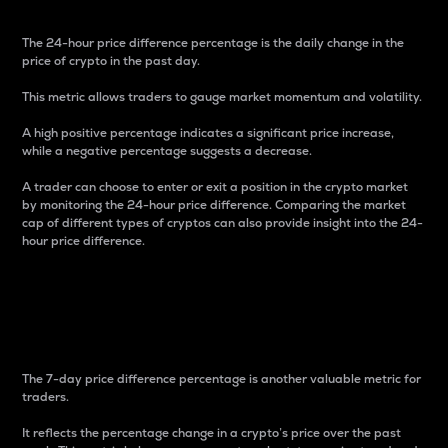
The 24-hour price difference percentage is the daily change in the
price of crypto in the past day.
This metric allows traders to gauge market momentum and volatility.
A high positive percentage indicates a significant price increase,
while a negative percentage suggests a decrease.
A trader can choose to enter or exit a position in the crypto market
by monitoring the 24-hour price difference. Comparing the market
cap of different types of cryptos can also provide insight into the 24-
hour price difference.
7-Day Price Difference
Percentage
The 7-day price difference percentage is another valuable metric for
traders.
It reflects the percentage change in a crypto’s price over the past