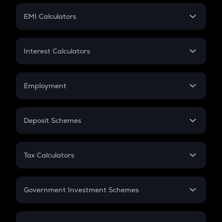
Crypto Futures
SIP
EMI Calculators
Lumpsum
EMI
Home Loan EMI
Interest Calculators
Car Loan EMI
Compound Interest
Credit Card EMI
Simple Interest
Employment
Flat Interest
In-Hand Salary
Salary Hike
Deposit Schemes
Work Experience
FD
PPF
RD
Tax Calculators
Gratuity
GST
Retirement
Government Investment Schemes
Sukanya Samriddhu Yojana
NPS