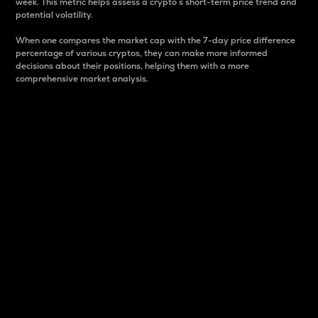
week. This metric helps assess a crypto s short-term price trend and
potential volatility.
When one compares the market cap with the 7-day price difference
percentage of various cryptos, they can make more informed
decisions about their positions, helping them with a more
comprehensive market analysis.
Market Cap
Market capitalization is better known as market cap.
It is a key metric used to understand the overall size
and dominance of a particular crypto in the market.
It is one way to measure the total value of the
circulating supply for a specific crypto.
Here is how it works:
Market cap = Current price per unit x Circulating
supply