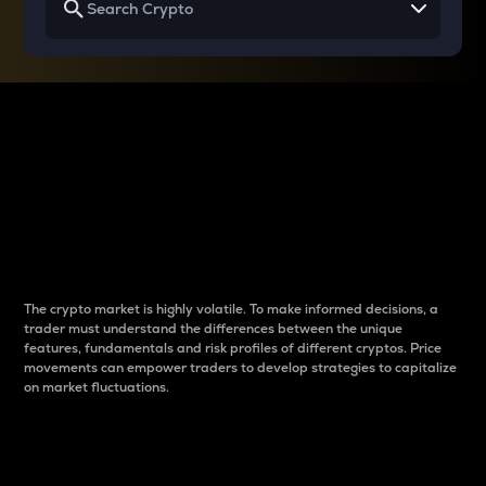
Why do differences
between cryptos matter
to traders?
The crypto market is highly volatile. To make informed decisions, a
trader must understand the differences between the unique
features, fundamentals and risk profiles of different cryptos. Price
movements can empower traders to develop strategies to capitalize
on market fluctuations.
Introduction