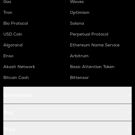
Gas
Waves
Tron
Optimism
Bio Protocol
Solana
USD Coin
Perpetual Protocol
Algorand
Ethereum Name Service
Enso
Arbitrum
Akash Network
Basic Attention Token
Bitcoin Cash
Bittensor
Conversions
Buy
Price