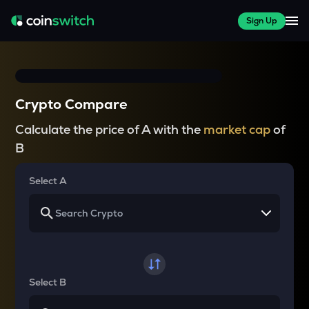
Sign Up
Crypto Compare
Calculate the price of A with the
market cap
of
B
Select A
Select B