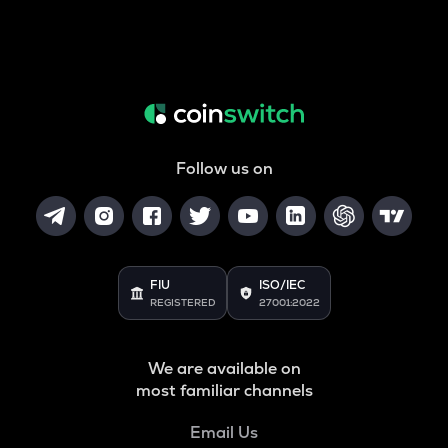
Follow us on
FIU
ISO/IEC
REGISTERED
27001:2022
We are available on
most familiar channels
Email Us