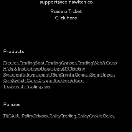
support@coinswitch.co
Raise a Ticket
Click here
Products
Futures Trading
Spot Trading
Options Trading
Web3 Coins
HNIs & Institutional Investors
API Trading
Systematic Investment Plan
Crypto Deposit
SmartInvest
CoinSwitch Cares
Crypto Staking & Earn
Trade with Tradingview
Policies
T&C
AML Policy
Privacy Policy
Trading Policy
Cookie Policy