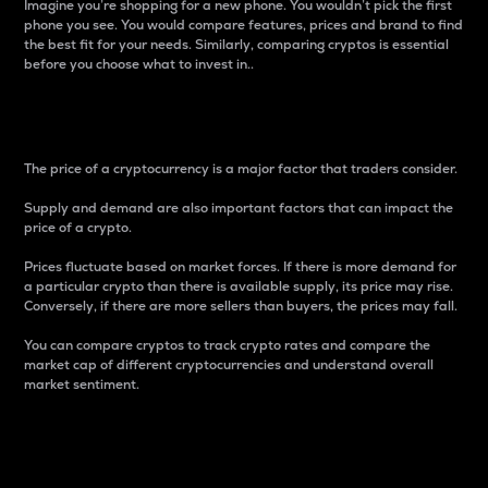
Imagine you’re shopping for a new phone. You wouldn’t pick the first
phone you see. You would compare features, prices and brand to find
the best fit for your needs. Similarly, comparing cryptos is essential
before you choose what to invest in..
Price
The price of a cryptocurrency is a major factor that traders consider.
Supply and demand are also important factors that can impact the
price of a crypto.
Prices fluctuate based on market forces. If there is more demand for
a particular crypto than there is available supply, its price may rise.
Conversely, if there are more sellers than buyers, the prices may fall.
You can compare cryptos to track crypto rates and compare the
market cap of different cryptocurrencies and understand overall
market sentiment.
24-Hour Price Difference
Percentage