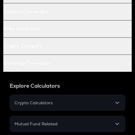
Futures Conversion
Price Prediction
Crypto Compare
Currency Converter
Explore Calculators
Crypto Calculators
Crypto SIP Calculator
Crypto Return
Mutual Fund Related
Crypto Tax
Mutual Fund