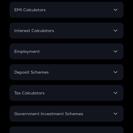
Crypto Futures
SIP
EMI Calculators
Lumpsum
EMI
Home Loan EMI
Interest Calculators
Car Loan EMI
Compound Interest
Credit Card EMI
Simple Interest
Employment
Flat Interest
In-Hand Salary
Salary Hike
Deposit Schemes
Work Experience
FD
PPF
RD
Tax Calculators
Gratuity
GST
Retirement
Government Investment Schemes
Sukanya Samriddhu Yojana
NPS