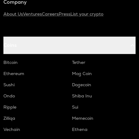
Company
About Us
Ventures
Careers
Press
List your crypto
Coins
Bitcoin
Tether
Ethereum
Mog Coin
Sushi
Dogecoin
Ondo
Shiba Inu
Ripple
Sui
Zilliqa
Memecoin
Vechain
Ethena