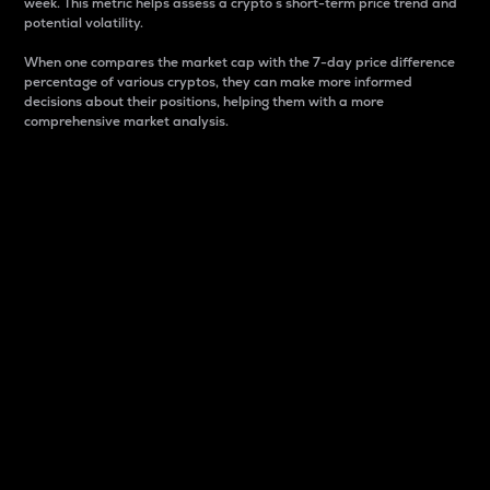
week. This metric helps assess a crypto s short-term price trend and
potential volatility.
When one compares the market cap with the 7-day price difference
percentage of various cryptos, they can make more informed
decisions about their positions, helping them with a more
comprehensive market analysis.
Market Cap
Market capitalization is better known as market cap.
It is a key metric used to understand the overall size
and dominance of a particular crypto in the market.
It is one way to measure the total value of the
circulating supply for a specific crypto.
Here is how it works:
Market cap = Current price per unit x Circulating
supply