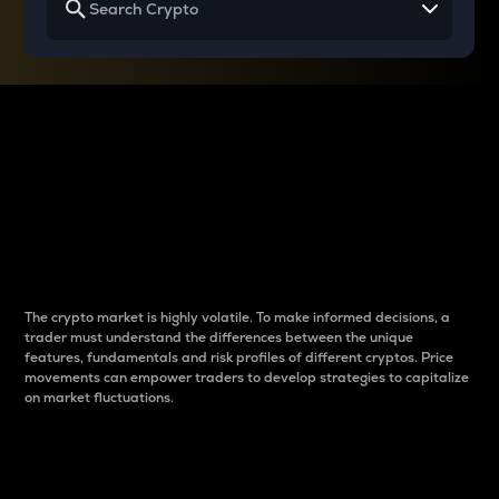
Why do differences
between cryptos matter
to traders?
The crypto market is highly volatile. To make informed decisions, a
trader must understand the differences between the unique
features, fundamentals and risk profiles of different cryptos. Price
movements can empower traders to develop strategies to capitalize
on market fluctuations.
Introduction