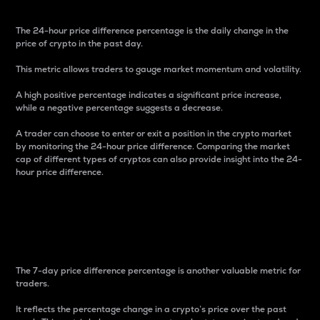
The 24-hour price difference percentage is the daily change in the
price of crypto in the past day.
This metric allows traders to gauge market momentum and volatility.
A high positive percentage indicates a significant price increase,
while a negative percentage suggests a decrease.
A trader can choose to enter or exit a position in the crypto market
by monitoring the 24-hour price difference. Comparing the market
cap of different types of cryptos can also provide insight into the 24-
hour price difference.
7-Day Price Difference
Percentage
The 7-day price difference percentage is another valuable metric for
traders.
It reflects the percentage change in a crypto’s price over the past