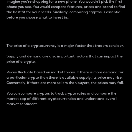
Imagine you’re shopping for a new phone. You wouldn’t pick the first
phone you see. You would compare features, prices and brand to find
the best fit for your needs. Similarly, comparing cryptos is essential
before you choose what to invest in..
Price
The price of a cryptocurrency is a major factor that traders consider.
Supply and demand are also important factors that can impact the
price of a crypto.
Prices fluctuate based on market forces. If there is more demand for
a particular crypto than there is available supply, its price may rise.
Conversely, if there are more sellers than buyers, the prices may fall.
You can compare cryptos to track crypto rates and compare the
market cap of different cryptocurrencies and understand overall
market sentiment.
24-Hour Price Difference
Percentage