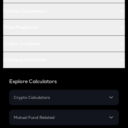
Futures Conversion
Price Prediction
Crypto Compare
Currency Converter
Explore Calculators
Crypto Calculators
Crypto SIP Calculator
Crypto Return
Mutual Fund Related
Crypto Tax
Mutual Fund