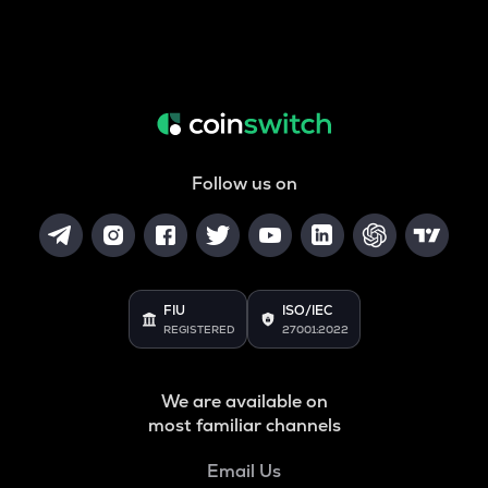
Follow us on
FIU
ISO/IEC
REGISTERED
27001:2022
We are available on
most familiar channels
Email Us