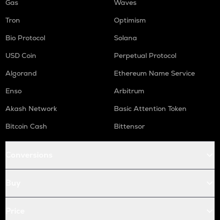
Gas
Waves
Tron
Optimism
Bio Protocol
Solana
USD Coin
Perpetual Protocol
Algorand
Ethereum Name Service
Enso
Arbitrum
Akash Network
Basic Attention Token
Bitcoin Cash
Bittensor
Conversions
Buy
Price