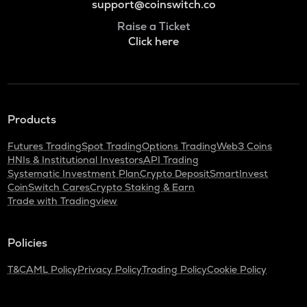
support@coinswitch.co
Raise a Ticket
Click here
Products
Futures Trading
Spot Trading
Options Trading
Web3 Coins
HNIs & Institutional Investors
API Trading
Systematic Investment Plan
Crypto Deposit
SmartInvest
CoinSwitch Cares
Crypto Staking & Earn
Trade with Tradingview
Policies
T&C
AML Policy
Privacy Policy
Trading Policy
Cookie Policy