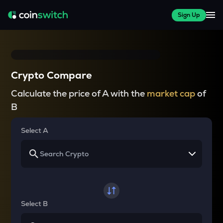
Sign Up
Crypto Compare
Calculate the price of A with the
market cap
of
B
Select A
Select B