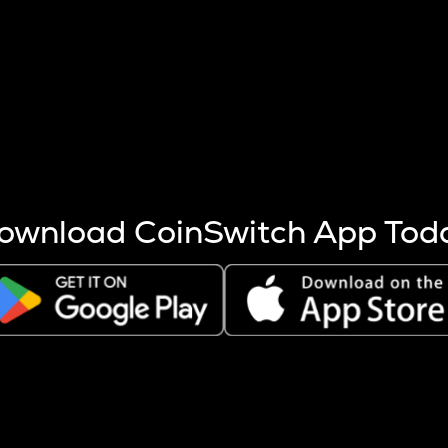
s more coins are mined.
 other factors like market cap and project fundamentals,
ptos.
ownload CoinSwitch App Tod