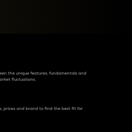
raders?
tween the unique features, fundamentals and
arket fluctuations.
 prices and brand to find the best fit for