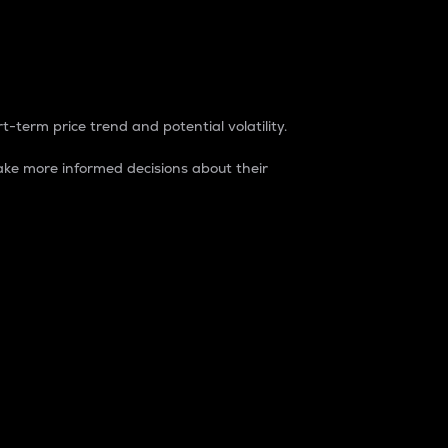
t-term price trend and potential volatility.
ke more informed decisions about their
rket. It is one way to measure the total