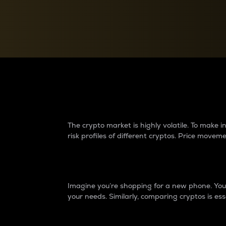
Currency Converter
Convert values between crypto and fiat currencies
Why do differences 
The crypto market is highly volatile. To make
risk profiles of different cryptos. Price move
Introduction
Imagine you’re shopping for a new phone. You w
your needs. Similarly, comparing cryptos is ess
Price