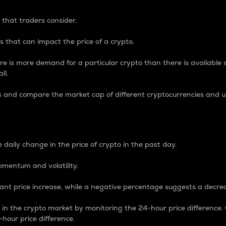
 that traders consider.
 that can impact the price of a crypto.
re is more demand for a particular crypto than there is available su
ll.
s and compare the market cap of different cryptocurrencies and 
nce Percentage
 daily change in the price of crypto in the past day.
omentum and volatility.
icant price increase, while a negative percentage suggests a decre
on in the crypto market by monitoring the 24-hour price difference
-hour price difference.