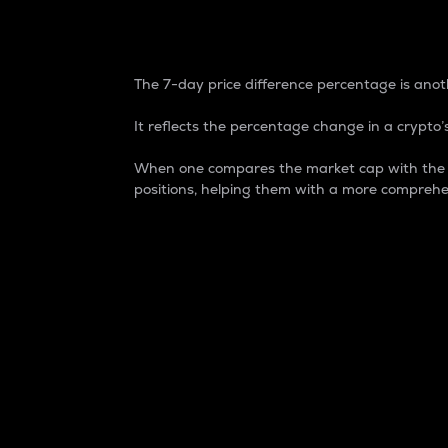
7-Day Price Difference
The 7-day price difference percentage is anoth
It reflects the percentage change in a crypto’s
When one compares the market cap with the 7-
positions, helping them with a more comprehe
Market Cap
Market capitalization is better known as
It is a key metric used to understand the
value of the circulating supply for a speci
Here is how it works:
Market cap = Current price per unit x Ci