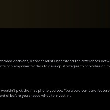
between cryptos matter to t
 informed decisions, a trader must understand the differences be
ments can empower traders to develop strategies to capitalize on m
ouldn’t pick the first phone you see. You would compare features,
ential before you choose what to invest in..