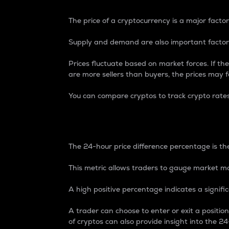
The price of a cryptocurrency is a major factor
Supply and demand are also important factors
Prices fluctuate based on market forces. If the
are more sellers than buyers, the prices may fa
You can compare cryptos to track crypto rate
24-Hour Price Differe
The 24-hour price difference percentage is the
This metric allows traders to gauge market m
A high positive percentage indicates a signif
A trader can choose to enter or exit a positi
of cryptos can also provide insight into the 24