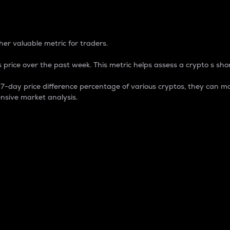
 Percentage
er valuable metric for traders.
 price over the past week. This metric helps assess a crypto s shor
day price difference percentage of various cryptos, they can ma
nsive market analysis.
 market cap.
 overall size and dominance of a particular crypto in the ma
fic crypto.
rculating supply