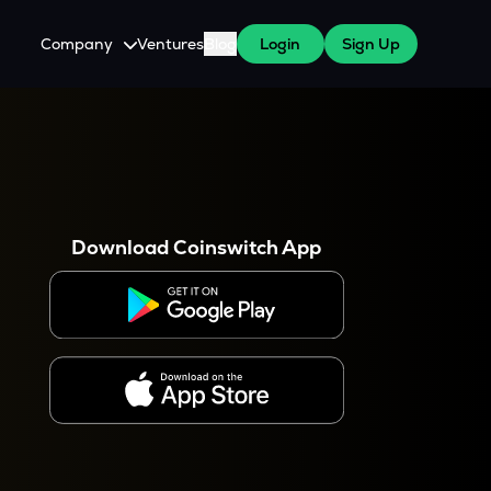
Company
Ventures
Blog
Login
Sign Up
About Us
Careers
es
 WazirX Users
Press
Download Coinswitch App