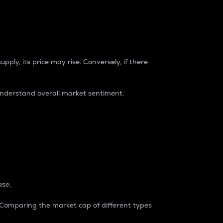
pply, its price may rise. Conversely, if there
understand overall market sentiment.
ase.
. Comparing the market cap of different types