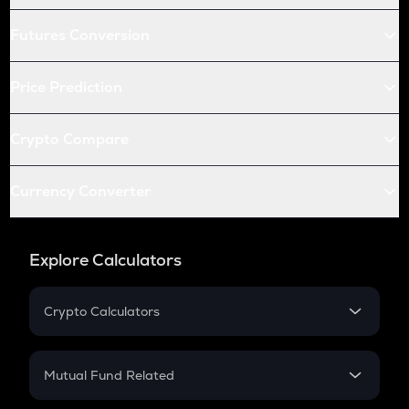
Futures Conversion
Price Prediction
Crypto Compare
Currency Converter
Explore Calculators
Crypto Calculators
Crypto SIP Calculator
Crypto Return
Mutual Fund Related
Crypto Tax
Mutual Fund