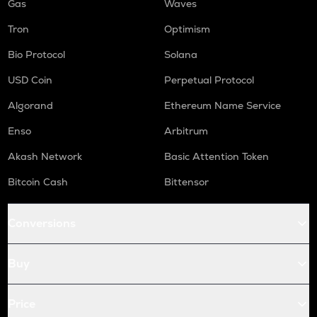
Gas
Waves
Tron
Optimism
Bio Protocol
Solana
USD Coin
Perpetual Protocol
Algorand
Ethereum Name Service
Enso
Arbitrum
Akash Network
Basic Attention Token
Bitcoin Cash
Bittensor
Conversions
Buy
Price