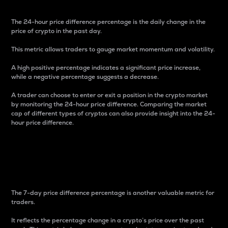
The 24-hour price difference percentage is the daily change in the
price of crypto in the past day.
This metric allows traders to gauge market momentum and volatility.
A high positive percentage indicates a significant price increase,
while a negative percentage suggests a decrease.
A trader can choose to enter or exit a position in the crypto market
by monitoring the 24-hour price difference. Comparing the market
cap of different types of cryptos can also provide insight into the 24-
hour price difference.
7-Day Price Difference
Percentage
The 7-day price difference percentage is another valuable metric for
traders.
It reflects the percentage change in a crypto’s price over the past