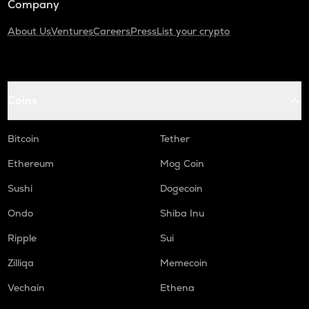
Company
About Us
Ventures
Careers
Press
List your crypto
Coins
Bitcoin
Tether
Ethereum
Mog Coin
Sushi
Dogecoin
Ondo
Shiba Inu
Ripple
Sui
Zilliqa
Memecoin
Vechain
Ethena