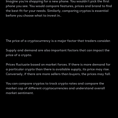
Imagine you’re shopping for a new phone. You wouldn’t pick the first
phone you see. You would compare features, prices and brand to find
the best fit for your needs. Similarly, comparing cryptos is essential
before you choose what to invest in..
Price
The price of a cryptocurrency is a major factor that traders consider.
Supply and demand are also important factors that can impact the
price of a crypto.
Prices fluctuate based on market forces. If there is more demand for
a particular crypto than there is available supply, its price may rise.
Conversely, if there are more sellers than buyers, the prices may fall.
You can compare cryptos to track crypto rates and compare the
market cap of different cryptocurrencies and understand overall
market sentiment.
24-Hour Price Difference
Percentage