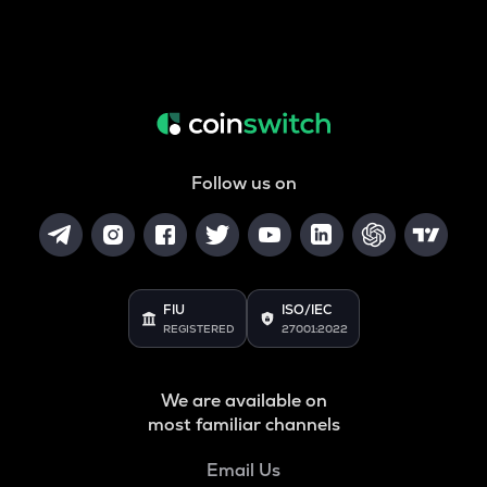
Follow us on
FIU
ISO/IEC
REGISTERED
27001:2022
We are available on
most familiar channels
Email Us