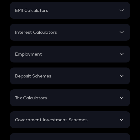
Crypto Futures
SIP
EMI Calculators
Lumpsum
EMI
Home Loan EMI
Interest Calculators
Car Loan EMI
Compound Interest
Credit Card EMI
Simple Interest
Employment
Flat Interest
In-Hand Salary
Salary Hike
Deposit Schemes
Work Experience
FD
PPF
RD
Tax Calculators
Gratuity
GST
Retirement
Government Investment Schemes
Sukanya Samriddhu Yojana
NPS