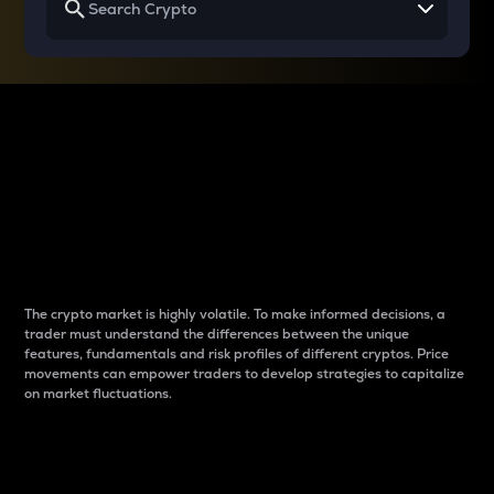
Why do differences
between cryptos matter
to traders?
The crypto market is highly volatile. To make informed decisions, a
trader must understand the differences between the unique
features, fundamentals and risk profiles of different cryptos. Price
movements can empower traders to develop strategies to capitalize
on market fluctuations.
Introduction