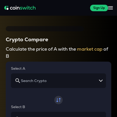
Sign Up
Crypto Compare
Calculate the price of A with the
market cap
of
B
Select A
Select B