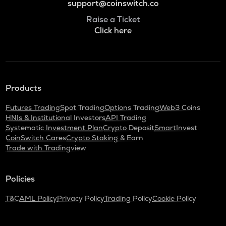
support@coinswitch.co
Raise a Ticket
Click here
Products
Futures Trading
Spot Trading
Options Trading
Web3 Coins
HNIs & Institutional Investors
API Trading
Systematic Investment Plan
Crypto Deposit
SmartInvest
CoinSwitch Cares
Crypto Staking & Earn
Trade with Tradingview
Policies
T&C
AML Policy
Privacy Policy
Trading Policy
Cookie Policy