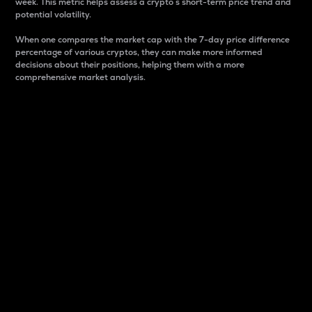
week. This metric helps assess a crypto s short-term price trend and
potential volatility.
When one compares the market cap with the 7-day price difference
percentage of various cryptos, they can make more informed
decisions about their positions, helping them with a more
comprehensive market analysis.
Market Cap
Market capitalization is better known as market cap.
It is a key metric used to understand the overall size
and dominance of a particular crypto in the market.
It is one way to measure the total value of the
circulating supply for a specific crypto.
Here is how it works:
Market cap = Current price per unit x Circulating
supply