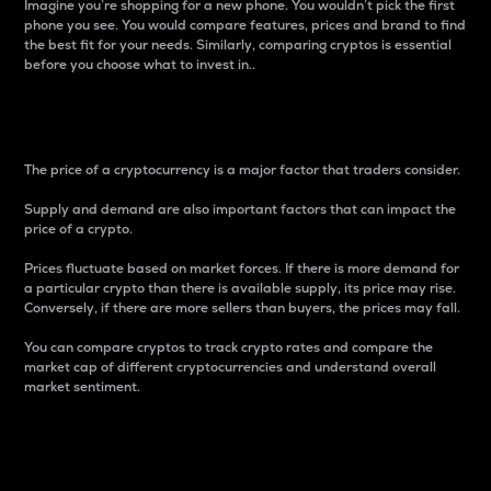
Imagine you’re shopping for a new phone. You wouldn’t pick the first
phone you see. You would compare features, prices and brand to find
the best fit for your needs. Similarly, comparing cryptos is essential
before you choose what to invest in..
Price
The price of a cryptocurrency is a major factor that traders consider.
Supply and demand are also important factors that can impact the
price of a crypto.
Prices fluctuate based on market forces. If there is more demand for
a particular crypto than there is available supply, its price may rise.
Conversely, if there are more sellers than buyers, the prices may fall.
You can compare cryptos to track crypto rates and compare the
market cap of different cryptocurrencies and understand overall
market sentiment.
24-Hour Price Difference
Percentage