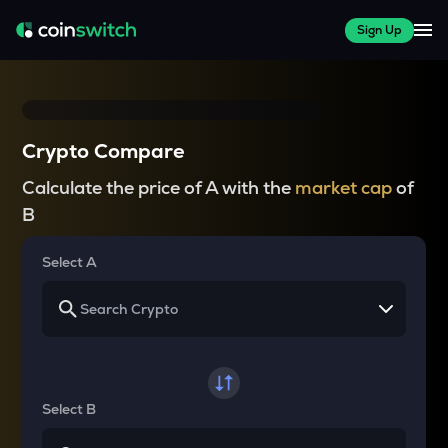
Sign Up
Crypto Compare
Calculate the price of A with the
market cap
of
B
Select A
Select B