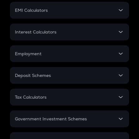
Crypto Futures
SIP
EMI Calculators
Lumpsum
EMI
Home Loan EMI
Interest Calculators
Car Loan EMI
Compound Interest
Credit Card EMI
Simple Interest
Employment
Flat Interest
In-Hand Salary
Salary Hike
Deposit Schemes
Work Experience
FD
PPF
RD
Tax Calculators
Gratuity
GST
Retirement
Government Investment Schemes
Sukanya Samriddhu Yojana
NPS