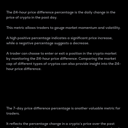
The 24-hour price difference percentage is the daily change in the
price of crypto in the past day.
This metric allows traders to gauge market momentum and volatility.
A high positive percentage indicates a significant price increase,
while a negative percentage suggests a decrease.
A trader can choose to enter or exit a position in the crypto market
by monitoring the 24-hour price difference. Comparing the market
cap of different types of cryptos can also provide insight into the 24-
hour price difference.
7-Day Price Difference
Percentage
The 7-day price difference percentage is another valuable metric for
traders.
It reflects the percentage change in a crypto’s price over the past