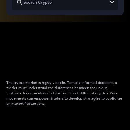
Why do differences
between cryptos matter
to traders?
The crypto market is highly volatile. To make informed decisions, a
trader must understand the differences between the unique
features, fundamentals and risk profiles of different cryptos. Price
movements can empower traders to develop strategies to capitalize
on market fluctuations.
Introduction