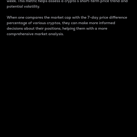
week. This metric helps assess a crypto s short-term price trend and
potential volatility.
When one compares the market cap with the 7-day price difference
percentage of various cryptos, they can make more informed
decisions about their positions, helping them with a more
comprehensive market analysis.
Market Cap
Market capitalization is better known as market cap.
It is a key metric used to understand the overall size
and dominance of a particular crypto in the market.
It is one way to measure the total value of the
circulating supply for a specific crypto.
Here is how it works:
Market cap = Current price per unit x Circulating
supply