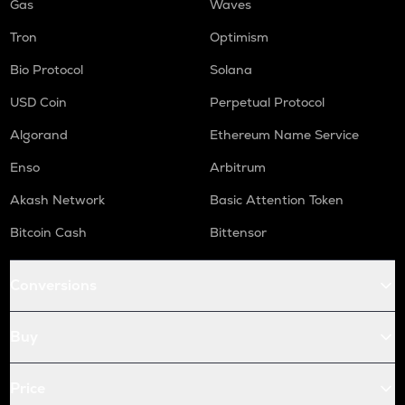
Gas
Waves
Tron
Optimism
Bio Protocol
Solana
USD Coin
Perpetual Protocol
Algorand
Ethereum Name Service
Enso
Arbitrum
Akash Network
Basic Attention Token
Bitcoin Cash
Bittensor
Conversions
Buy
Price