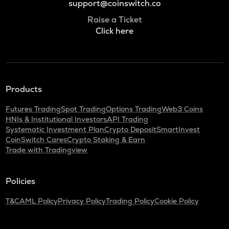
support@coinswitch.co
Raise a Ticket
Click here
Products
Futures Trading
Spot Trading
Options Trading
Web3 Coins
HNIs & Institutional Investors
API Trading
Systematic Investment Plan
Crypto Deposit
SmartInvest
CoinSwitch Cares
Crypto Staking & Earn
Trade with Tradingview
Policies
T&C
AML Policy
Privacy Policy
Trading Policy
Cookie Policy