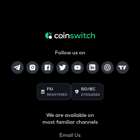
Follow us on
FIU
ISO/IEC
REGISTERED
27001:2022
We are available on
most familiar channels
Email Us