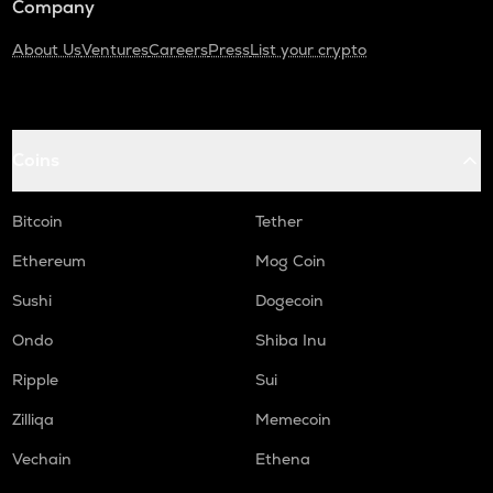
Company
About Us
Ventures
Careers
Press
List your crypto
Coins
Bitcoin
Tether
Ethereum
Mog Coin
Sushi
Dogecoin
Ondo
Shiba Inu
Ripple
Sui
Zilliqa
Memecoin
Vechain
Ethena