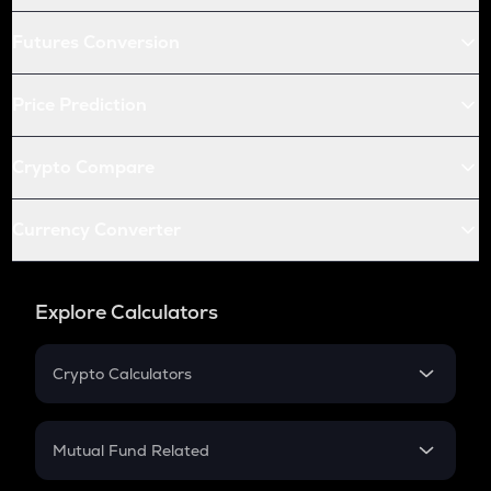
Futures Conversion
Price Prediction
Crypto Compare
Currency Converter
Explore Calculators
Crypto Calculators
Crypto SIP Calculator
Crypto Return
Mutual Fund Related
Crypto Tax
Mutual Fund