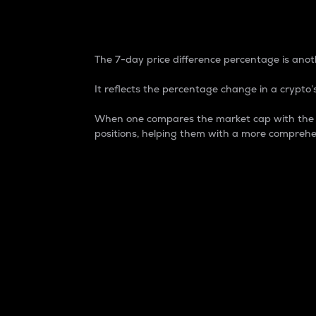
7-Day Price Difference
The 7-day price difference percentage is anoth
It reflects the percentage change in a crypto’s
When one compares the market cap with the 7-
positions, helping them with a more comprehe
Market Cap
Market capitalization is better known as
It is a key metric used to understand the
value of the circulating supply for a speci
Here is how it works:
Market cap = Current price per unit x Ci