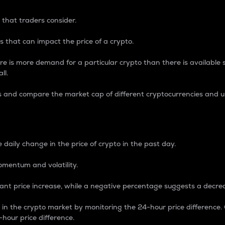
 that traders consider.
 that can impact the price of a crypto.
re is more demand for a particular crypto than there is available su
ll.
s and compare the market cap of different cryptocurrencies and 
nce Percentage
 daily change in the price of crypto in the past day.
omentum and volatility.
icant price increase, while a negative percentage suggests a decre
on in the crypto market by monitoring the 24-hour price difference
-hour price difference.