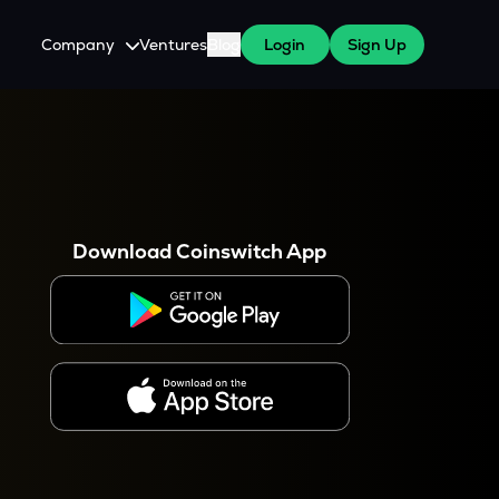
Company
Ventures
Blog
Login
Sign Up
About Us
Careers
es
 WazirX Users
Press
Download Coinswitch App