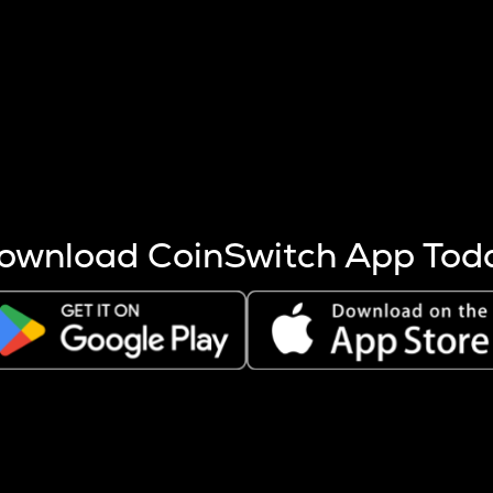
s more coins are mined.
 other factors like market cap and project fundamentals,
ptos.
ownload CoinSwitch App Tod