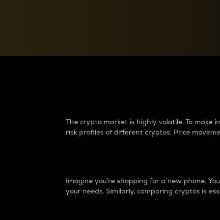
Currency Converter
Convert values between crypto and fiat currencies
Why do differences 
The crypto market is highly volatile. To make
risk profiles of different cryptos. Price move
Introduction
Imagine you’re shopping for a new phone. You w
your needs. Similarly, comparing cryptos is ess
Price