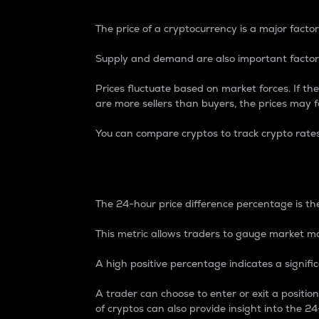
The price of a cryptocurrency is a major factor
Supply and demand are also important factors
Prices fluctuate based on market forces. If the
are more sellers than buyers, the prices may fa
You can compare cryptos to track crypto rate
24-Hour Price Differe
The 24-hour price difference percentage is the
This metric allows traders to gauge market m
A high positive percentage indicates a signif
A trader can choose to enter or exit a positi
of cryptos can also provide insight into the 24