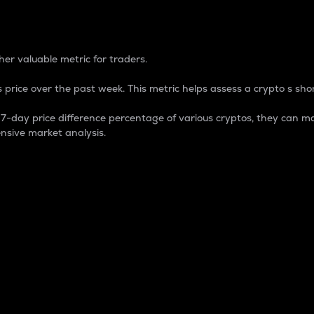
 Percentage
er valuable metric for traders.
 price over the past week. This metric helps assess a crypto s shor
day price difference percentage of various cryptos, they can ma
nsive market analysis.
 market cap.
 overall size and dominance of a particular crypto in the ma
fic crypto.
rculating supply