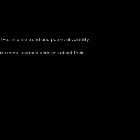
t-term price trend and potential volatility.
ke more informed decisions about their
rket. It is one way to measure the total