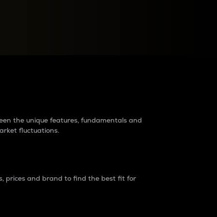
raders?
tween the unique features, fundamentals and
arket fluctuations.
 prices and brand to find the best fit for