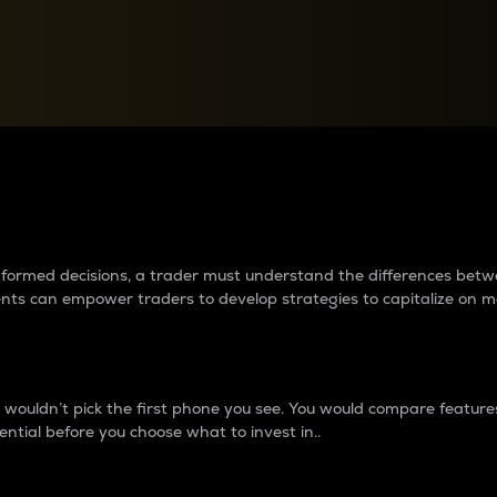
between cryptos matter to t
 informed decisions, a trader must understand the differences be
ments can empower traders to develop strategies to capitalize on m
ouldn’t pick the first phone you see. You would compare features,
ential before you choose what to invest in..