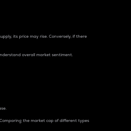
pply, its price may rise. Conversely, if there
understand overall market sentiment.
ase.
. Comparing the market cap of different types