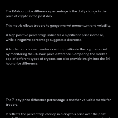
The 24-hour price difference percentage is the daily change in the
price of crypto in the past day.
This metric allows traders to gauge market momentum and volatility.
A high positive percentage indicates a significant price increase,
while a negative percentage suggests a decrease.
A trader can choose to enter or exit a position in the crypto market
by monitoring the 24-hour price difference. Comparing the market
cap of different types of cryptos can also provide insight into the 24-
hour price difference.
7-Day Price Difference
Percentage
The 7-day price difference percentage is another valuable metric for
traders.
It reflects the percentage change in a crypto’s price over the past