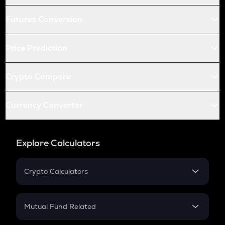
Futures Conversion
Price Prediction
Crypto Compare
Currency Converter
Explore Calculators
Crypto Calculators
Crypto SIP Calculator
Crypto Return
Mutual Fund Related
Crypto Tax
Mutual Fund