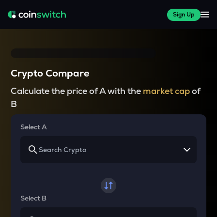
Sign Up
Crypto Compare
Calculate the price of A with the
market cap
of
B
Select A
Select B