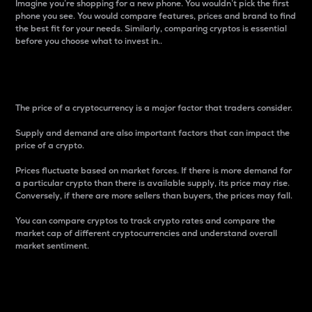
Imagine you’re shopping for a new phone. You wouldn’t pick the first
phone you see. You would compare features, prices and brand to find
the best fit for your needs. Similarly, comparing cryptos is essential
before you choose what to invest in..
Price
The price of a cryptocurrency is a major factor that traders consider.
Supply and demand are also important factors that can impact the
price of a crypto.
Prices fluctuate based on market forces. If there is more demand for
a particular crypto than there is available supply, its price may rise.
Conversely, if there are more sellers than buyers, the prices may fall.
You can compare cryptos to track crypto rates and compare the
market cap of different cryptocurrencies and understand overall
market sentiment.
24-Hour Price Difference
Percentage