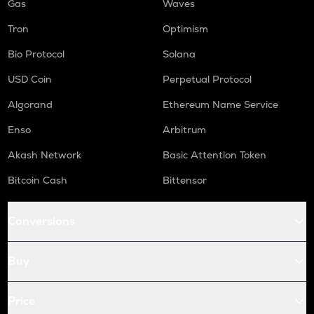
Gas
Waves
Tron
Optimism
Bio Protocol
Solana
USD Coin
Perpetual Protocol
Algorand
Ethereum Name Service
Enso
Arbitrum
Akash Network
Basic Attention Token
Bitcoin Cash
Bittensor
Conversions
Buy
Price