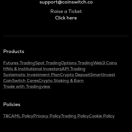
support@coinswitch.co
Raise a Ticket
Click here
Products
Futures Trading
Spot Trading
Options Trading
Web3 Coins
HNIs & Institutional Investors
API Trading
Systematic Investment Plan
Crypto Deposit
SmartInvest
CoinSwitch Cares
Crypto Staking & Earn
Trade with Tradingview
Policies
T&C
AML Policy
Privacy Policy
Trading Policy
Cookie Policy