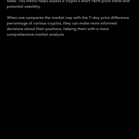
week. This metric helps assess a crypto s short-term price trend and
potential volatility.
When one compares the market cap with the 7-day price difference
percentage of various cryptos, they can make more informed
decisions about their positions, helping them with a more
comprehensive market analysis.
Market Cap
Market capitalization is better known as market cap.
It is a key metric used to understand the overall size
and dominance of a particular crypto in the market.
It is one way to measure the total value of the
circulating supply for a specific crypto.
Here is how it works:
Market cap = Current price per unit x Circulating
supply