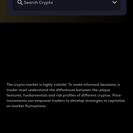
Why do differences
between cryptos matter
to traders?
The crypto market is highly volatile. To make informed decisions, a
trader must understand the differences between the unique
features, fundamentals and risk profiles of different cryptos. Price
movements can empower traders to develop strategies to capitalize
on market fluctuations.
Introduction