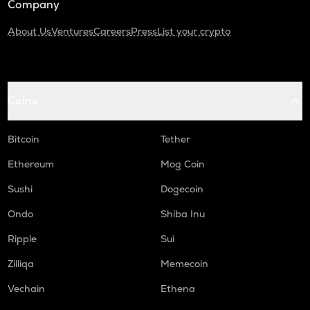
Company
About Us
Ventures
Careers
Press
List your crypto
Coins
Bitcoin
Tether
Ethereum
Mog Coin
Sushi
Dogecoin
Ondo
Shiba Inu
Ripple
Sui
Zilliqa
Memecoin
Vechain
Ethena