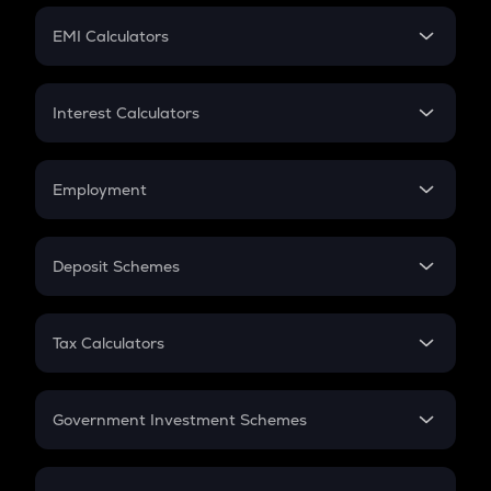
Crypto Futures
SIP
EMI Calculators
Lumpsum
EMI
Home Loan EMI
Interest Calculators
Car Loan EMI
Compound Interest
Credit Card EMI
Simple Interest
Employment
Flat Interest
In-Hand Salary
Salary Hike
Deposit Schemes
Work Experience
FD
PPF
RD
Tax Calculators
Gratuity
GST
Retirement
Government Investment Schemes
Sukanya Samriddhu Yojana
NPS