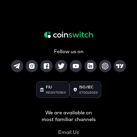
Follow us on
FIU
ISO/IEC
REGISTERED
27001:2022
We are available on
most familiar channels
Email Us