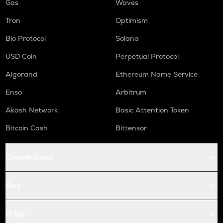
Gas
Waves
Tron
Optimism
Bio Protocol
Solana
USD Coin
Perpetual Protocol
Algorand
Ethereum Name Service
Enso
Arbitrum
Akash Network
Basic Attention Token
Bitcoin Cash
Bittensor
Conversions
Buy
Price