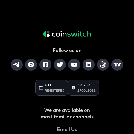
Follow us on
FIU
ISO/IEC
REGISTERED
27001:2022
We are available on
most familiar channels
Email Us