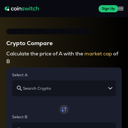
Sign Up
Crypto Compare
Calculate the price of A with the
market cap
of
B
Select A
Select B