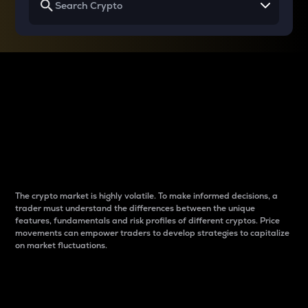
Why do differences
between cryptos matter
to traders?
The crypto market is highly volatile. To make informed decisions, a
trader must understand the differences between the unique
features, fundamentals and risk profiles of different cryptos. Price
movements can empower traders to develop strategies to capitalize
on market fluctuations.
Introduction