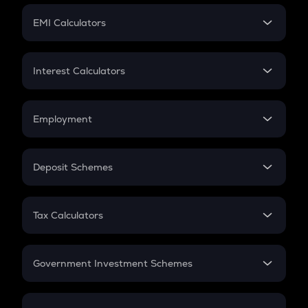
Crypto Futures
SIP
EMI Calculators
Lumpsum
EMI
Home Loan EMI
Interest Calculators
Car Loan EMI
Compound Interest
Credit Card EMI
Simple Interest
Employment
Flat Interest
In-Hand Salary
Salary Hike
Deposit Schemes
Work Experience
FD
PPF
RD
Tax Calculators
Gratuity
GST
Retirement
Government Investment Schemes
Sukanya Samriddhu Yojana
NPS