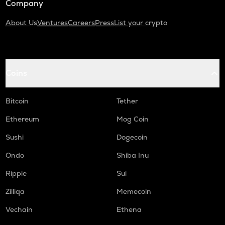
Company
About Us
Ventures
Careers
Press
List your crypto
Coins
Bitcoin
Tether
Ethereum
Mog Coin
Sushi
Dogecoin
Ondo
Shiba Inu
Ripple
Sui
Zilliqa
Memecoin
Vechain
Ethena