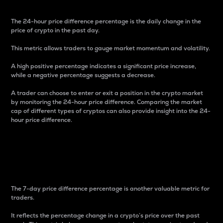
The 24-hour price difference percentage is the daily change in the
price of crypto in the past day.
This metric allows traders to gauge market momentum and volatility.
A high positive percentage indicates a significant price increase,
while a negative percentage suggests a decrease.
A trader can choose to enter or exit a position in the crypto market
by monitoring the 24-hour price difference. Comparing the market
cap of different types of cryptos can also provide insight into the 24-
hour price difference.
7-Day Price Difference
Percentage
The 7-day price difference percentage is another valuable metric for
traders.
It reflects the percentage change in a crypto’s price over the past