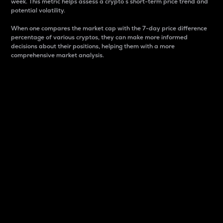
week. This metric helps assess a crypto s short-term price trend and
potential volatility.
When one compares the market cap with the 7-day price difference
percentage of various cryptos, they can make more informed
decisions about their positions, helping them with a more
comprehensive market analysis.
Market Cap
Market capitalization is better known as market cap.
It is a key metric used to understand the overall size
and dominance of a particular crypto in the market.
It is one way to measure the total value of the
circulating supply for a specific crypto.
Here is how it works:
Market cap = Current price per unit x Circulating
supply