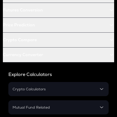
Futures Conversion
Price Prediction
Crypto Compare
Currency Converter
Explore Calculators
Crypto Calculators
Crypto SIP Calculator
Crypto Return
Mutual Fund Related
Crypto Tax
Mutual Fund