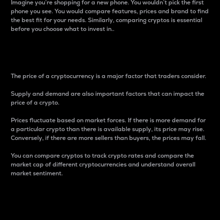
Imagine you’re shopping for a new phone. You wouldn’t pick the first
phone you see. You would compare features, prices and brand to find
the best fit for your needs. Similarly, comparing cryptos is essential
before you choose what to invest in..
Price
The price of a cryptocurrency is a major factor that traders consider.
Supply and demand are also important factors that can impact the
price of a crypto.
Prices fluctuate based on market forces. If there is more demand for
a particular crypto than there is available supply, its price may rise.
Conversely, if there are more sellers than buyers, the prices may fall.
You can compare cryptos to track crypto rates and compare the
market cap of different cryptocurrencies and understand overall
market sentiment.
24-Hour Price Difference
Percentage