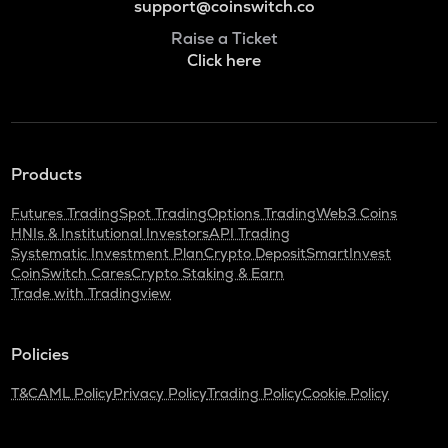
support@coinswitch.co
Raise a Ticket
Click here
Products
Futures Trading
Spot Trading
Options Trading
Web3 Coins
HNIs & Institutional Investors
API Trading
Systematic Investment Plan
Crypto Deposit
SmartInvest
CoinSwitch Cares
Crypto Staking & Earn
Trade with Tradingview
Policies
T&C
AML Policy
Privacy Policy
Trading Policy
Cookie Policy