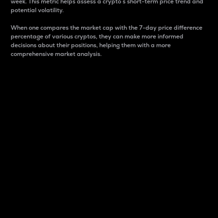
week. This metric helps assess a crypto s short-term price trend and
potential volatility.
When one compares the market cap with the 7-day price difference
percentage of various cryptos, they can make more informed
decisions about their positions, helping them with a more
comprehensive market analysis.
Market Cap
Market capitalization is better known as market cap.
It is a key metric used to understand the overall size
and dominance of a particular crypto in the market.
It is one way to measure the total value of the
circulating supply for a specific crypto.
Here is how it works:
Market cap = Current price per unit x Circulating
supply