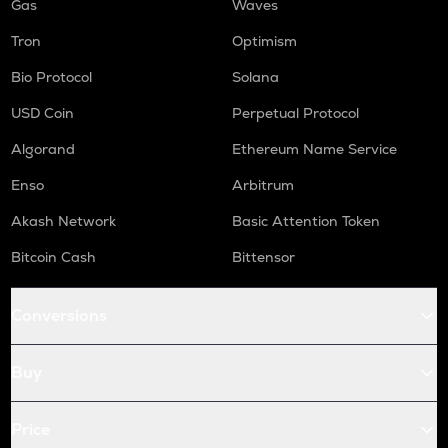
Gas
Waves
Tron
Optimism
Bio Protocol
Solana
USD Coin
Perpetual Protocol
Algorand
Ethereum Name Service
Enso
Arbitrum
Akash Network
Basic Attention Token
Bitcoin Cash
Bittensor
Conversions
Buy
Price