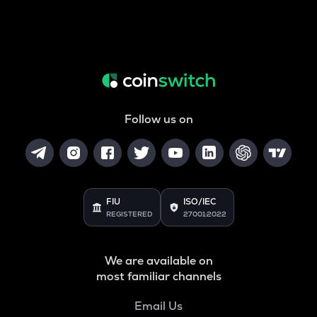
Follow us on
FIU
ISO/IEC
REGISTERED
27001:2022
We are available on
most familiar channels
Email Us