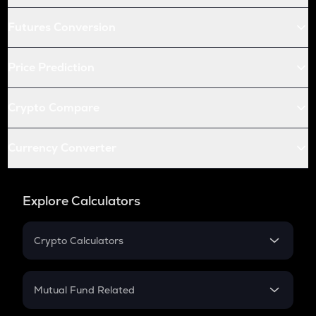
Futures Conversion
Price Prediction
Crypto Compare
Currency Converter
Explore Calculators
Crypto Calculators
Crypto SIP Calculator
Crypto Return
Mutual Fund Related
Crypto Tax
Mutual Fund