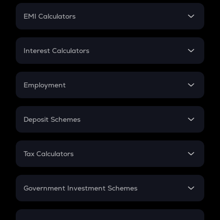
Crypto Futures
SIP
EMI Calculators
Lumpsum
EMI
Home Loan EMI
Interest Calculators
Car Loan EMI
Compound Interest
Credit Card EMI
Simple Interest
Employment
Flat Interest
In-Hand Salary
Salary Hike
Deposit Schemes
Work Experience
FD
PPF
RD
Tax Calculators
Gratuity
GST
Retirement
Government Investment Schemes
Sukanya Samriddhu Yojana
NPS