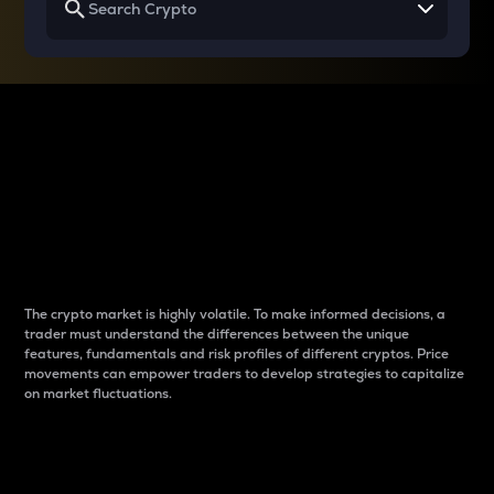
Why do differences
between cryptos matter
to traders?
The crypto market is highly volatile. To make informed decisions, a
trader must understand the differences between the unique
features, fundamentals and risk profiles of different cryptos. Price
movements can empower traders to develop strategies to capitalize
on market fluctuations.
Introduction