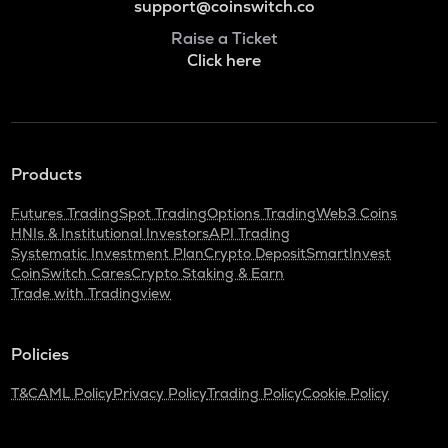
support@coinswitch.co
Raise a Ticket
Click here
Products
Futures Trading
Spot Trading
Options Trading
Web3 Coins
HNIs & Institutional Investors
API Trading
Systematic Investment Plan
Crypto Deposit
SmartInvest
CoinSwitch Cares
Crypto Staking & Earn
Trade with Tradingview
Policies
T&C
AML Policy
Privacy Policy
Trading Policy
Cookie Policy