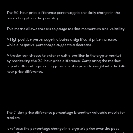
The 24-hour price difference percentage is the daily change in the
price of crypto in the past day.
This metric allows traders to gauge market momentum and volatility.
A high positive percentage indicates a significant price increase,
while a negative percentage suggests a decrease.
A trader can choose to enter or exit a position in the crypto market
by monitoring the 24-hour price difference. Comparing the market
cap of different types of cryptos can also provide insight into the 24-
hour price difference.
7-Day Price Difference
Percentage
The 7-day price difference percentage is another valuable metric for
traders.
It reflects the percentage change in a crypto’s price over the past