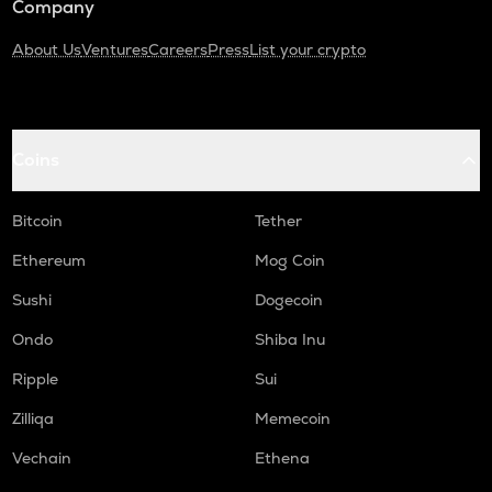
Company
About Us
Ventures
Careers
Press
List your crypto
Coins
Bitcoin
Tether
Ethereum
Mog Coin
Sushi
Dogecoin
Ondo
Shiba Inu
Ripple
Sui
Zilliqa
Memecoin
Vechain
Ethena