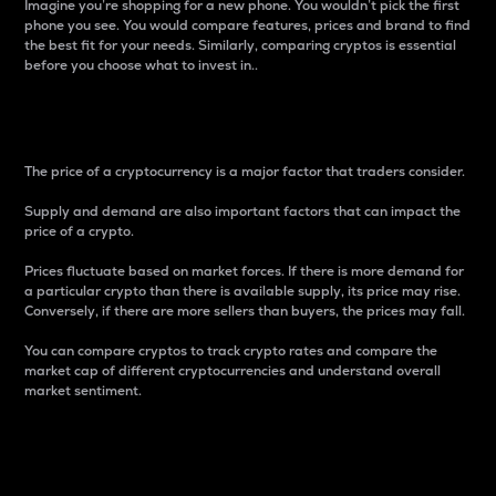
Imagine you’re shopping for a new phone. You wouldn’t pick the first
phone you see. You would compare features, prices and brand to find
the best fit for your needs. Similarly, comparing cryptos is essential
before you choose what to invest in..
Price
The price of a cryptocurrency is a major factor that traders consider.
Supply and demand are also important factors that can impact the
price of a crypto.
Prices fluctuate based on market forces. If there is more demand for
a particular crypto than there is available supply, its price may rise.
Conversely, if there are more sellers than buyers, the prices may fall.
You can compare cryptos to track crypto rates and compare the
market cap of different cryptocurrencies and understand overall
market sentiment.
24-Hour Price Difference
Percentage