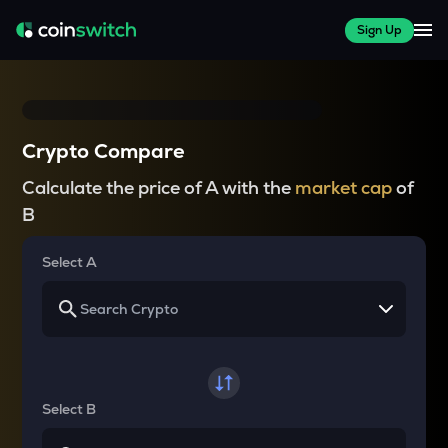
Sign Up
Crypto Compare
Calculate the price of A with the
market cap
of
B
Select A
Select B