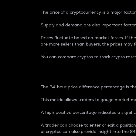
The price of a cryptocurrency is a major factor
Supply and demand are also important factors
Prices fluctuate based on market forces. If the
are more sellers than buyers, the prices may fa
You can compare cryptos to track crypto rate
24-Hour Price Differe
The 24-hour price difference percentage is the
This metric allows traders to gauge market m
A high positive percentage indicates a signif
A trader can choose to enter or exit a positi
of cryptos can also provide insight into the 24