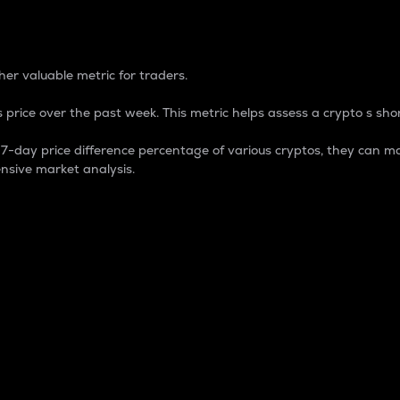
 Percentage
er valuable metric for traders.
 price over the past week. This metric helps assess a crypto s shor
day price difference percentage of various cryptos, they can ma
nsive market analysis.
 market cap.
 overall size and dominance of a particular crypto in the ma
fic crypto.
rculating supply