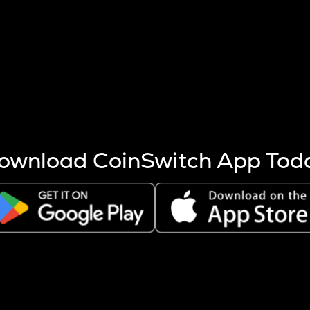
s more coins are mined.
 other factors like market cap and project fundamentals,
ptos.
ownload CoinSwitch App Tod