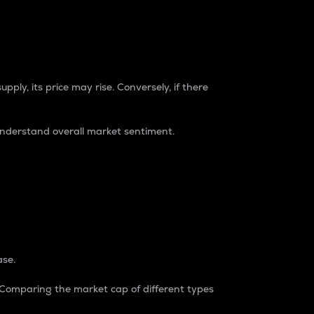
pply, its price may rise. Conversely, if there
understand overall market sentiment.
ase.
. Comparing the market cap of different types