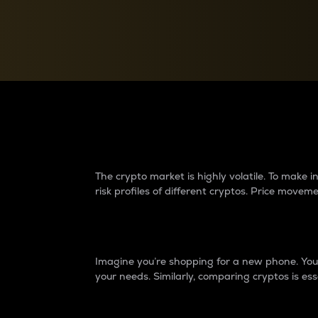
Currency Converter
Convert values between crypto and fiat currencies
Why do differences 
The crypto market is highly volatile. To make
risk profiles of different cryptos. Price move
Introduction
Imagine you’re shopping for a new phone. You w
your needs. Similarly, comparing cryptos is ess
Price