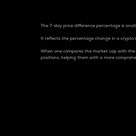
7-Day Price Difference
The 7-day price difference percentage is anoth
It reflects the percentage change in a crypto’s
When one compares the market cap with the 7-
positions, helping them with a more comprehe
Market Cap
Market capitalization is better known as
It is a key metric used to understand the
value of the circulating supply for a speci
Here is how it works:
Market cap = Current price per unit x Ci