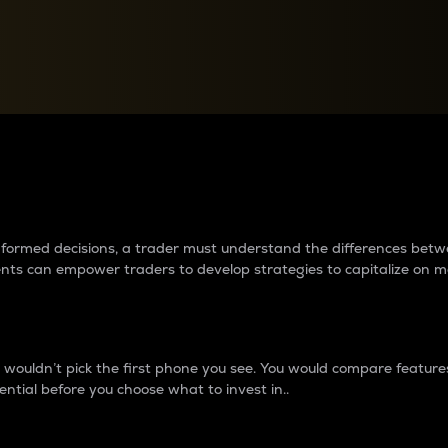
between cryptos matter to t
 informed decisions, a trader must understand the differences be
ments can empower traders to develop strategies to capitalize on m
ouldn’t pick the first phone you see. You would compare features,
ential before you choose what to invest in..