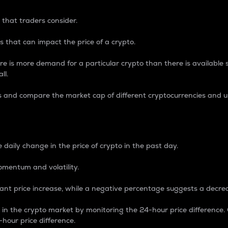
 that traders consider.
 that can impact the price of a crypto.
re is more demand for a particular crypto than there is available su
ll.
s and compare the market cap of different cryptocurrencies and 
nce Percentage
 daily change in the price of crypto in the past day.
omentum and volatility.
icant price increase, while a negative percentage suggests a decre
on in the crypto market by monitoring the 24-hour price difference
-hour price difference.