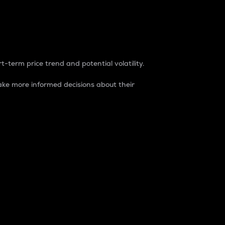
t-term price trend and potential volatility.
ke more informed decisions about their
rket. It is one way to measure the total