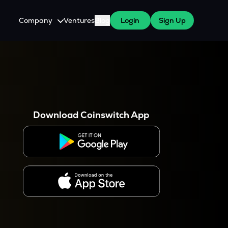
Company
Ventures
Blog
Login
Sign Up
About Us
Careers
es
 WazirX Users
Press
Download Coinswitch App