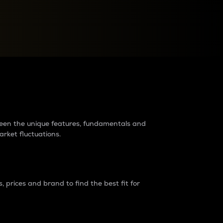
raders?
tween the unique features, fundamentals and
arket fluctuations.
 prices and brand to find the best fit for