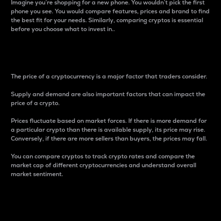
Imagine you’re shopping for a new phone. You wouldn’t pick the first
phone you see. You would compare features, prices and brand to find
the best fit for your needs. Similarly, comparing cryptos is essential
before you choose what to invest in..
Price
The price of a cryptocurrency is a major factor that traders consider.
Supply and demand are also important factors that can impact the
price of a crypto.
Prices fluctuate based on market forces. If there is more demand for
a particular crypto than there is available supply, its price may rise.
Conversely, if there are more sellers than buyers, the prices may fall.
You can compare cryptos to track crypto rates and compare the
market cap of different cryptocurrencies and understand overall
market sentiment.
24-Hour Price Difference
Percentage