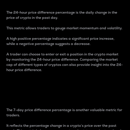
The 24-hour price difference percentage is the daily change in the
price of crypto in the past day.
This metric allows traders to gauge market momentum and volatility.
A high positive percentage indicates a significant price increase,
while a negative percentage suggests a decrease.
A trader can choose to enter or exit a position in the crypto market
by monitoring the 24-hour price difference. Comparing the market
cap of different types of cryptos can also provide insight into the 24-
hour price difference.
7-Day Price Difference
Percentage
The 7-day price difference percentage is another valuable metric for
traders.
It reflects the percentage change in a crypto’s price over the past