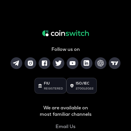
Follow us on
FIU
ISO/IEC
REGISTERED
27001:2022
We are available on
most familiar channels
Email Us