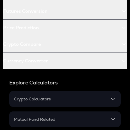
Futures Conversion
Price Prediction
Crypto Compare
Currency Converter
Explore Calculators
Crypto Calculators
Crypto SIP Calculator
Crypto Return
Mutual Fund Related
Crypto Tax
Mutual Fund