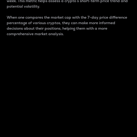
week. This metric helps assess a crypto s short-term price trend and
potential volatility.
When one compares the market cap with the 7-day price difference
percentage of various cryptos, they can make more informed
decisions about their positions, helping them with a more
comprehensive market analysis.
Market Cap
Market capitalization is better known as market cap.
It is a key metric used to understand the overall size
and dominance of a particular crypto in the market.
It is one way to measure the total value of the
circulating supply for a specific crypto.
Here is how it works:
Market cap = Current price per unit x Circulating
supply