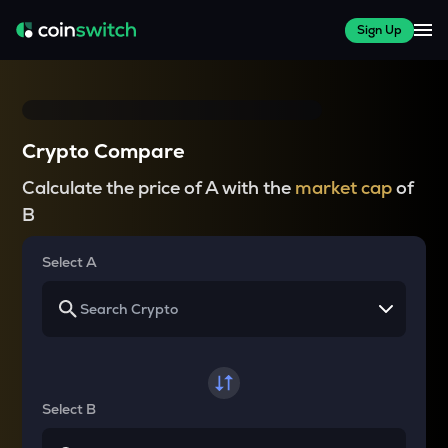
Sign Up
Crypto Compare
Calculate the price of A with the
market cap
of
B
Select A
Select B