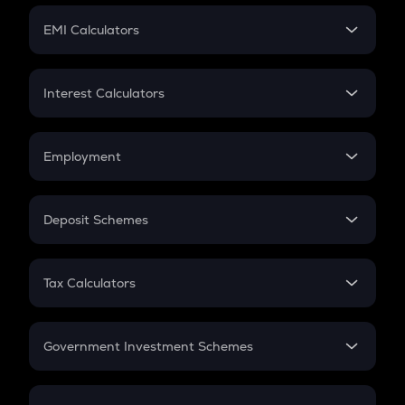
Crypto Futures
SIP
EMI Calculators
Lumpsum
EMI
Home Loan EMI
Interest Calculators
Car Loan EMI
Compound Interest
Credit Card EMI
Simple Interest
Employment
Flat Interest
In-Hand Salary
Salary Hike
Deposit Schemes
Work Experience
FD
PPF
RD
Tax Calculators
Gratuity
GST
Retirement
Government Investment Schemes
Sukanya Samriddhu Yojana
NPS