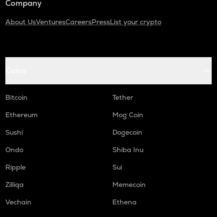
Company
About Us
Ventures
Careers
Press
List your crypto
Coins
Bitcoin
Tether
Ethereum
Mog Coin
Sushi
Dogecoin
Ondo
Shiba Inu
Ripple
Sui
Zilliqa
Memecoin
Vechain
Ethena