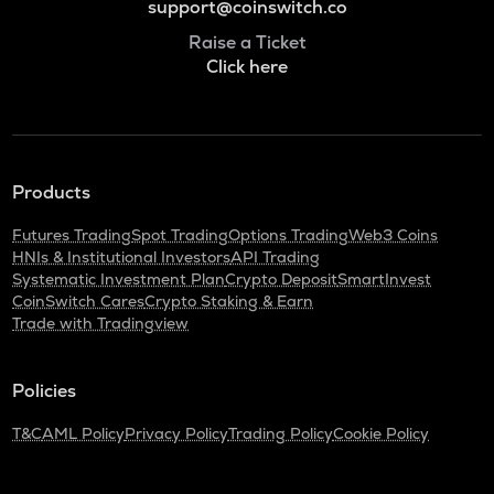
support@coinswitch.co
Raise a Ticket
Click here
Products
Futures Trading
Spot Trading
Options Trading
Web3 Coins
HNIs & Institutional Investors
API Trading
Systematic Investment Plan
Crypto Deposit
SmartInvest
CoinSwitch Cares
Crypto Staking & Earn
Trade with Tradingview
Policies
T&C
AML Policy
Privacy Policy
Trading Policy
Cookie Policy