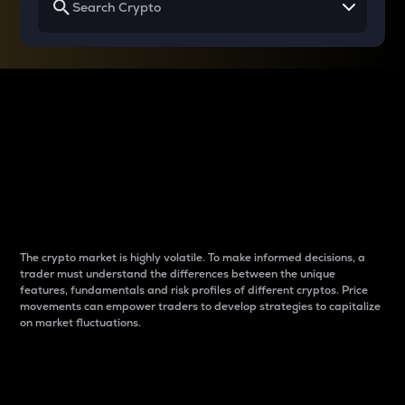
Why do differences
between cryptos matter
to traders?
The crypto market is highly volatile. To make informed decisions, a
trader must understand the differences between the unique
features, fundamentals and risk profiles of different cryptos. Price
movements can empower traders to develop strategies to capitalize
on market fluctuations.
Introduction