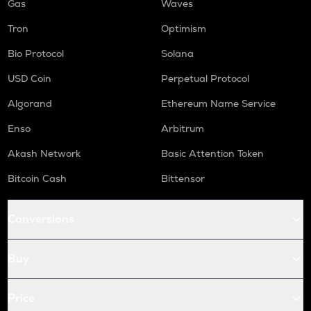
Gas
Waves
Tron
Optimism
Bio Protocol
Solana
USD Coin
Perpetual Protocol
Algorand
Ethereum Name Service
Enso
Arbitrum
Akash Network
Basic Attention Token
Bitcoin Cash
Bittensor
Conversions
Buy
Price