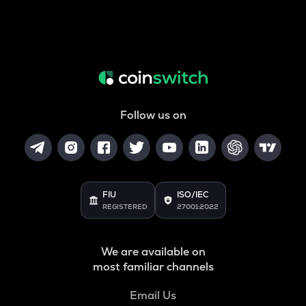
Follow us on
FIU
ISO/IEC
REGISTERED
27001:2022
We are available on
most familiar channels
Email Us