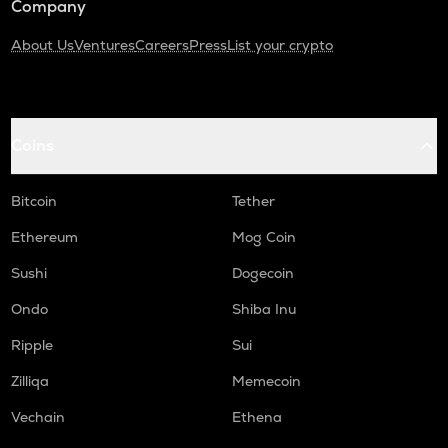
Company
About Us
Ventures
Careers
Press
List your crypto
Coins
Bitcoin
Tether
Ethereum
Mog Coin
Sushi
Dogecoin
Ondo
Shiba Inu
Ripple
Sui
Zilliqa
Memecoin
Vechain
Ethena