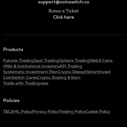
support@coinswitch.co
Raise a Ticket
Click here
Products
Futures Trading
Spot Trading
Options Trading
Web3 Coins
HNIs & Institutional Investors
API Trading
Systematic Investment Plan
Crypto Deposit
SmartInvest
CoinSwitch Cares
Crypto Staking & Earn
Trade with Tradingview
Policies
T&C
AML Policy
Privacy Policy
Trading Policy
Cookie Policy