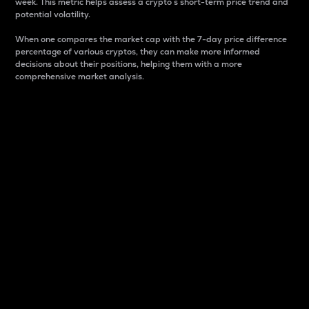
week. This metric helps assess a crypto s short-term price trend and
potential volatility.
When one compares the market cap with the 7-day price difference
percentage of various cryptos, they can make more informed
decisions about their positions, helping them with a more
comprehensive market analysis.
Market Cap
Market capitalization is better known as market cap.
It is a key metric used to understand the overall size
and dominance of a particular crypto in the market.
It is one way to measure the total value of the
circulating supply for a specific crypto.
Here is how it works:
Market cap = Current price per unit x Circulating
supply