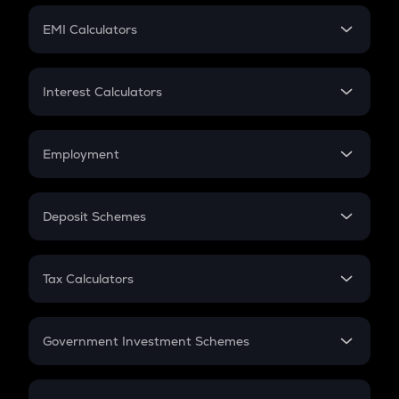
Crypto Futures
SIP
EMI Calculators
Lumpsum
EMI
Home Loan EMI
Interest Calculators
Car Loan EMI
Compound Interest
Credit Card EMI
Simple Interest
Employment
Flat Interest
In-Hand Salary
Salary Hike
Deposit Schemes
Work Experience
FD
PPF
RD
Tax Calculators
Gratuity
GST
Retirement
Government Investment Schemes
Sukanya Samriddhu Yojana
NPS