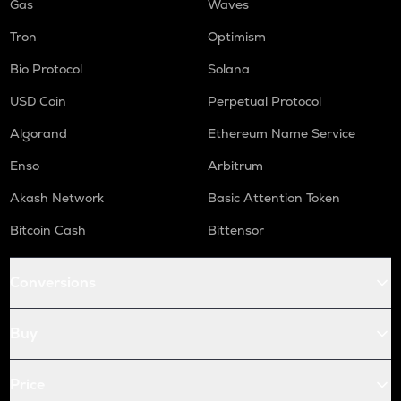
Gas
Waves
Tron
Optimism
Bio Protocol
Solana
USD Coin
Perpetual Protocol
Algorand
Ethereum Name Service
Enso
Arbitrum
Akash Network
Basic Attention Token
Bitcoin Cash
Bittensor
Conversions
Buy
Price