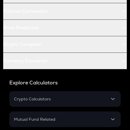
Futures Conversion
Price Prediction
Crypto Compare
Currency Converter
Explore Calculators
Crypto Calculators
Crypto SIP Calculator
Crypto Return
Mutual Fund Related
Crypto Tax
Mutual Fund