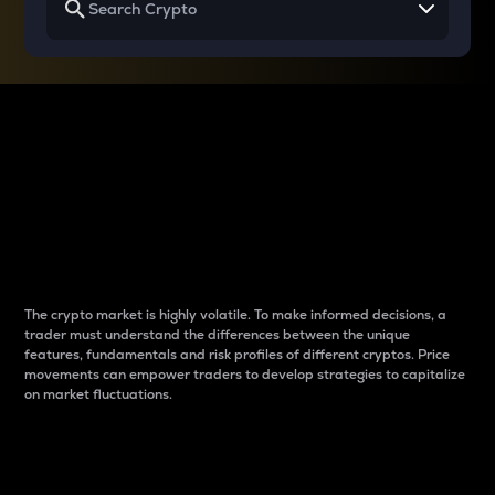
Why do differences
between cryptos matter
to traders?
The crypto market is highly volatile. To make informed decisions, a
trader must understand the differences between the unique
features, fundamentals and risk profiles of different cryptos. Price
movements can empower traders to develop strategies to capitalize
on market fluctuations.
Introduction