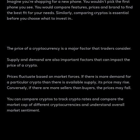
Imagine you’re shopping for a new phone. You wouldn’t pick the first
phone you see. You would compare features, prices and brand to find
the best fit for your needs. Similarly, comparing cryptos is essential
before you choose what to invest in..
Price
The price of a cryptocurrency is a major factor that traders consider.
Supply and demand are also important factors that can impact the
price of a crypto.
Prices fluctuate based on market forces. If there is more demand for
a particular crypto than there is available supply, its price may rise.
Conversely, if there are more sellers than buyers, the prices may fall.
You can compare cryptos to track crypto rates and compare the
market cap of different cryptocurrencies and understand overall
market sentiment.
24-Hour Price Difference
Percentage