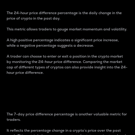
The 24-hour price difference percentage is the daily change in the
price of crypto in the past day.
This metric allows traders to gauge market momentum and volatility.
A high positive percentage indicates a significant price increase,
while a negative percentage suggests a decrease.
A trader can choose to enter or exit a position in the crypto market
by monitoring the 24-hour price difference. Comparing the market
cap of different types of cryptos can also provide insight into the 24-
hour price difference.
7-Day Price Difference
Percentage
The 7-day price difference percentage is another valuable metric for
traders.
It reflects the percentage change in a crypto’s price over the past