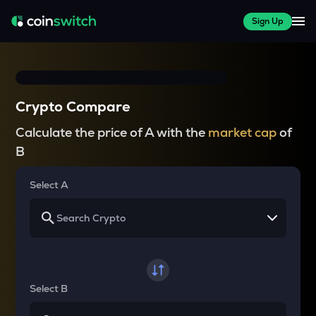
Sign Up
Crypto Compare
Calculate the price of A with the
market cap
of
B
Select A
Select B