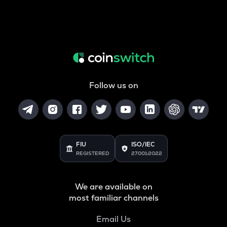
Follow us on
FIU
ISO/IEC
REGISTERED
27001:2022
We are available on
most familiar channels
Email Us