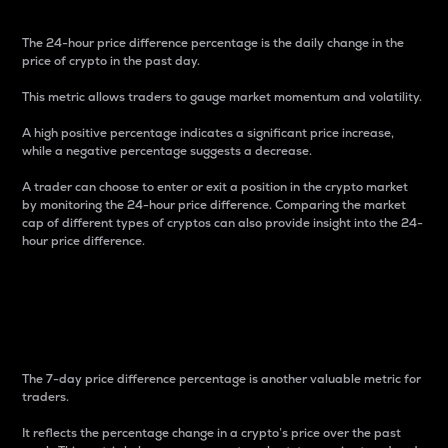
The 24-hour price difference percentage is the daily change in the
price of crypto in the past day.
This metric allows traders to gauge market momentum and volatility.
A high positive percentage indicates a significant price increase,
while a negative percentage suggests a decrease.
A trader can choose to enter or exit a position in the crypto market
by monitoring the 24-hour price difference. Comparing the market
cap of different types of cryptos can also provide insight into the 24-
hour price difference.
7-Day Price Difference
Percentage
The 7-day price difference percentage is another valuable metric for
traders.
It reflects the percentage change in a crypto’s price over the past