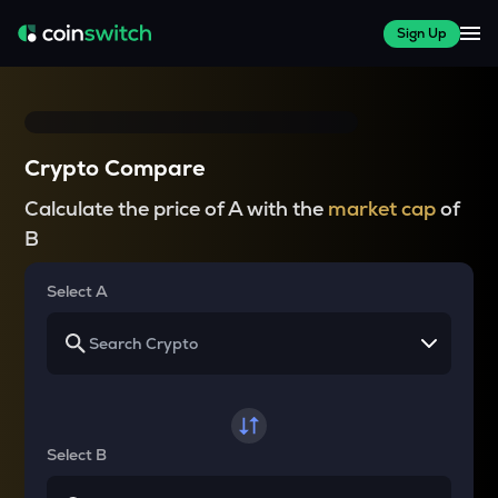
Sign Up
Crypto Compare
Calculate the price of A with the
market cap
of
B
Select A
Select B