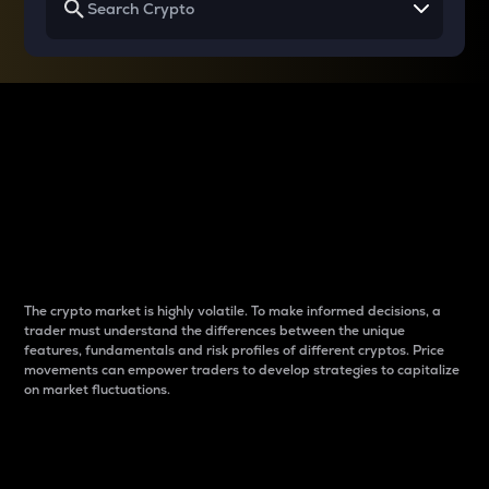
Why do differences
between cryptos matter
to traders?
The crypto market is highly volatile. To make informed decisions, a
trader must understand the differences between the unique
features, fundamentals and risk profiles of different cryptos. Price
movements can empower traders to develop strategies to capitalize
on market fluctuations.
Introduction