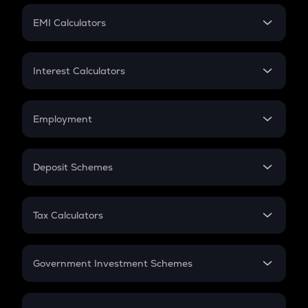
Crypto Futures
SIP
EMI Calculators
Lumpsum
EMI
Home Loan EMI
Interest Calculators
Car Loan EMI
Compound Interest
Credit Card EMI
Simple Interest
Employment
Flat Interest
In-Hand Salary
Salary Hike
Deposit Schemes
Work Experience
FD
PPF
RD
Tax Calculators
Gratuity
GST
Retirement
Government Investment Schemes
Sukanya Samriddhu Yojana
NPS