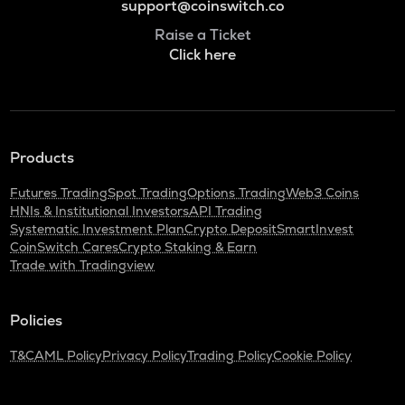
support@coinswitch.co
Raise a Ticket
Click here
Products
Futures Trading
Spot Trading
Options Trading
Web3 Coins
HNIs & Institutional Investors
API Trading
Systematic Investment Plan
Crypto Deposit
SmartInvest
CoinSwitch Cares
Crypto Staking & Earn
Trade with Tradingview
Policies
T&C
AML Policy
Privacy Policy
Trading Policy
Cookie Policy