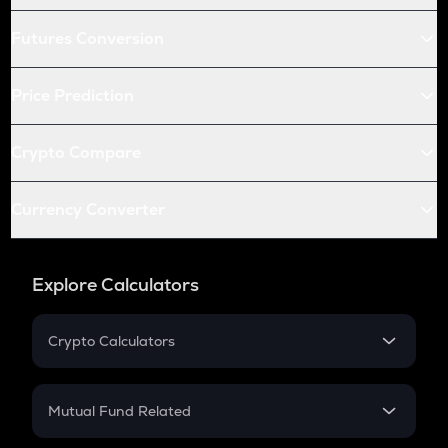
Futures Conversion
Price Prediction
Crypto Compare
Currency Converter
Explore Calculators
Crypto Calculators
Crypto SIP Calculator
Crypto Return
Mutual Fund Related
Crypto Tax
Mutual Fund