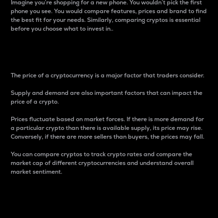
Imagine you’re shopping for a new phone. You wouldn’t pick the first
phone you see. You would compare features, prices and brand to find
the best fit for your needs. Similarly, comparing cryptos is essential
before you choose what to invest in..
Price
The price of a cryptocurrency is a major factor that traders consider.
Supply and demand are also important factors that can impact the
price of a crypto.
Prices fluctuate based on market forces. If there is more demand for
a particular crypto than there is available supply, its price may rise.
Conversely, if there are more sellers than buyers, the prices may fall.
You can compare cryptos to track crypto rates and compare the
market cap of different cryptocurrencies and understand overall
market sentiment.
24-Hour Price Difference
Percentage