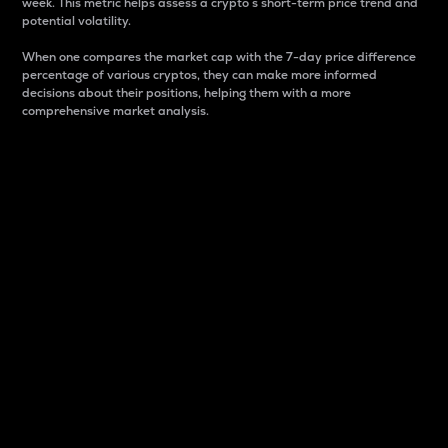
week. This metric helps assess a crypto s short-term price trend and
potential volatility.
When one compares the market cap with the 7-day price difference
percentage of various cryptos, they can make more informed
decisions about their positions, helping them with a more
comprehensive market analysis.
Market Cap
Market capitalization is better known as market cap.
It is a key metric used to understand the overall size
and dominance of a particular crypto in the market.
It is one way to measure the total value of the
circulating supply for a specific crypto.
Here is how it works:
Market cap = Current price per unit x Circulating
supply