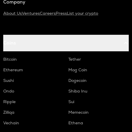
Company
About Us
Ventures
Careers
Press
List your crypto
Coins
Bitcoin
Tether
Ethereum
Mog Coin
Sushi
Dogecoin
Ondo
Shiba Inu
Ripple
Sui
Zilliqa
Memecoin
Vechain
Ethena