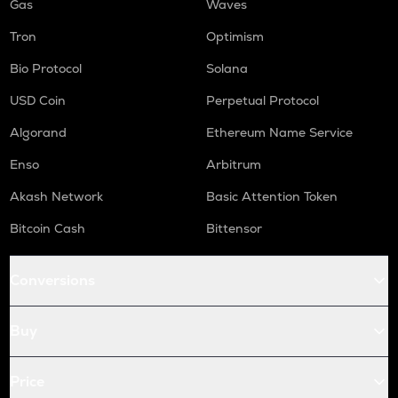
Gas
Waves
Tron
Optimism
Bio Protocol
Solana
USD Coin
Perpetual Protocol
Algorand
Ethereum Name Service
Enso
Arbitrum
Akash Network
Basic Attention Token
Bitcoin Cash
Bittensor
Conversions
Buy
Price