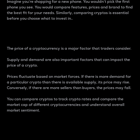
Imagine you’re shopping for a new phone. You wouldn’t pick the first
phone you see. You would compare features, prices and brand to find
the best fit for your needs. Similarly, comparing cryptos is essential
before you choose what to invest in..
Price
The price of a cryptocurrency is a major factor that traders consider.
Supply and demand are also important factors that can impact the
price of a crypto.
Prices fluctuate based on market forces. If there is more demand for
a particular crypto than there is available supply, its price may rise.
Conversely, if there are more sellers than buyers, the prices may fall.
You can compare cryptos to track crypto rates and compare the
market cap of different cryptocurrencies and understand overall
market sentiment.
24-Hour Price Difference
Percentage