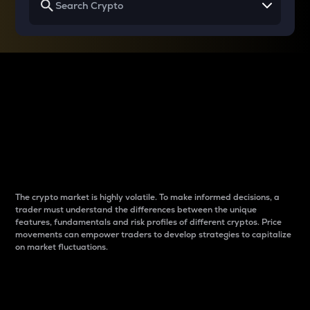
Why do differences
between cryptos matter
to traders?
The crypto market is highly volatile. To make informed decisions, a
trader must understand the differences between the unique
features, fundamentals and risk profiles of different cryptos. Price
movements can empower traders to develop strategies to capitalize
on market fluctuations.
Introduction