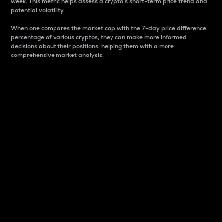
week. This metric helps assess a crypto s short-term price trend and
potential volatility.
When one compares the market cap with the 7-day price difference
percentage of various cryptos, they can make more informed
decisions about their positions, helping them with a more
comprehensive market analysis.
Market Cap
Market capitalization is better known as market cap.
It is a key metric used to understand the overall size
and dominance of a particular crypto in the market.
It is one way to measure the total value of the
circulating supply for a specific crypto.
Here is how it works:
Market cap = Current price per unit x Circulating
supply