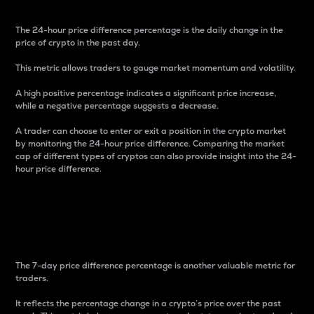
The 24-hour price difference percentage is the daily change in the
price of crypto in the past day.
This metric allows traders to gauge market momentum and volatility.
A high positive percentage indicates a significant price increase,
while a negative percentage suggests a decrease.
A trader can choose to enter or exit a position in the crypto market
by monitoring the 24-hour price difference. Comparing the market
cap of different types of cryptos can also provide insight into the 24-
hour price difference.
7-Day Price Difference
Percentage
The 7-day price difference percentage is another valuable metric for
traders.
It reflects the percentage change in a crypto’s price over the past