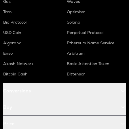
Gas
Waves
Tron
Optimism
Bio Protocol
Solana
USD Coin
Perpetual Protocol
Algorand
Ethereum Name Service
Enso
Arbitrum
Akash Network
Basic Attention Token
Bitcoin Cash
Bittensor
Conversions
Buy
Price