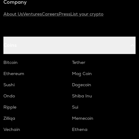
Company
About Us
Ventures
Careers
Press
List your crypto
Coins
Bitcoin
Tether
Ethereum
Mog Coin
Sushi
Dogecoin
Ondo
Shiba Inu
Ripple
Sui
Zilliqa
Memecoin
Vechain
Ethena