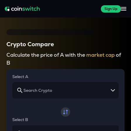
Sign Up
Crypto Compare
Calculate the price of A with the
market cap
of
B
Select A
Select B