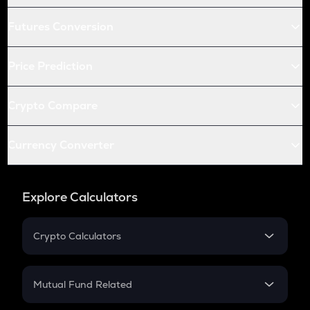
Futures Conversion
Price Prediction
Crypto Compare
Currency Converter
Explore Calculators
Crypto Calculators
Crypto SIP Calculator
Crypto Return
Mutual Fund Related
Crypto Tax
Mutual Fund