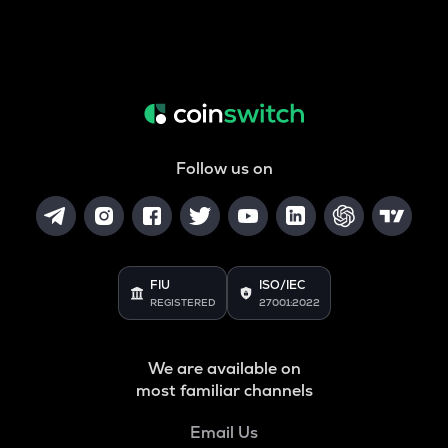
Follow us on
FIU
ISO/IEC
REGISTERED
27001:2022
We are available on
most familiar channels
Email Us