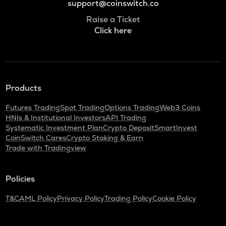
support@coinswitch.co
Raise a Ticket
Click here
Products
Futures Trading
Spot Trading
Options Trading
Web3 Coins
HNIs & Institutional Investors
API Trading
Systematic Investment Plan
Crypto Deposit
SmartInvest
CoinSwitch Cares
Crypto Staking & Earn
Trade with Tradingview
Policies
T&C
AML Policy
Privacy Policy
Trading Policy
Cookie Policy