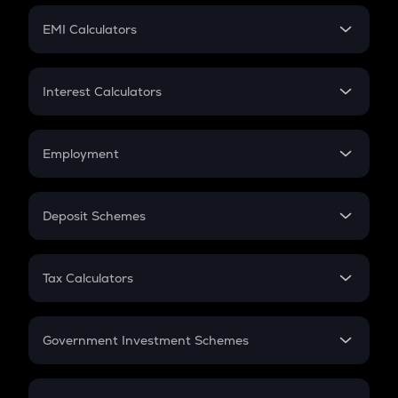
Crypto Futures
SIP
EMI Calculators
Lumpsum
EMI
Home Loan EMI
Interest Calculators
Car Loan EMI
Compound Interest
Credit Card EMI
Simple Interest
Employment
Flat Interest
In-Hand Salary
Salary Hike
Deposit Schemes
Work Experience
FD
PPF
RD
Tax Calculators
Gratuity
GST
Retirement
Government Investment Schemes
Sukanya Samriddhu Yojana
NPS