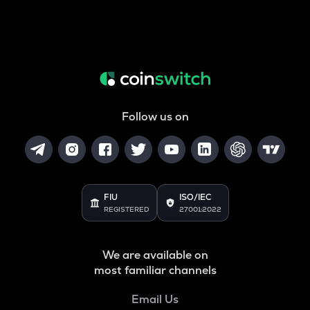
Follow us on
FIU
ISO/IEC
REGISTERED
27001:2022
We are available on
most familiar channels
Email Us