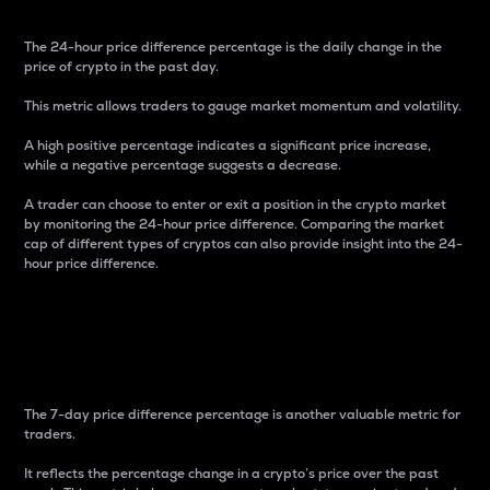
The 24-hour price difference percentage is the daily change in the
price of crypto in the past day.
This metric allows traders to gauge market momentum and volatility.
A high positive percentage indicates a significant price increase,
while a negative percentage suggests a decrease.
A trader can choose to enter or exit a position in the crypto market
by monitoring the 24-hour price difference. Comparing the market
cap of different types of cryptos can also provide insight into the 24-
hour price difference.
7-Day Price Difference
Percentage
The 7-day price difference percentage is another valuable metric for
traders.
It reflects the percentage change in a crypto’s price over the past