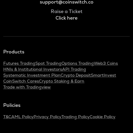
support@coinswitch.co
Raise a Ticket
Click here
Products
Futures Trading
Spot Trading
Options Trading
Web3 Coins
HNIs & Institutional Investors
API Trading
Systematic Investment Plan
Crypto Deposit
SmartInvest
CoinSwitch Cares
Crypto Staking & Earn
Trade with Tradingview
Policies
T&C
AML Policy
Privacy Policy
Trading Policy
Cookie Policy