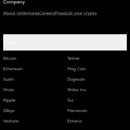
Company
About Us
Ventures
Careers
Press
List your crypto
Coins
Bitcoin
Tether
Ethereum
Mog Coin
Sushi
Dogecoin
Ondo
Shiba Inu
Ripple
Sui
Zilliqa
Memecoin
Vechain
Ethena