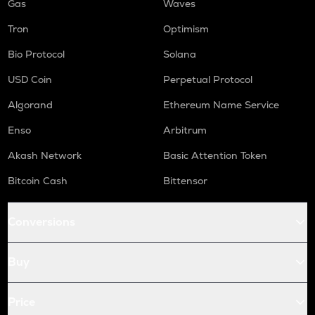
Gas
Waves
Tron
Optimism
Bio Protocol
Solana
USD Coin
Perpetual Protocol
Algorand
Ethereum Name Service
Enso
Arbitrum
Akash Network
Basic Attention Token
Bitcoin Cash
Bittensor
Conversions
Buy
Price