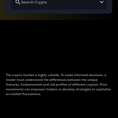
Why do differences
between cryptos matter
to traders?
The crypto market is highly volatile. To make informed decisions, a
trader must understand the differences between the unique
features, fundamentals and risk profiles of different cryptos. Price
movements can empower traders to develop strategies to capitalize
on market fluctuations.
Introduction