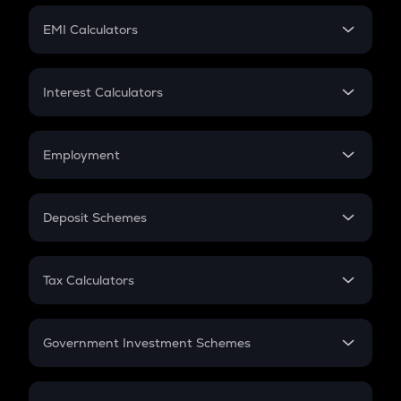
Crypto Futures
SIP
EMI Calculators
Lumpsum
EMI
Home Loan EMI
Interest Calculators
Car Loan EMI
Compound Interest
Credit Card EMI
Simple Interest
Employment
Flat Interest
In-Hand Salary
Salary Hike
Deposit Schemes
Work Experience
FD
PPF
RD
Tax Calculators
Gratuity
GST
Retirement
Government Investment Schemes
Sukanya Samriddhu Yojana
NPS