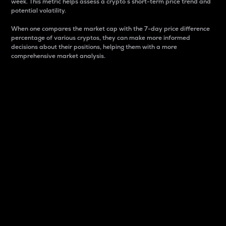
week. This metric helps assess a crypto s short-term price trend and
potential volatility.
When one compares the market cap with the 7-day price difference
percentage of various cryptos, they can make more informed
decisions about their positions, helping them with a more
comprehensive market analysis.
Market Cap
Market capitalization is better known as market cap.
It is a key metric used to understand the overall size
and dominance of a particular crypto in the market.
It is one way to measure the total value of the
circulating supply for a specific crypto.
Here is how it works:
Market cap = Current price per unit x Circulating
supply