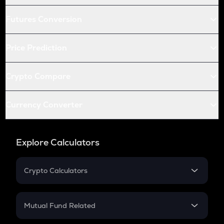
Futures Conversion
Price Prediction
Crypto Compare
Currency Converter
Explore Calculators
Crypto Calculators
Crypto SIP Calculator
Crypto Return
Mutual Fund Related
Crypto Tax
Mutual Fund