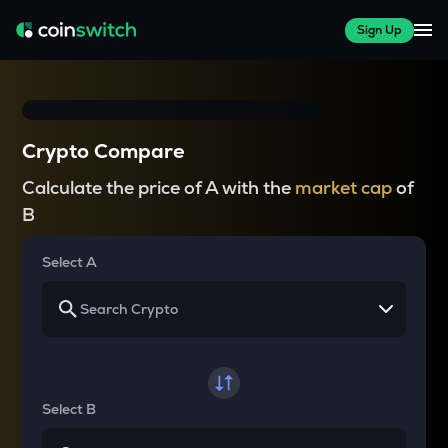
Sign Up
Crypto Compare
Calculate the price of A with the
market cap
of
B
Select A
Select B