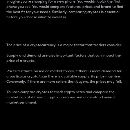
Imagine you’re shopping for a new phone. You wouldn’t pick the first
phone you see. You would compare features, prices and brand to find
the best fit for your needs. Similarly, comparing cryptos is essential
before you choose what to invest in..
Price
The price of a cryptocurrency is a major factor that traders consider.
Supply and demand are also important factors that can impact the
price of a crypto.
Prices fluctuate based on market forces. If there is more demand for
a particular crypto than there is available supply, its price may rise.
Conversely, if there are more sellers than buyers, the prices may fall.
You can compare cryptos to track crypto rates and compare the
market cap of different cryptocurrencies and understand overall
market sentiment.
24-Hour Price Difference
Percentage