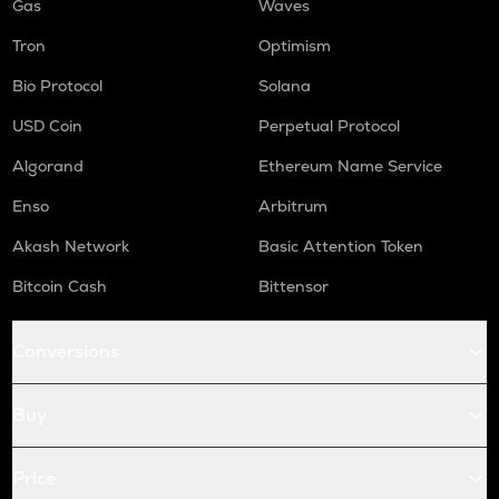
Gas
Waves
Tron
Optimism
Bio Protocol
Solana
USD Coin
Perpetual Protocol
Algorand
Ethereum Name Service
Enso
Arbitrum
Akash Network
Basic Attention Token
Bitcoin Cash
Bittensor
Conversions
Buy
Price