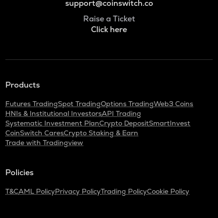
support@coinswitch.co
Raise a Ticket
Click here
Products
Futures Trading
Spot Trading
Options Trading
Web3 Coins
HNIs & Institutional Investors
API Trading
Systematic Investment Plan
Crypto Deposit
SmartInvest
CoinSwitch Cares
Crypto Staking & Earn
Trade with Tradingview
Policies
T&C
AML Policy
Privacy Policy
Trading Policy
Cookie Policy