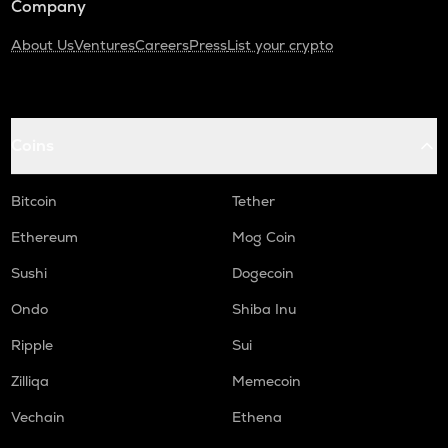
Company
About Us
Ventures
Careers
Press
List your crypto
Coins
Bitcoin
Tether
Ethereum
Mog Coin
Sushi
Dogecoin
Ondo
Shiba Inu
Ripple
Sui
Zilliqa
Memecoin
Vechain
Ethena