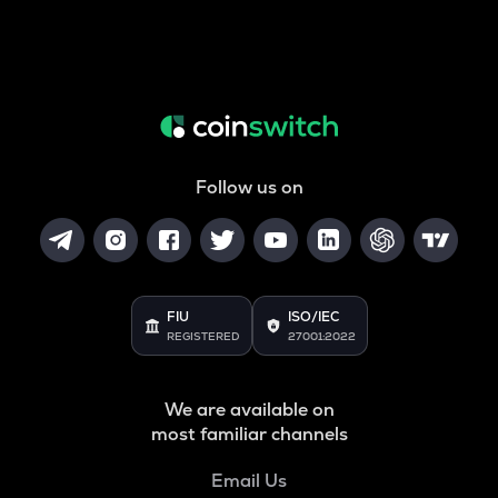
Follow us on
FIU
ISO/IEC
REGISTERED
27001:2022
We are available on
most familiar channels
Email Us