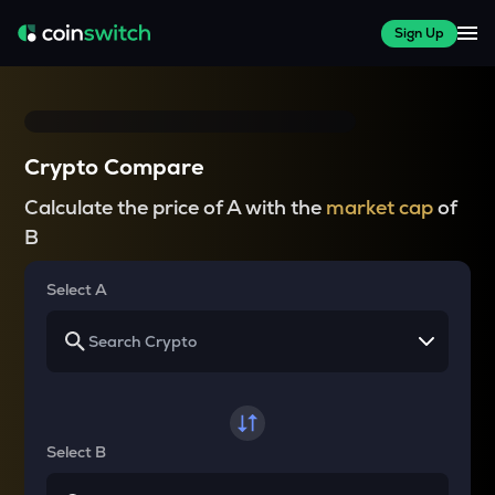
Sign Up
Crypto Compare
Calculate the price of A with the
market cap
of
B
Select A
Select B