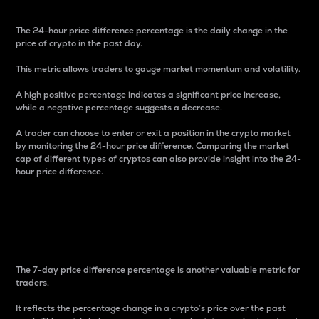
The 24-hour price difference percentage is the daily change in the
price of crypto in the past day.
This metric allows traders to gauge market momentum and volatility.
A high positive percentage indicates a significant price increase,
while a negative percentage suggests a decrease.
A trader can choose to enter or exit a position in the crypto market
by monitoring the 24-hour price difference. Comparing the market
cap of different types of cryptos can also provide insight into the 24-
hour price difference.
7-Day Price Difference
Percentage
The 7-day price difference percentage is another valuable metric for
traders.
It reflects the percentage change in a crypto’s price over the past