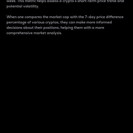
week. This metric helps assess a crypto s short-term price trend and
potential volatility.
When one compares the market cap with the 7-day price difference
percentage of various cryptos, they can make more informed
decisions about their positions, helping them with a more
comprehensive market analysis.
Market Cap
Market capitalization is better known as market cap.
It is a key metric used to understand the overall size
and dominance of a particular crypto in the market.
It is one way to measure the total value of the
circulating supply for a specific crypto.
Here is how it works:
Market cap = Current price per unit x Circulating
supply