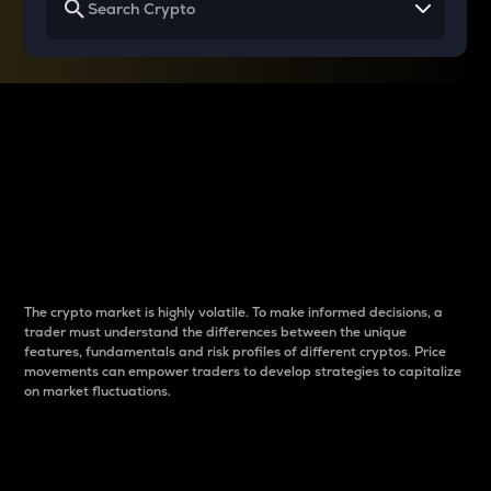
Why do differences
between cryptos matter
to traders?
The crypto market is highly volatile. To make informed decisions, a
trader must understand the differences between the unique
features, fundamentals and risk profiles of different cryptos. Price
movements can empower traders to develop strategies to capitalize
on market fluctuations.
Introduction