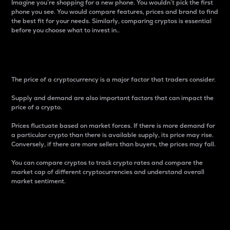
Imagine you’re shopping for a new phone. You wouldn’t pick the first
phone you see. You would compare features, prices and brand to find
the best fit for your needs. Similarly, comparing cryptos is essential
before you choose what to invest in..
Price
The price of a cryptocurrency is a major factor that traders consider.
Supply and demand are also important factors that can impact the
price of a crypto.
Prices fluctuate based on market forces. If there is more demand for
a particular crypto than there is available supply, its price may rise.
Conversely, if there are more sellers than buyers, the prices may fall.
You can compare cryptos to track crypto rates and compare the
market cap of different cryptocurrencies and understand overall
market sentiment.
24-Hour Price Difference
Percentage