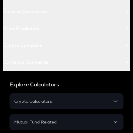
Futures Conversion
Price Prediction
Crypto Compare
Currency Converter
Explore Calculators
Crypto Calculators
Crypto SIP Calculator
Crypto Return
Mutual Fund Related
Crypto Tax
Mutual Fund