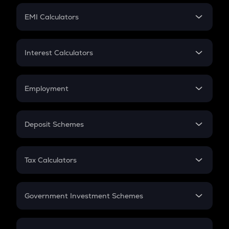
Crypto Futures
SIP
EMI Calculators
Lumpsum
EMI
Home Loan EMI
Interest Calculators
Car Loan EMI
Compound Interest
Credit Card EMI
Simple Interest
Employment
Flat Interest
In-Hand Salary
Salary Hike
Deposit Schemes
Work Experience
FD
PPF
RD
Tax Calculators
Gratuity
GST
Retirement
Government Investment Schemes
Sukanya Samriddhu Yojana
NPS