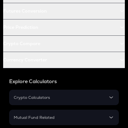
Futures Conversion
Price Prediction
Crypto Compare
Currency Converter
Explore Calculators
Crypto Calculators
Crypto SIP Calculator
Crypto Return
Mutual Fund Related
Crypto Tax
Mutual Fund