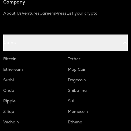
Company
About Us
Ventures
Careers
Press
List your crypto
Coins
Bitcoin
Tether
Ethereum
Mog Coin
Sushi
Dogecoin
Ondo
Shiba Inu
Ripple
Sui
Zilliqa
Memecoin
Vechain
Ethena