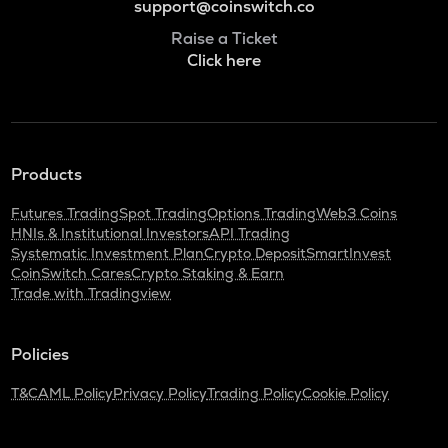
support@coinswitch.co
Raise a Ticket
Click here
Products
Futures Trading
Spot Trading
Options Trading
Web3 Coins
HNIs & Institutional Investors
API Trading
Systematic Investment Plan
Crypto Deposit
SmartInvest
CoinSwitch Cares
Crypto Staking & Earn
Trade with Tradingview
Policies
T&C
AML Policy
Privacy Policy
Trading Policy
Cookie Policy