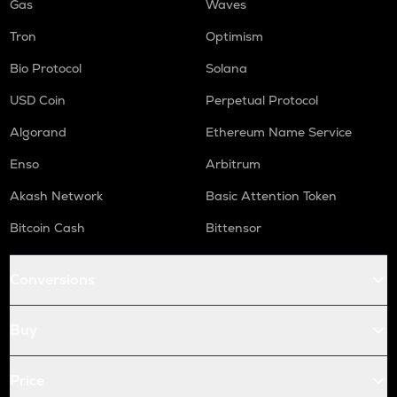
Gas
Waves
Tron
Optimism
Bio Protocol
Solana
USD Coin
Perpetual Protocol
Algorand
Ethereum Name Service
Enso
Arbitrum
Akash Network
Basic Attention Token
Bitcoin Cash
Bittensor
Conversions
Buy
Price