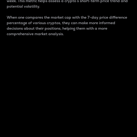
week. This metric helps assess a crypto s short-term price trend and
potential volatility.
When one compares the market cap with the 7-day price difference
percentage of various cryptos, they can make more informed
decisions about their positions, helping them with a more
comprehensive market analysis.
Market Cap
Market capitalization is better known as market cap.
It is a key metric used to understand the overall size
and dominance of a particular crypto in the market.
It is one way to measure the total value of the
circulating supply for a specific crypto.
Here is how it works:
Market cap = Current price per unit x Circulating
supply