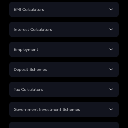
Crypto Futures
SIP
EMI Calculators
Lumpsum
EMI
Home Loan EMI
Interest Calculators
Car Loan EMI
Compound Interest
Credit Card EMI
Simple Interest
Employment
Flat Interest
In-Hand Salary
Salary Hike
Deposit Schemes
Work Experience
FD
PPF
RD
Tax Calculators
Gratuity
GST
Retirement
Government Investment Schemes
Sukanya Samriddhu Yojana
NPS