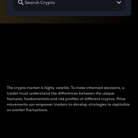
Why do differences
between cryptos matter
to traders?
The crypto market is highly volatile. To make informed decisions, a
trader must understand the differences between the unique
features, fundamentals and risk profiles of different cryptos. Price
movements can empower traders to develop strategies to capitalize
on market fluctuations.
Introduction