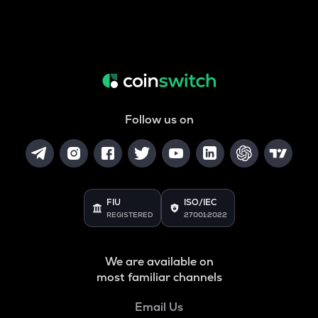
Follow us on
FIU
ISO/IEC
REGISTERED
27001:2022
We are available on
most familiar channels
Email Us