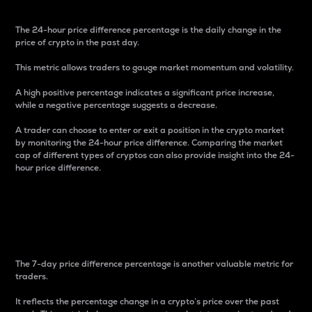
The 24-hour price difference percentage is the daily change in the
price of crypto in the past day.
This metric allows traders to gauge market momentum and volatility.
A high positive percentage indicates a significant price increase,
while a negative percentage suggests a decrease.
A trader can choose to enter or exit a position in the crypto market
by monitoring the 24-hour price difference. Comparing the market
cap of different types of cryptos can also provide insight into the 24-
hour price difference.
7-Day Price Difference
Percentage
The 7-day price difference percentage is another valuable metric for
traders.
It reflects the percentage change in a crypto’s price over the past