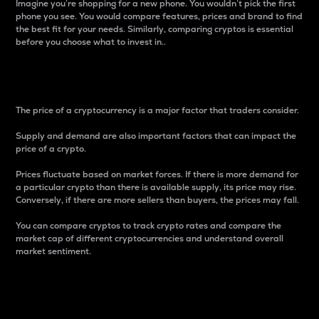
Imagine you’re shopping for a new phone. You wouldn’t pick the first
phone you see. You would compare features, prices and brand to find
the best fit for your needs. Similarly, comparing cryptos is essential
before you choose what to invest in..
Price
The price of a cryptocurrency is a major factor that traders consider.
Supply and demand are also important factors that can impact the
price of a crypto.
Prices fluctuate based on market forces. If there is more demand for
a particular crypto than there is available supply, its price may rise.
Conversely, if there are more sellers than buyers, the prices may fall.
You can compare cryptos to track crypto rates and compare the
market cap of different cryptocurrencies and understand overall
market sentiment.
24-Hour Price Difference
Percentage