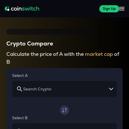
Sign Up
Crypto Compare
Calculate the price of A with the
market cap
of
B
Select A
Select B