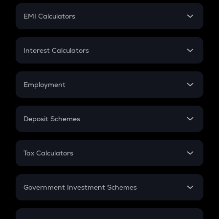
Crypto Futures
SIP
EMI Calculators
Lumpsum
EMI
Home Loan EMI
Interest Calculators
Car Loan EMI
Compound Interest
Credit Card EMI
Simple Interest
Employment
Flat Interest
In-Hand Salary
Salary Hike
Deposit Schemes
Work Experience
FD
PPF
RD
Tax Calculators
Gratuity
GST
Retirement
Government Investment Schemes
Sukanya Samriddhu Yojana
NPS