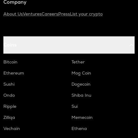
Company
About Us
Ventures
Careers
Press
List your crypto
Coins
Bitcoin
Tether
Ethereum
Mog Coin
Sushi
Dogecoin
Ondo
Shiba Inu
Ripple
Sui
Zilliqa
Memecoin
Vechain
Ethena