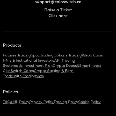
support@coinswitch.co
Raise a Ticket
Click here
Products
Futures Trading
Spot Trading
Options Trading
Web3 Coins
HNIs & Institutional Investors
API Trading
Systematic Investment Plan
Crypto Deposit
SmartInvest
CoinSwitch Cares
Crypto Staking & Earn
Trade with Tradingview
Policies
T&C
AML Policy
Privacy Policy
Trading Policy
Cookie Policy