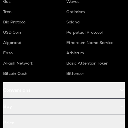
Gas
Waves
Tron
Optimism
Bio Protocol
Solana
USD Coin
Perpetual Protocol
Algorand
Ethereum Name Service
Enso
Arbitrum
Akash Network
Basic Attention Token
Bitcoin Cash
Bittensor
Conversions
Buy
Price