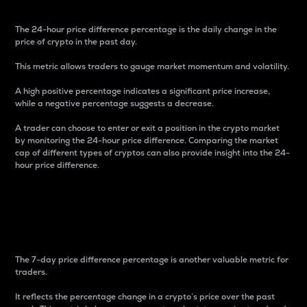
The 24-hour price difference percentage is the daily change in the
price of crypto in the past day.
This metric allows traders to gauge market momentum and volatility.
A high positive percentage indicates a significant price increase,
while a negative percentage suggests a decrease.
A trader can choose to enter or exit a position in the crypto market
by monitoring the 24-hour price difference. Comparing the market
cap of different types of cryptos can also provide insight into the 24-
hour price difference.
7-Day Price Difference
Percentage
The 7-day price difference percentage is another valuable metric for
traders.
It reflects the percentage change in a crypto’s price over the past