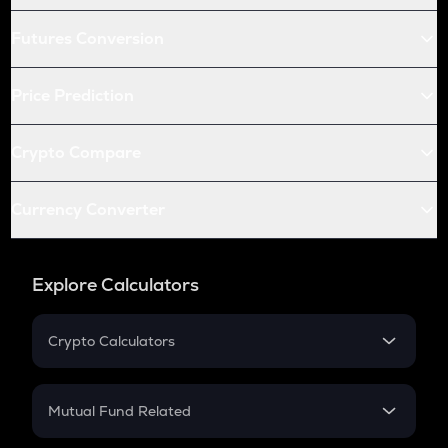
Futures Conversion
Price Prediction
Crypto Compare
Currency Converter
Explore Calculators
Crypto Calculators
Crypto SIP Calculator
Crypto Return
Mutual Fund Related
Crypto Tax
Mutual Fund