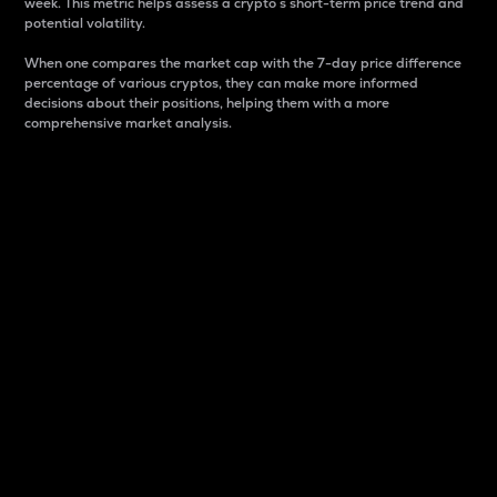
week. This metric helps assess a crypto s short-term price trend and
potential volatility.
When one compares the market cap with the 7-day price difference
percentage of various cryptos, they can make more informed
decisions about their positions, helping them with a more
comprehensive market analysis.
Market Cap
Market capitalization is better known as market cap.
It is a key metric used to understand the overall size
and dominance of a particular crypto in the market.
It is one way to measure the total value of the
circulating supply for a specific crypto.
Here is how it works:
Market cap = Current price per unit x Circulating
supply