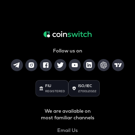
Follow us on
FIU
ISO/IEC
REGISTERED
27001:2022
We are available on
most familiar channels
Email Us