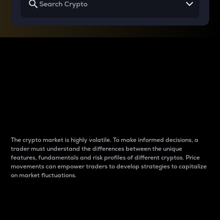
Why do differences
between cryptos matter
to traders?
The crypto market is highly volatile. To make informed decisions, a
trader must understand the differences between the unique
features, fundamentals and risk profiles of different cryptos. Price
movements can empower traders to develop strategies to capitalize
on market fluctuations.
Introduction