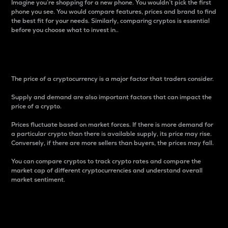
Imagine you’re shopping for a new phone. You wouldn’t pick the first
phone you see. You would compare features, prices and brand to find
the best fit for your needs. Similarly, comparing cryptos is essential
before you choose what to invest in..
Price
The price of a cryptocurrency is a major factor that traders consider.
Supply and demand are also important factors that can impact the
price of a crypto.
Prices fluctuate based on market forces. If there is more demand for
a particular crypto than there is available supply, its price may rise.
Conversely, if there are more sellers than buyers, the prices may fall.
You can compare cryptos to track crypto rates and compare the
market cap of different cryptocurrencies and understand overall
market sentiment.
24-Hour Price Difference
Percentage