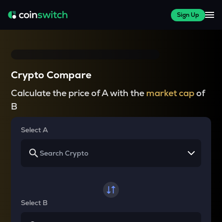
Sign Up
Crypto Compare
Calculate the price of A with the
market cap
of
B
Select A
Select B