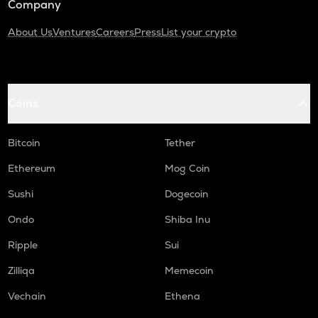
Company
About Us
Ventures
Careers
Press
List your crypto
Coins
Bitcoin
Tether
Ethereum
Mog Coin
Sushi
Dogecoin
Ondo
Shiba Inu
Ripple
Sui
Zilliqa
Memecoin
Vechain
Ethena