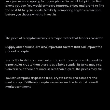
Imagine you’re shopping for a new phone. You wouldn’t pick the first
phone you see. You would compare features, prices and brand to find
the best fit for your needs. Similarly, comparing cryptos is essential
before you choose what to invest in..
Price
The price of a cryptocurrency is a major factor that traders consider.
Supply and demand are also important factors that can impact the
price of a crypto.
Prices fluctuate based on market forces. If there is more demand for
a particular crypto than there is available supply, its price may rise.
Conversely, if there are more sellers than buyers, the prices may fall.
You can compare cryptos to track crypto rates and compare the
market cap of different cryptocurrencies and understand overall
market sentiment.
24-Hour Price Difference
Percentage