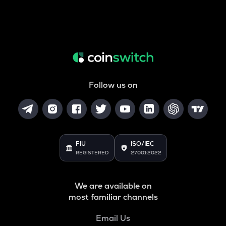
Follow us on
FIU
ISO/IEC
REGISTERED
27001:2022
We are available on
most familiar channels
Email Us