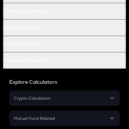
Futures Conversion
Price Prediction
Crypto Compare
Currency Converter
Explore Calculators
Crypto Calculators
Crypto SIP Calculator
Crypto Return
Mutual Fund Related
Crypto Tax
Mutual Fund