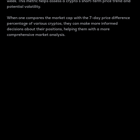
week. This metric helps assess a crypto s short-term price trend and
potential volatility.
When one compares the market cap with the 7-day price difference
percentage of various cryptos, they can make more informed
decisions about their positions, helping them with a more
comprehensive market analysis.
Market Cap
Market capitalization is better known as market cap.
It is a key metric used to understand the overall size
and dominance of a particular crypto in the market.
It is one way to measure the total value of the
circulating supply for a specific crypto.
Here is how it works:
Market cap = Current price per unit x Circulating
supply