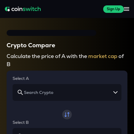
Sign Up
Crypto Compare
Calculate the price of A with the
market cap
of
B
Select A
Select B