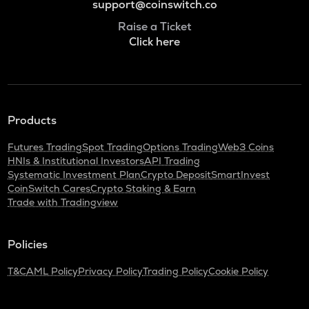
support@coinswitch.co
Raise a Ticket
Click here
Products
Futures Trading
Spot Trading
Options Trading
Web3 Coins
HNIs & Institutional Investors
API Trading
Systematic Investment Plan
Crypto Deposit
SmartInvest
CoinSwitch Cares
Crypto Staking & Earn
Trade with Tradingview
Policies
T&C
AML Policy
Privacy Policy
Trading Policy
Cookie Policy