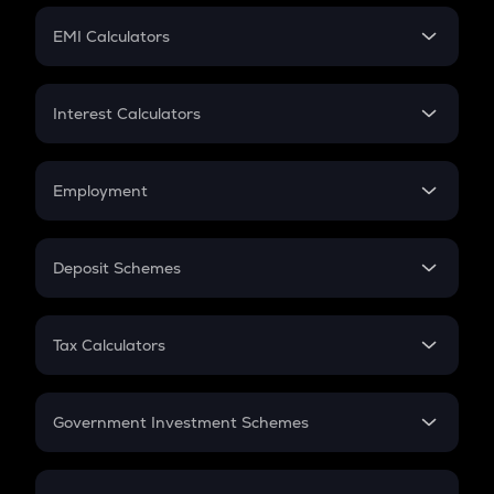
Crypto Futures
SIP
EMI Calculators
Lumpsum
EMI
Home Loan EMI
Interest Calculators
Car Loan EMI
Compound Interest
Credit Card EMI
Simple Interest
Employment
Flat Interest
In-Hand Salary
Salary Hike
Deposit Schemes
Work Experience
FD
PPF
RD
Tax Calculators
Gratuity
GST
Retirement
Government Investment Schemes
Sukanya Samriddhu Yojana
NPS