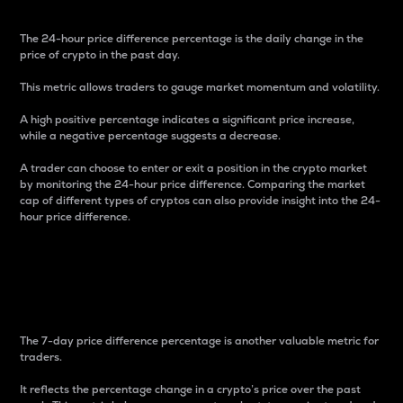
The 24-hour price difference percentage is the daily change in the
price of crypto in the past day.
This metric allows traders to gauge market momentum and volatility.
A high positive percentage indicates a significant price increase,
while a negative percentage suggests a decrease.
A trader can choose to enter or exit a position in the crypto market
by monitoring the 24-hour price difference. Comparing the market
cap of different types of cryptos can also provide insight into the 24-
hour price difference.
7-Day Price Difference
Percentage
The 7-day price difference percentage is another valuable metric for
traders.
It reflects the percentage change in a crypto’s price over the past