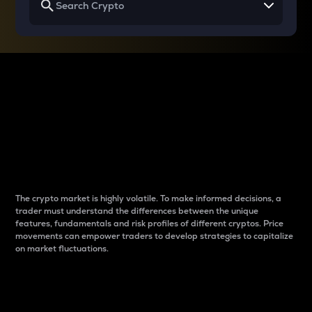
Why do differences
between cryptos matter
to traders?
The crypto market is highly volatile. To make informed decisions, a
trader must understand the differences between the unique
features, fundamentals and risk profiles of different cryptos. Price
movements can empower traders to develop strategies to capitalize
on market fluctuations.
Introduction