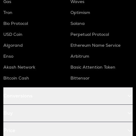
Gas
Waves
Tron
Optimism
Bio Protocol
Solana
USD Coin
Perpetual Protocol
Algorand
Ethereum Name Service
Enso
Arbitrum
Akash Network
Basic Attention Token
Bitcoin Cash
Bittensor
Conversions
Buy
Price