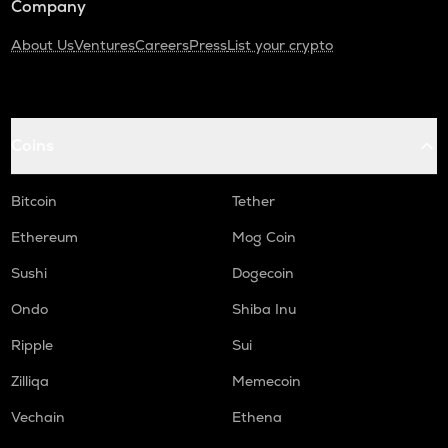
Company
About Us
Ventures
Careers
Press
List your crypto
Coins
Bitcoin
Tether
Ethereum
Mog Coin
Sushi
Dogecoin
Ondo
Shiba Inu
Ripple
Sui
Zilliqa
Memecoin
Vechain
Ethena