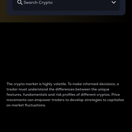
Why do differences
between cryptos matter
to traders?
The crypto market is highly volatile. To make informed decisions, a
trader must understand the differences between the unique
features, fundamentals and risk profiles of different cryptos. Price
movements can empower traders to develop strategies to capitalize
on market fluctuations.
Introduction