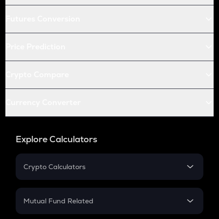
Futures Conversion
Price Prediction
Crypto Compare
Currency Converter
Explore Calculators
Crypto Calculators
Crypto SIP Calculator
Crypto Return
Mutual Fund Related
Crypto Tax
Mutual Fund