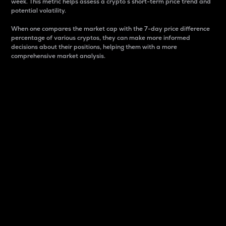
week. This metric helps assess a crypto s short-term price trend and
potential volatility.
When one compares the market cap with the 7-day price difference
percentage of various cryptos, they can make more informed
decisions about their positions, helping them with a more
comprehensive market analysis.
Market Cap
Market capitalization is better known as market cap.
It is a key metric used to understand the overall size
and dominance of a particular crypto in the market.
It is one way to measure the total value of the
circulating supply for a specific crypto.
Here is how it works:
Market cap = Current price per unit x Circulating
supply