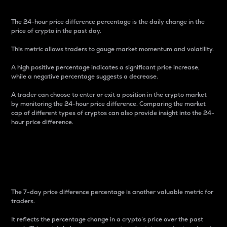
The 24-hour price difference percentage is the daily change in the
price of crypto in the past day.
This metric allows traders to gauge market momentum and volatility.
A high positive percentage indicates a significant price increase,
while a negative percentage suggests a decrease.
A trader can choose to enter or exit a position in the crypto market
by monitoring the 24-hour price difference. Comparing the market
cap of different types of cryptos can also provide insight into the 24-
hour price difference.
7-Day Price Difference
Percentage
The 7-day price difference percentage is another valuable metric for
traders.
It reflects the percentage change in a crypto’s price over the past