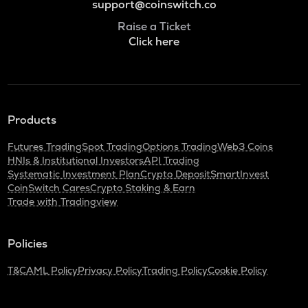
support@coinswitch.co
Raise a Ticket
Click here
Products
Futures Trading
Spot Trading
Options Trading
Web3 Coins
HNIs & Institutional Investors
API Trading
Systematic Investment Plan
Crypto Deposit
SmartInvest
CoinSwitch Cares
Crypto Staking & Earn
Trade with Tradingview
Policies
T&C
AML Policy
Privacy Policy
Trading Policy
Cookie Policy