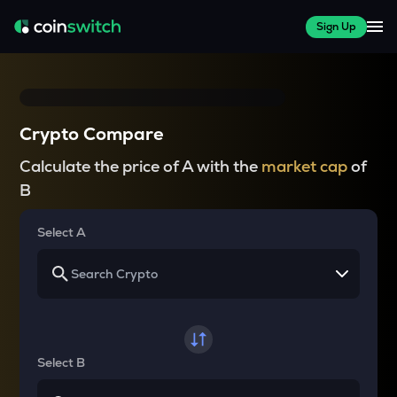
Sign Up
Crypto Compare
Calculate the price of A with the
market cap
of
B
Select A
Select B