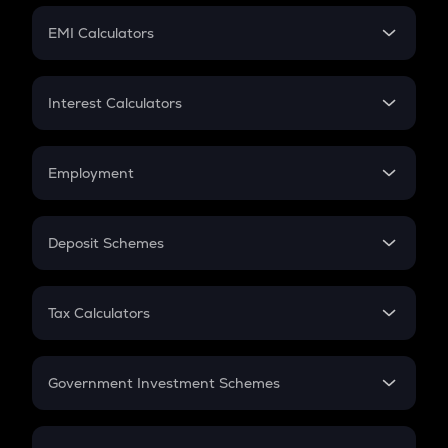
Crypto Futures
SIP
EMI Calculators
Lumpsum
EMI
Home Loan EMI
Interest Calculators
Car Loan EMI
Compound Interest
Credit Card EMI
Simple Interest
Employment
Flat Interest
In-Hand Salary
Salary Hike
Deposit Schemes
Work Experience
FD
PPF
RD
Tax Calculators
Gratuity
GST
Retirement
Government Investment Schemes
Sukanya Samriddhu Yojana
NPS