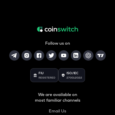
Follow us on
FIU
ISO/IEC
REGISTERED
27001:2022
We are available on
most familiar channels
Email Us