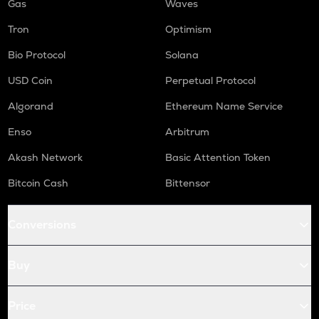
Gas
Waves
Tron
Optimism
Bio Protocol
Solana
USD Coin
Perpetual Protocol
Algorand
Ethereum Name Service
Enso
Arbitrum
Akash Network
Basic Attention Token
Bitcoin Cash
Bittensor
Conversions
Buy
Price