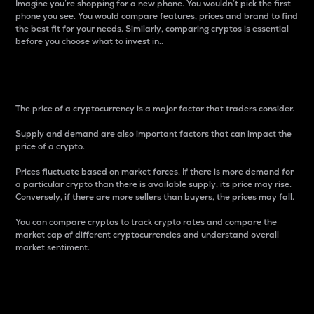
Imagine you’re shopping for a new phone. You wouldn’t pick the first
phone you see. You would compare features, prices and brand to find
the best fit for your needs. Similarly, comparing cryptos is essential
before you choose what to invest in..
Price
The price of a cryptocurrency is a major factor that traders consider.
Supply and demand are also important factors that can impact the
price of a crypto.
Prices fluctuate based on market forces. If there is more demand for
a particular crypto than there is available supply, its price may rise.
Conversely, if there are more sellers than buyers, the prices may fall.
You can compare cryptos to track crypto rates and compare the
market cap of different cryptocurrencies and understand overall
market sentiment.
24-Hour Price Difference
Percentage