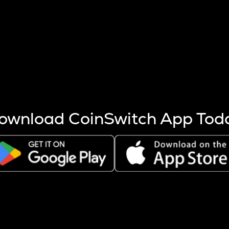
s more coins are mined.
 other factors like market cap and project fundamentals,
ptos.
ownload CoinSwitch App Tod