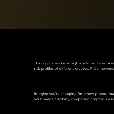
Currency Converter
Convert values between crypto and fiat currencies
Why do differences 
The crypto market is highly volatile. To make
risk profiles of different cryptos. Price move
Introduction
Imagine you’re shopping for a new phone. You w
your needs. Similarly, comparing cryptos is ess
Price