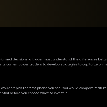
between cryptos matter to t
 informed decisions, a trader must understand the differences be
ments can empower traders to develop strategies to capitalize on m
ouldn’t pick the first phone you see. You would compare features,
ential before you choose what to invest in..