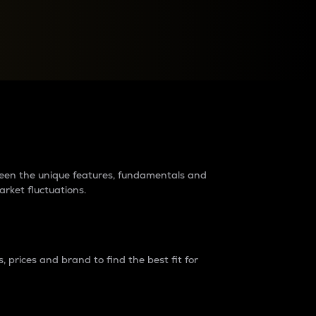
raders?
tween the unique features, fundamentals and
arket fluctuations.
 prices and brand to find the best fit for