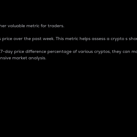
 Percentage
er valuable metric for traders.
 price over the past week. This metric helps assess a crypto s shor
day price difference percentage of various cryptos, they can ma
nsive market analysis.
 market cap.
 overall size and dominance of a particular crypto in the ma
fic crypto.
rculating supply