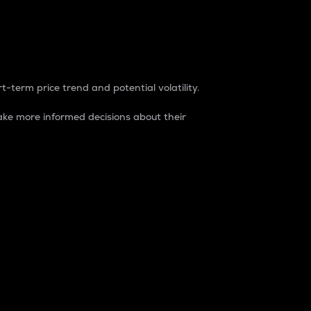
t-term price trend and potential volatility.
ke more informed decisions about their
rket. It is one way to measure the total