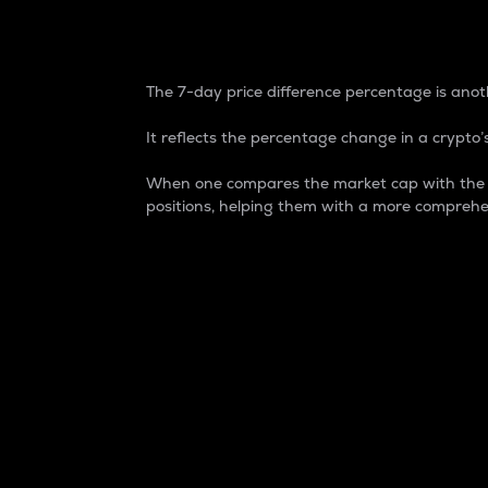
7-Day Price Difference
The 7-day price difference percentage is anoth
It reflects the percentage change in a crypto’s
When one compares the market cap with the 7-
positions, helping them with a more comprehe
Market Cap
Market capitalization is better known as
It is a key metric used to understand the
value of the circulating supply for a speci
Here is how it works:
Market cap = Current price per unit x Ci