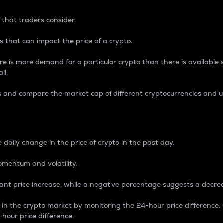
 that traders consider.
 that can impact the price of a crypto.
re is more demand for a particular crypto than there is available su
ll.
s and compare the market cap of different cryptocurrencies and 
nce Percentage
 daily change in the price of crypto in the past day.
omentum and volatility.
icant price increase, while a negative percentage suggests a decre
on in the crypto market by monitoring the 24-hour price difference
-hour price difference.