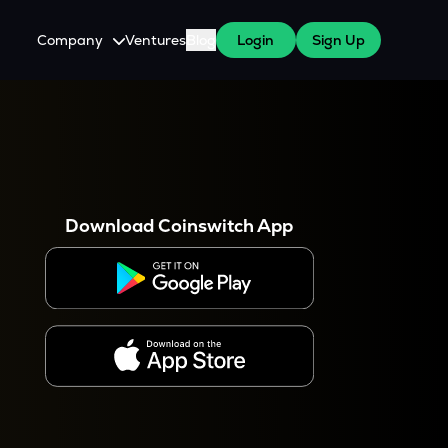
Company
Ventures
Blog
Login
Sign Up
About Us
Careers
es
 WazirX Users
Press
Download Coinswitch App