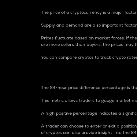
The price of a cryptocurrency is a major factor
Supply and demand are also important factors
Prices fluctuate based on market forces. If the
are more sellers than buyers, the prices may fa
You can compare cryptos to track crypto rate
24-Hour Price Differe
The 24-hour price difference percentage is the
This metric allows traders to gauge market m
A high positive percentage indicates a signif
A trader can choose to enter or exit a positi
of cryptos can also provide insight into the 24