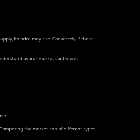
pply, its price may rise. Conversely, if there
understand overall market sentiment.
ase.
. Comparing the market cap of different types