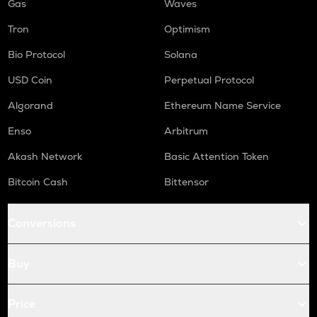
Gas
Waves
Tron
Optimism
Bio Protocol
Solana
USD Coin
Perpetual Protocol
Algorand
Ethereum Name Service
Enso
Arbitrum
Akash Network
Basic Attention Token
Bitcoin Cash
Bittensor
Conversions
Buy
Price