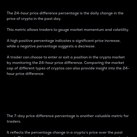
The 24-hour price difference percentage is the daily change in the
price of crypto in the past day.
This metric allows traders to gauge market momentum and volatility.
A high positive percentage indicates a significant price increase,
while a negative percentage suggests a decrease.
A trader can choose to enter or exit a position in the crypto market
by monitoring the 24-hour price difference. Comparing the market
cap of different types of cryptos can also provide insight into the 24-
hour price difference.
7-Day Price Difference
Percentage
The 7-day price difference percentage is another valuable metric for
traders.
It reflects the percentage change in a crypto’s price over the past