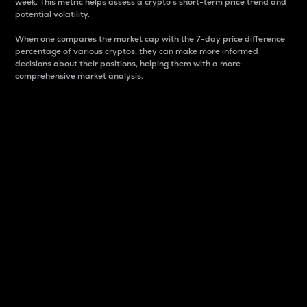
week. This metric helps assess a crypto s short-term price trend and
potential volatility.
When one compares the market cap with the 7-day price difference
percentage of various cryptos, they can make more informed
decisions about their positions, helping them with a more
comprehensive market analysis.
Market Cap
Market capitalization is better known as market cap.
It is a key metric used to understand the overall size
and dominance of a particular crypto in the market.
It is one way to measure the total value of the
circulating supply for a specific crypto.
Here is how it works:
Market cap = Current price per unit x Circulating
supply