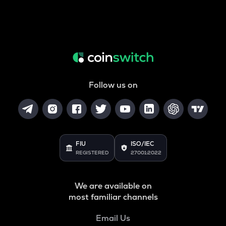
Follow us on
FIU
ISO/IEC
REGISTERED
27001:2022
We are available on
most familiar channels
Email Us