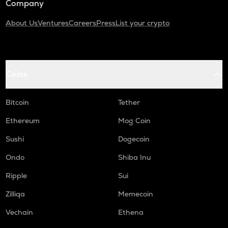
Company
About Us
Ventures
Careers
Press
List your crypto
Coins
Bitcoin
Tether
Ethereum
Mog Coin
Sushi
Dogecoin
Ondo
Shiba Inu
Ripple
Sui
Zilliqa
Memecoin
Vechain
Ethena