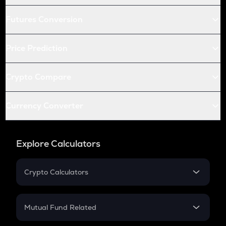
Futures Conversion
Price Prediction
Crypto Compare
Currency Converter
Explore Calculators
Crypto Calculators
Crypto SIP Calculator
Crypto Return
Mutual Fund Related
Crypto Tax
Mutual Fund