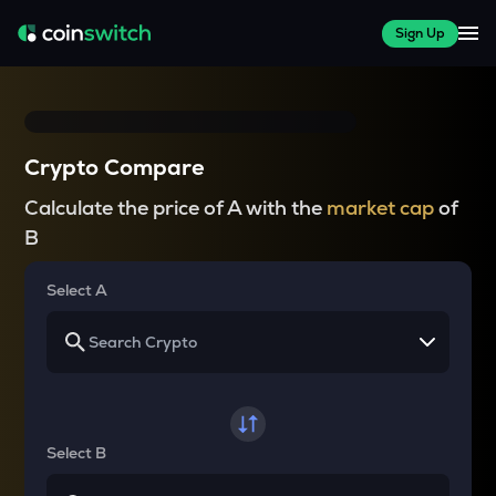
Sign Up
Crypto Compare
Calculate the price of A with the
market cap
of
B
Select A
Select B