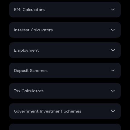
Crypto Futures
SIP
EMI Calculators
Lumpsum
EMI
Home Loan EMI
Interest Calculators
Car Loan EMI
Compound Interest
Credit Card EMI
Simple Interest
Employment
Flat Interest
In-Hand Salary
Salary Hike
Deposit Schemes
Work Experience
FD
PPF
RD
Tax Calculators
Gratuity
GST
Retirement
Government Investment Schemes
Sukanya Samriddhu Yojana
NPS