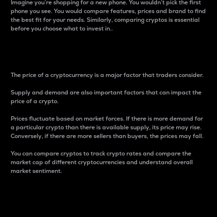
Imagine you’re shopping for a new phone. You wouldn’t pick the first
phone you see. You would compare features, prices and brand to find
the best fit for your needs. Similarly, comparing cryptos is essential
before you choose what to invest in..
Price
The price of a cryptocurrency is a major factor that traders consider.
Supply and demand are also important factors that can impact the
price of a crypto.
Prices fluctuate based on market forces. If there is more demand for
a particular crypto than there is available supply, its price may rise.
Conversely, if there are more sellers than buyers, the prices may fall.
You can compare cryptos to track crypto rates and compare the
market cap of different cryptocurrencies and understand overall
market sentiment.
24-Hour Price Difference
Percentage