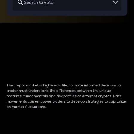
Why do differences
between cryptos matter
to traders?
The crypto market is highly volatile. To make informed decisions, a
trader must understand the differences between the unique
features, fundamentals and risk profiles of different cryptos. Price
movements can empower traders to develop strategies to capitalize
on market fluctuations.
Introduction