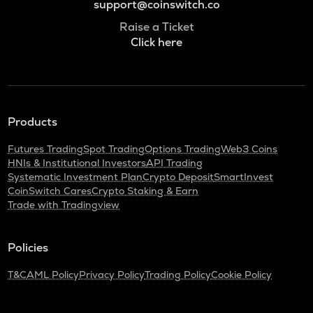
support@coinswitch.co
Raise a Ticket
Click here
Products
Futures Trading
Spot Trading
Options Trading
Web3 Coins
HNIs & Institutional Investors
API Trading
Systematic Investment Plan
Crypto Deposit
SmartInvest
CoinSwitch Cares
Crypto Staking & Earn
Trade with Tradingview
Policies
T&C
AML Policy
Privacy Policy
Trading Policy
Cookie Policy