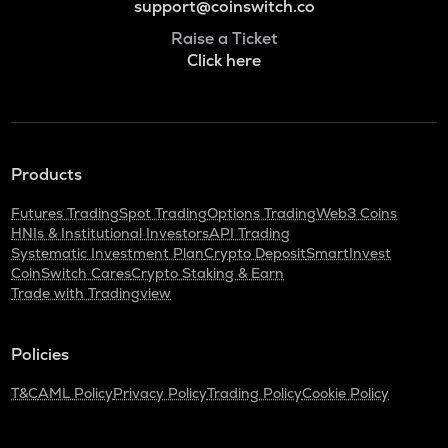
support@coinswitch.co
Raise a Ticket
Click here
Products
Futures Trading
Spot Trading
Options Trading
Web3 Coins
HNIs & Institutional Investors
API Trading
Systematic Investment Plan
Crypto Deposit
SmartInvest
CoinSwitch Cares
Crypto Staking & Earn
Trade with Tradingview
Policies
T&C
AML Policy
Privacy Policy
Trading Policy
Cookie Policy