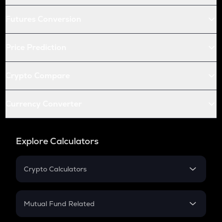
Futures Conversion
Price Prediction
Crypto Compare
Currency Converter
Explore Calculators
Crypto Calculators
Crypto SIP Calculator
Crypto Return
Mutual Fund Related
Crypto Tax
Mutual Fund