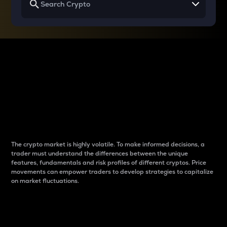
Why do differences
between cryptos matter
to traders?
The crypto market is highly volatile. To make informed decisions, a
trader must understand the differences between the unique
features, fundamentals and risk profiles of different cryptos. Price
movements can empower traders to develop strategies to capitalize
on market fluctuations.
Introduction