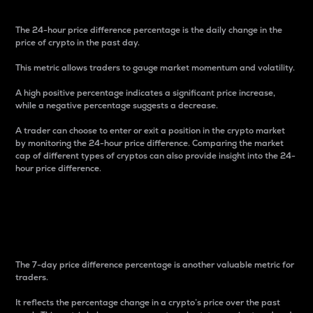
The 24-hour price difference percentage is the daily change in the
price of crypto in the past day.
This metric allows traders to gauge market momentum and volatility.
A high positive percentage indicates a significant price increase,
while a negative percentage suggests a decrease.
A trader can choose to enter or exit a position in the crypto market
by monitoring the 24-hour price difference. Comparing the market
cap of different types of cryptos can also provide insight into the 24-
hour price difference.
7-Day Price Difference
Percentage
The 7-day price difference percentage is another valuable metric for
traders.
It reflects the percentage change in a crypto’s price over the past