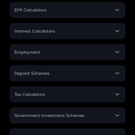
Crypto Futures
SIP
EMI Calculators
Lumpsum
EMI
Home Loan EMI
Interest Calculators
Car Loan EMI
Compound Interest
Credit Card EMI
Simple Interest
Employment
Flat Interest
In-Hand Salary
Salary Hike
Deposit Schemes
Work Experience
FD
PPF
RD
Tax Calculators
Gratuity
GST
Retirement
Government Investment Schemes
Sukanya Samriddhu Yojana
NPS