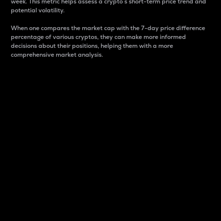
week. This metric helps assess a crypto s short-term price trend and
potential volatility.
When one compares the market cap with the 7-day price difference
percentage of various cryptos, they can make more informed
decisions about their positions, helping them with a more
comprehensive market analysis.
Market Cap
Market capitalization is better known as market cap.
It is a key metric used to understand the overall size
and dominance of a particular crypto in the market.
It is one way to measure the total value of the
circulating supply for a specific crypto.
Here is how it works:
Market cap = Current price per unit x Circulating
supply