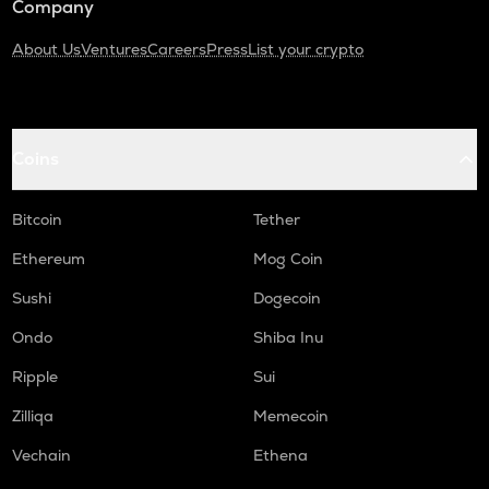
Company
About Us
Ventures
Careers
Press
List your crypto
Coins
Bitcoin
Tether
Ethereum
Mog Coin
Sushi
Dogecoin
Ondo
Shiba Inu
Ripple
Sui
Zilliqa
Memecoin
Vechain
Ethena