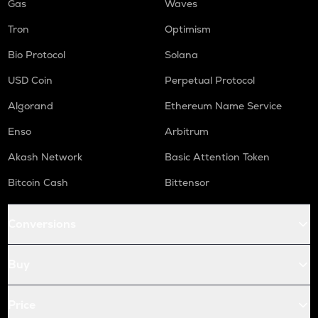
Gas
Waves
Tron
Optimism
Bio Protocol
Solana
USD Coin
Perpetual Protocol
Algorand
Ethereum Name Service
Enso
Arbitrum
Akash Network
Basic Attention Token
Bitcoin Cash
Bittensor
Conversions
Buy
Price