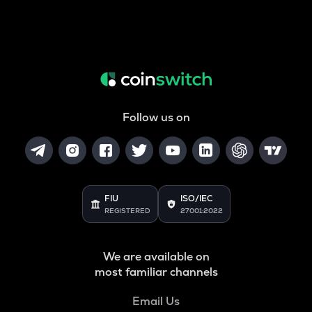
Follow us on
FIU
ISO/IEC
REGISTERED
27001:2022
We are available on
most familiar channels
Email Us