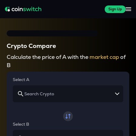
Sign Up
Crypto Compare
Calculate the price of A with the
market cap
of
B
Select A
Select B