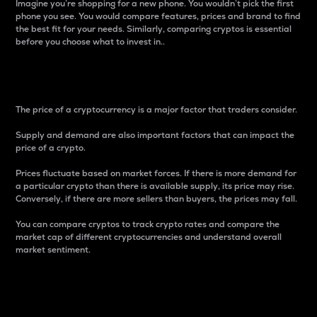
Imagine you’re shopping for a new phone. You wouldn’t pick the first
phone you see. You would compare features, prices and brand to find
the best fit for your needs. Similarly, comparing cryptos is essential
before you choose what to invest in..
Price
The price of a cryptocurrency is a major factor that traders consider.
Supply and demand are also important factors that can impact the
price of a crypto.
Prices fluctuate based on market forces. If there is more demand for
a particular crypto than there is available supply, its price may rise.
Conversely, if there are more sellers than buyers, the prices may fall.
You can compare cryptos to track crypto rates and compare the
market cap of different cryptocurrencies and understand overall
market sentiment.
24-Hour Price Difference
Percentage