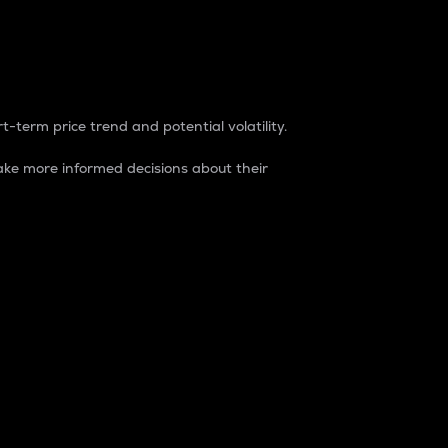
t-term price trend and potential volatility.
ke more informed decisions about their
rket. It is one way to measure the total