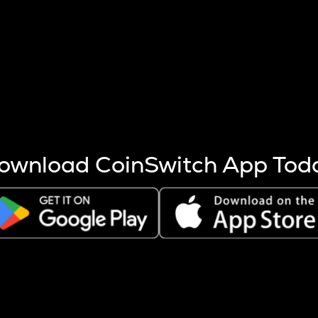
s more coins are mined.
 other factors like market cap and project fundamentals,
ptos.
ownload CoinSwitch App Tod