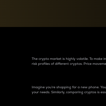
Currency Converter
Convert values between crypto and fiat currencies
Why do differences 
The crypto market is highly volatile. To make
risk profiles of different cryptos. Price move
Introduction
Imagine you’re shopping for a new phone. You w
your needs. Similarly, comparing cryptos is ess
Price