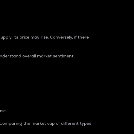
pply, its price may rise. Conversely, if there
understand overall market sentiment.
ase.
. Comparing the market cap of different types