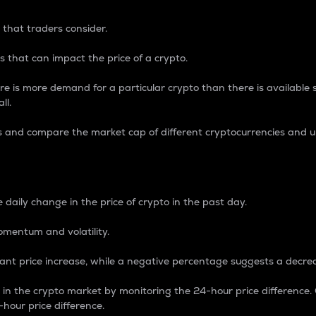
 that traders consider.
 that can impact the price of a crypto.
re is more demand for a particular crypto than there is available su
ll.
s and compare the market cap of different cryptocurrencies and 
nce Percentage
 daily change in the price of crypto in the past day.
omentum and volatility.
icant price increase, while a negative percentage suggests a decre
on in the crypto market by monitoring the 24-hour price difference
-hour price difference.