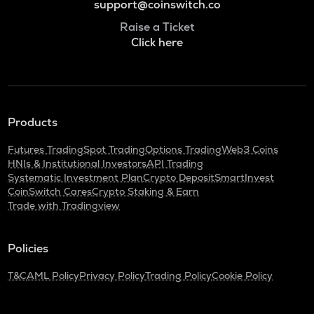
support@coinswitch.co
Raise a Ticket
Click here
Products
Futures Trading
Spot Trading
Options Trading
Web3 Coins
HNIs & Institutional Investors
API Trading
Systematic Investment Plan
Crypto Deposit
SmartInvest
CoinSwitch Cares
Crypto Staking & Earn
Trade with Tradingview
Policies
T&C
AML Policy
Privacy Policy
Trading Policy
Cookie Policy