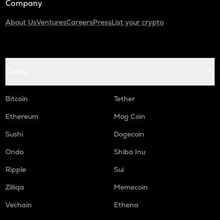
Company
About Us
Ventures
Careers
Press
List your crypto
Coins
Bitcoin
Tether
Ethereum
Mog Coin
Sushi
Dogecoin
Ondo
Shiba Inu
Ripple
Sui
Zilliqa
Memecoin
Vechain
Ethena