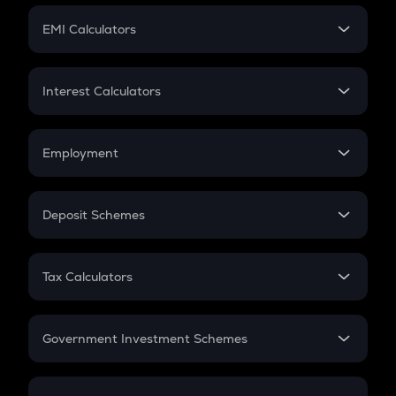
Crypto Futures
SIP
EMI Calculators
Lumpsum
EMI
Home Loan EMI
Interest Calculators
Car Loan EMI
Compound Interest
Credit Card EMI
Simple Interest
Employment
Flat Interest
In-Hand Salary
Salary Hike
Deposit Schemes
Work Experience
FD
PPF
RD
Tax Calculators
Gratuity
GST
Retirement
Government Investment Schemes
Sukanya Samriddhu Yojana
NPS