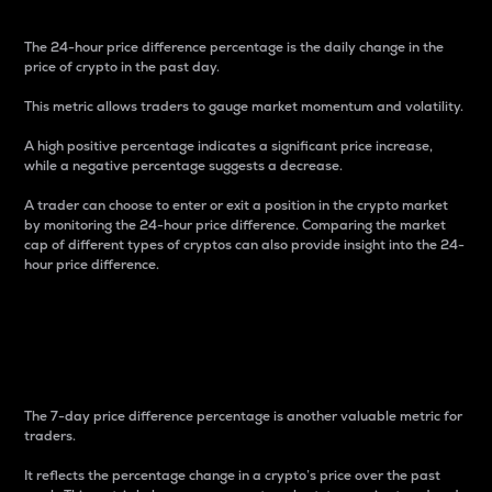
The 24-hour price difference percentage is the daily change in the
price of crypto in the past day.
This metric allows traders to gauge market momentum and volatility.
A high positive percentage indicates a significant price increase,
while a negative percentage suggests a decrease.
A trader can choose to enter or exit a position in the crypto market
by monitoring the 24-hour price difference. Comparing the market
cap of different types of cryptos can also provide insight into the 24-
hour price difference.
7-Day Price Difference
Percentage
The 7-day price difference percentage is another valuable metric for
traders.
It reflects the percentage change in a crypto’s price over the past