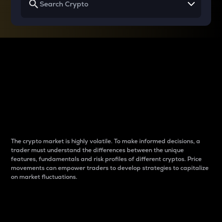
Why do differences
between cryptos matter
to traders?
The crypto market is highly volatile. To make informed decisions, a
trader must understand the differences between the unique
features, fundamentals and risk profiles of different cryptos. Price
movements can empower traders to develop strategies to capitalize
on market fluctuations.
Introduction