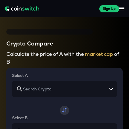
Sign Up
Crypto Compare
Calculate the price of A with the
market cap
of
B
Select A
Select B