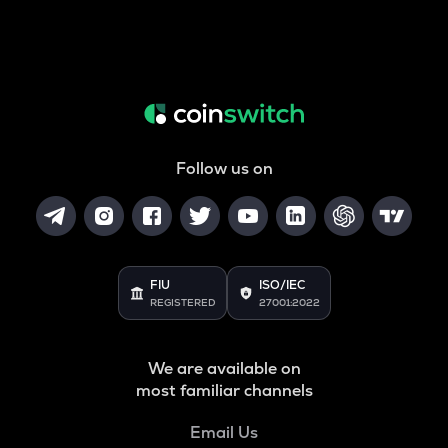
Follow us on
FIU
ISO/IEC
REGISTERED
27001:2022
We are available on
most familiar channels
Email Us