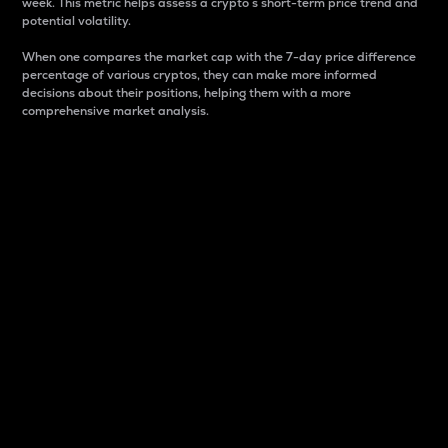
week. This metric helps assess a crypto s short-term price trend and
potential volatility.
When one compares the market cap with the 7-day price difference
percentage of various cryptos, they can make more informed
decisions about their positions, helping them with a more
comprehensive market analysis.
Market Cap
Market capitalization is better known as market cap.
It is a key metric used to understand the overall size
and dominance of a particular crypto in the market.
It is one way to measure the total value of the
circulating supply for a specific crypto.
Here is how it works:
Market cap = Current price per unit x Circulating
supply