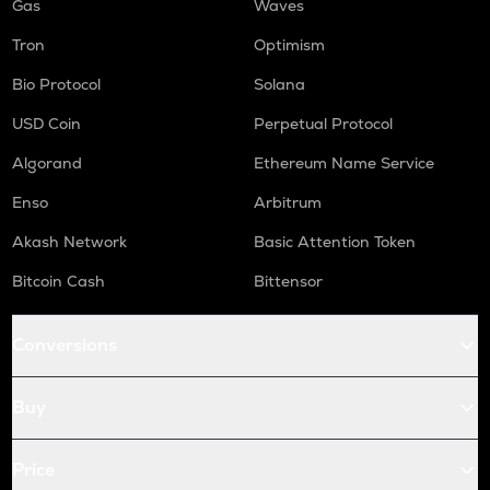
Gas
Waves
Tron
Optimism
Bio Protocol
Solana
USD Coin
Perpetual Protocol
Algorand
Ethereum Name Service
Enso
Arbitrum
Akash Network
Basic Attention Token
Bitcoin Cash
Bittensor
Conversions
Buy
Price