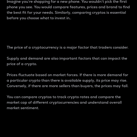
Imagine you’re shopping for a new phone. You wouldn’t pick the first
phone you see. You would compare features, prices and brand to find
the best fit for your needs. Similarly, comparing cryptos is essential
before you choose what to invest in..
Price
The price of a cryptocurrency is a major factor that traders consider.
Supply and demand are also important factors that can impact the
price of a crypto.
Prices fluctuate based on market forces. If there is more demand for
a particular crypto than there is available supply, its price may rise.
Conversely, if there are more sellers than buyers, the prices may fall.
You can compare cryptos to track crypto rates and compare the
market cap of different cryptocurrencies and understand overall
market sentiment.
24-Hour Price Difference
Percentage