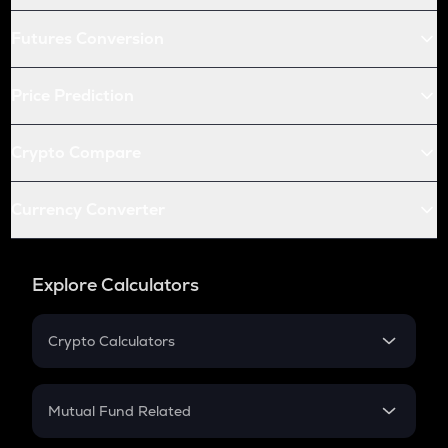
Futures Conversion
Price Prediction
Crypto Compare
Currency Converter
Explore Calculators
Crypto Calculators
Crypto SIP Calculator
Crypto Return
Mutual Fund Related
Crypto Tax
Mutual Fund