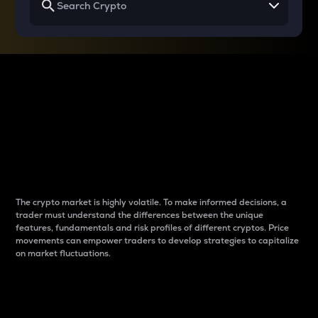
Why do differences
between cryptos matter
to traders?
The crypto market is highly volatile. To make informed decisions, a
trader must understand the differences between the unique
features, fundamentals and risk profiles of different cryptos. Price
movements can empower traders to develop strategies to capitalize
on market fluctuations.
Introduction