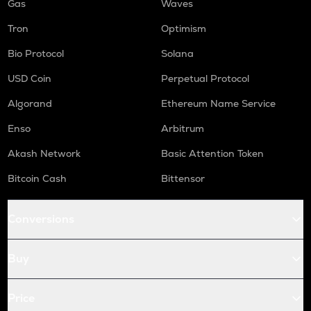
Gas
Waves
Tron
Optimism
Bio Protocol
Solana
USD Coin
Perpetual Protocol
Algorand
Ethereum Name Service
Enso
Arbitrum
Akash Network
Basic Attention Token
Bitcoin Cash
Bittensor
Conversions
Buy
Price