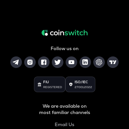
Follow us on
FIU
ISO/IEC
REGISTERED
27001:2022
We are available on
most familiar channels
Email Us