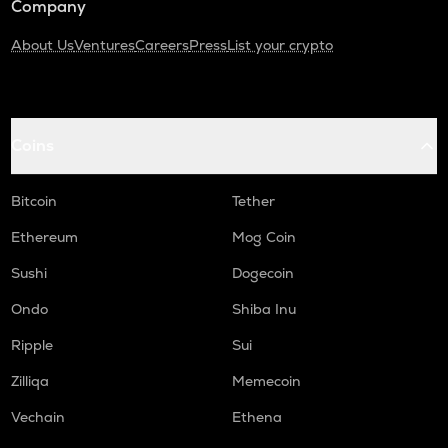
Company
About Us
Ventures
Careers
Press
List your crypto
Coins
Bitcoin
Tether
Ethereum
Mog Coin
Sushi
Dogecoin
Ondo
Shiba Inu
Ripple
Sui
Zilliqa
Memecoin
Vechain
Ethena