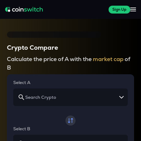
Sign Up
Crypto Compare
Calculate the price of A with the
market cap
of
B
Select A
Select B