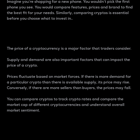
Imagine you’re shopping for a new phone. You wouldn’t pick the first
phone you see. You would compare features, prices and brand to find
the best fit for your needs. Similarly, comparing cryptos is essential
before you choose what to invest in..
Price
The price of a cryptocurrency is a major factor that traders consider.
Supply and demand are also important factors that can impact the
price of a crypto.
Prices fluctuate based on market forces. If there is more demand for
a particular crypto than there is available supply, its price may rise.
Conversely, if there are more sellers than buyers, the prices may fall.
You can compare cryptos to track crypto rates and compare the
market cap of different cryptocurrencies and understand overall
market sentiment.
24-Hour Price Difference
Percentage