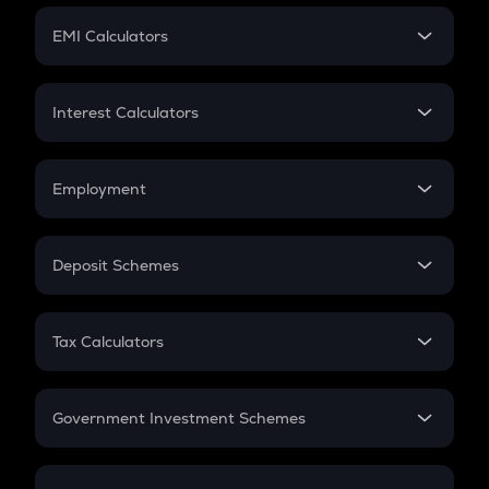
Crypto Futures
SIP
EMI Calculators
Lumpsum
EMI
Home Loan EMI
Interest Calculators
Car Loan EMI
Compound Interest
Credit Card EMI
Simple Interest
Employment
Flat Interest
In-Hand Salary
Salary Hike
Deposit Schemes
Work Experience
FD
PPF
RD
Tax Calculators
Gratuity
GST
Retirement
Government Investment Schemes
Sukanya Samriddhu Yojana
NPS