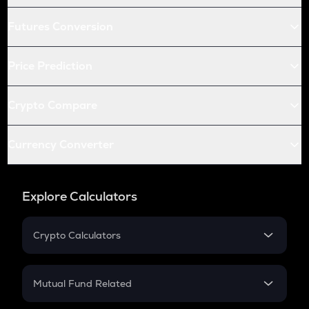
Futures Conversion
Price Prediction
Crypto Compare
Currency Converter
Explore Calculators
Crypto Calculators
Crypto SIP Calculator
Crypto Return
Mutual Fund Related
Crypto Tax
Mutual Fund