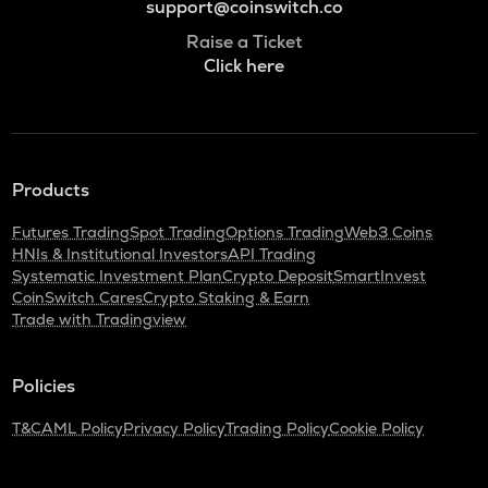
support@coinswitch.co
Raise a Ticket
Click here
Products
Futures Trading
Spot Trading
Options Trading
Web3 Coins
HNIs & Institutional Investors
API Trading
Systematic Investment Plan
Crypto Deposit
SmartInvest
CoinSwitch Cares
Crypto Staking & Earn
Trade with Tradingview
Policies
T&C
AML Policy
Privacy Policy
Trading Policy
Cookie Policy