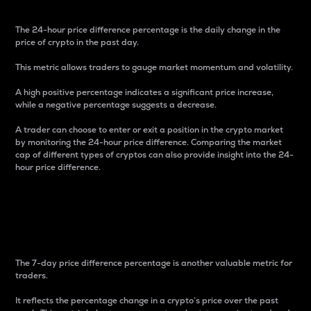
The 24-hour price difference percentage is the daily change in the
price of crypto in the past day.
This metric allows traders to gauge market momentum and volatility.
A high positive percentage indicates a significant price increase,
while a negative percentage suggests a decrease.
A trader can choose to enter or exit a position in the crypto market
by monitoring the 24-hour price difference. Comparing the market
cap of different types of cryptos can also provide insight into the 24-
hour price difference.
7-Day Price Difference
Percentage
The 7-day price difference percentage is another valuable metric for
traders.
It reflects the percentage change in a crypto’s price over the past