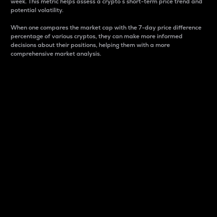
week. This metric helps assess a crypto s short-term price trend and
potential volatility.
When one compares the market cap with the 7-day price difference
percentage of various cryptos, they can make more informed
decisions about their positions, helping them with a more
comprehensive market analysis.
Market Cap
Market capitalization is better known as market cap.
It is a key metric used to understand the overall size
and dominance of a particular crypto in the market.
It is one way to measure the total value of the
circulating supply for a specific crypto.
Here is how it works:
Market cap = Current price per unit x Circulating
supply