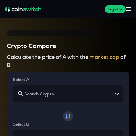
Sign Up
Crypto Compare
Calculate the price of A with the
market cap
of
B
Select A
Select B