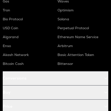
Gas
Waves
Tron
Optimism
Bio Protocol
Solana
USD Coin
Perpetual Protocol
Algorand
Ethereum Name Service
Enso
Arbitrum
Akash Network
Basic Attention Token
Bitcoin Cash
Bittensor
Conversions
Buy
Price