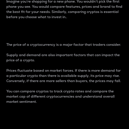
Imagine you’re shopping for a new phone. You wouldn’t pick the first
phone you see. You would compare features, prices and brand to find
the best fit for your needs. Similarly, comparing cryptos is essential
before you choose what to invest in..
Price
The price of a cryptocurrency is a major factor that traders consider.
Supply and demand are also important factors that can impact the
price of a crypto.
Prices fluctuate based on market forces. If there is more demand for
a particular crypto than there is available supply, its price may rise.
Conversely, if there are more sellers than buyers, the prices may fall.
You can compare cryptos to track crypto rates and compare the
market cap of different cryptocurrencies and understand overall
market sentiment.
24-Hour Price Difference
Percentage