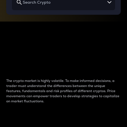
Why do differences
between cryptos matter
to traders?
The crypto market is highly volatile. To make informed decisions, a
trader must understand the differences between the unique
features, fundamentals and risk profiles of different cryptos. Price
movements can empower traders to develop strategies to capitalize
on market fluctuations.
Introduction