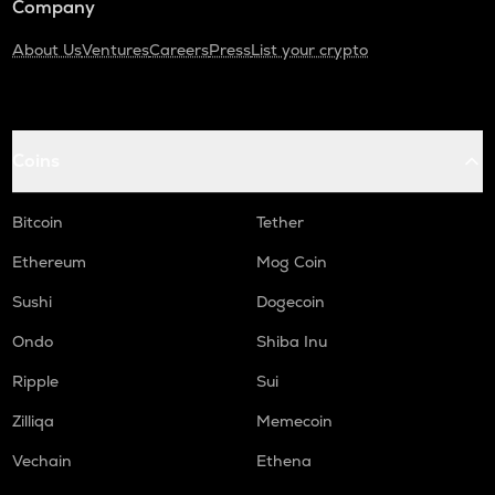
Company
About Us
Ventures
Careers
Press
List your crypto
Coins
Bitcoin
Tether
Ethereum
Mog Coin
Sushi
Dogecoin
Ondo
Shiba Inu
Ripple
Sui
Zilliqa
Memecoin
Vechain
Ethena