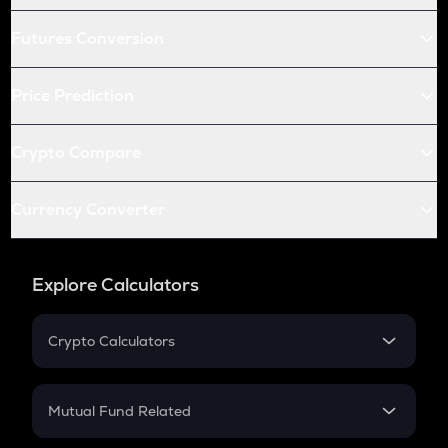
Futures Conversion
Price Prediction
Crypto Compare
Currency Converter
Explore Calculators
Crypto Calculators
Crypto SIP Calculator
Crypto Return
Mutual Fund Related
Crypto Tax
Mutual Fund