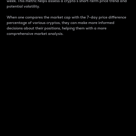
week. This metric helps assess a crypto s short-term price trend and
potential volatility.
When one compares the market cap with the 7-day price difference
percentage of various cryptos, they can make more informed
decisions about their positions, helping them with a more
comprehensive market analysis.
Market Cap
Market capitalization is better known as market cap.
It is a key metric used to understand the overall size
and dominance of a particular crypto in the market.
It is one way to measure the total value of the
circulating supply for a specific crypto.
Here is how it works:
Market cap = Current price per unit x Circulating
supply