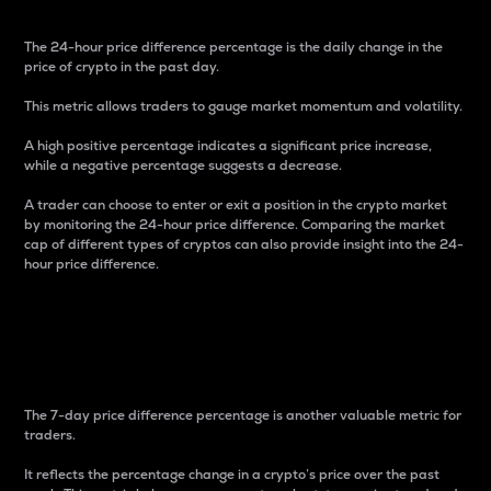
The 24-hour price difference percentage is the daily change in the
price of crypto in the past day.
This metric allows traders to gauge market momentum and volatility.
A high positive percentage indicates a significant price increase,
while a negative percentage suggests a decrease.
A trader can choose to enter or exit a position in the crypto market
by monitoring the 24-hour price difference. Comparing the market
cap of different types of cryptos can also provide insight into the 24-
hour price difference.
7-Day Price Difference
Percentage
The 7-day price difference percentage is another valuable metric for
traders.
It reflects the percentage change in a crypto’s price over the past