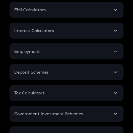
Crypto Futures
SIP
EMI Calculators
Lumpsum
EMI
Home Loan EMI
Interest Calculators
Car Loan EMI
Compound Interest
Credit Card EMI
Simple Interest
Employment
Flat Interest
In-Hand Salary
Salary Hike
Deposit Schemes
Work Experience
FD
PPF
RD
Tax Calculators
Gratuity
GST
Retirement
Government Investment Schemes
Sukanya Samriddhu Yojana
NPS