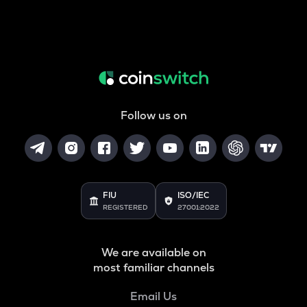
Follow us on
FIU
ISO/IEC
REGISTERED
27001:2022
We are available on
most familiar channels
Email Us