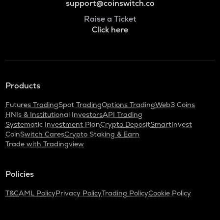
support@coinswitch.co
Raise a Ticket
Click here
Products
Futures Trading
Spot Trading
Options Trading
Web3 Coins
HNIs & Institutional Investors
API Trading
Systematic Investment Plan
Crypto Deposit
SmartInvest
CoinSwitch Cares
Crypto Staking & Earn
Trade with Tradingview
Policies
T&C
AML Policy
Privacy Policy
Trading Policy
Cookie Policy