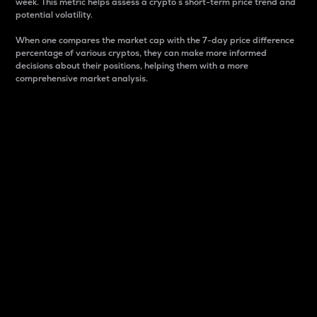
week. This metric helps assess a crypto s short-term price trend and
potential volatility.
When one compares the market cap with the 7-day price difference
percentage of various cryptos, they can make more informed
decisions about their positions, helping them with a more
comprehensive market analysis.
Market Cap
Market capitalization is better known as market cap.
It is a key metric used to understand the overall size
and dominance of a particular crypto in the market.
It is one way to measure the total value of the
circulating supply for a specific crypto.
Here is how it works:
Market cap = Current price per unit x Circulating
supply