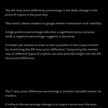
The 24-hour price difference percentage is the daily change in the
price of crypto in the past day.
This metric allows traders to gauge market momentum and volatility.
A high positive percentage indicates a significant price increase,
while a negative percentage suggests a decrease.
A trader can choose to enter or exit a position in the crypto market
by monitoring the 24-hour price difference. Comparing the market
cap of different types of cryptos can also provide insight into the 24-
hour price difference.
7-Day Price Difference
Percentage
The 7-day price difference percentage is another valuable metric for
traders.
It reflects the percentage change in a crypto’s price over the past