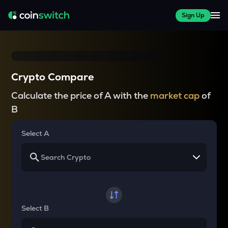
Sign Up
Crypto Compare
Calculate the price of A with the
market cap
of
B
Select A
Select B