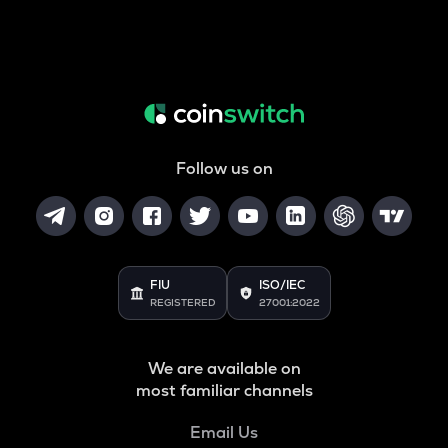
Follow us on
FIU
ISO/IEC
REGISTERED
27001:2022
We are available on
most familiar channels
Email Us