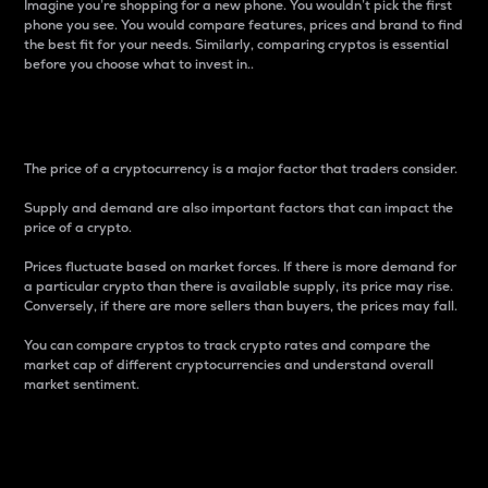
Imagine you’re shopping for a new phone. You wouldn’t pick the first
phone you see. You would compare features, prices and brand to find
the best fit for your needs. Similarly, comparing cryptos is essential
before you choose what to invest in..
Price
The price of a cryptocurrency is a major factor that traders consider.
Supply and demand are also important factors that can impact the
price of a crypto.
Prices fluctuate based on market forces. If there is more demand for
a particular crypto than there is available supply, its price may rise.
Conversely, if there are more sellers than buyers, the prices may fall.
You can compare cryptos to track crypto rates and compare the
market cap of different cryptocurrencies and understand overall
market sentiment.
24-Hour Price Difference
Percentage