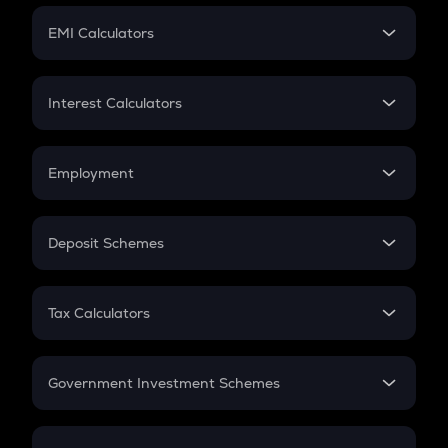
Crypto Futures
SIP
EMI Calculators
Lumpsum
EMI
Home Loan EMI
Interest Calculators
Car Loan EMI
Compound Interest
Credit Card EMI
Simple Interest
Employment
Flat Interest
In-Hand Salary
Salary Hike
Deposit Schemes
Work Experience
FD
PPF
RD
Tax Calculators
Gratuity
GST
Retirement
Government Investment Schemes
Sukanya Samriddhu Yojana
NPS