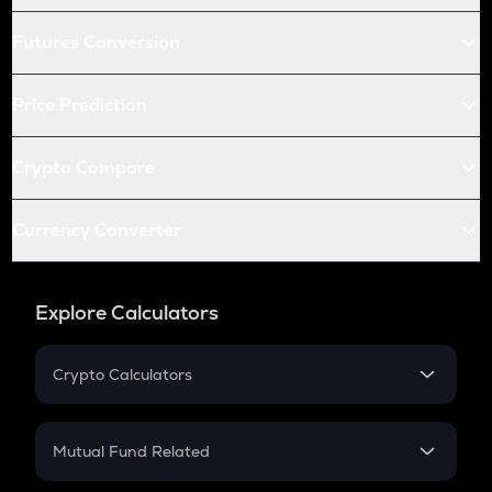
Futures Conversion
Price Prediction
Crypto Compare
Currency Converter
Explore Calculators
Crypto Calculators
Crypto SIP Calculator
Crypto Return
Mutual Fund Related
Crypto Tax
Mutual Fund