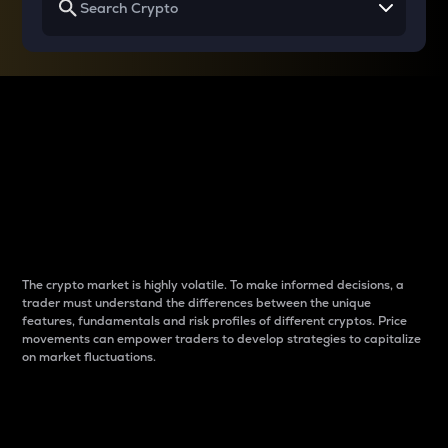
Why do differences
between cryptos matter
to traders?
The crypto market is highly volatile. To make informed decisions, a
trader must understand the differences between the unique
features, fundamentals and risk profiles of different cryptos. Price
movements can empower traders to develop strategies to capitalize
on market fluctuations.
Introduction