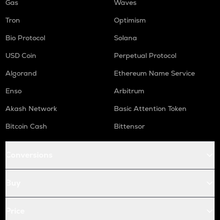
Gas
Waves
Tron
Optimism
Bio Protocol
Solana
USD Coin
Perpetual Protocol
Algorand
Ethereum Name Service
Enso
Arbitrum
Akash Network
Basic Attention Token
Bitcoin Cash
Bittensor
Conversions
Buy
Price