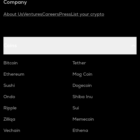
Company
About Us
Ventures
Careers
Press
List your crypto
Coins
Bitcoin
Tether
Ethereum
Mog Coin
Sushi
Dogecoin
Ondo
Shiba Inu
Ripple
Sui
Zilliqa
Memecoin
Vechain
Ethena