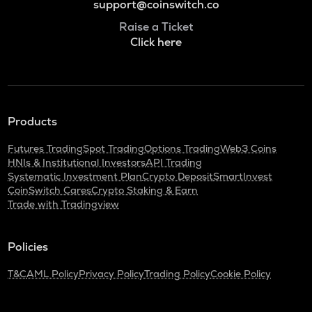
support@coinswitch.co
Raise a Ticket
Click here
Products
Futures Trading
Spot Trading
Options Trading
Web3 Coins
HNIs & Institutional Investors
API Trading
Systematic Investment Plan
Crypto Deposit
SmartInvest
CoinSwitch Cares
Crypto Staking & Earn
Trade with Tradingview
Policies
T&C
AML Policy
Privacy Policy
Trading Policy
Cookie Policy