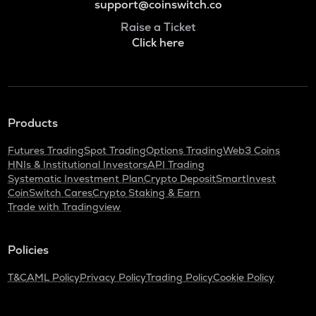
support@coinswitch.co
Raise a Ticket
Click here
Products
Futures Trading
Spot Trading
Options Trading
Web3 Coins
HNIs & Institutional Investors
API Trading
Systematic Investment Plan
Crypto Deposit
SmartInvest
CoinSwitch Cares
Crypto Staking & Earn
Trade with Tradingview
Policies
T&C
AML Policy
Privacy Policy
Trading Policy
Cookie Policy