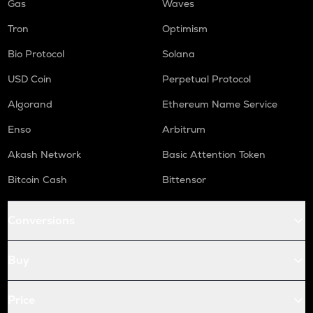
Gas
Waves
Tron
Optimism
Bio Protocol
Solana
USD Coin
Perpetual Protocol
Algorand
Ethereum Name Service
Enso
Arbitrum
Akash Network
Basic Attention Token
Bitcoin Cash
Bittensor
Conversions
Buy
Price