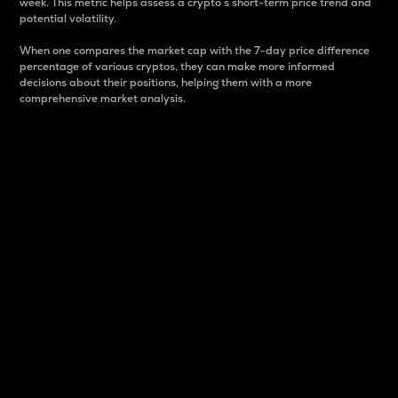
week. This metric helps assess a crypto s short-term price trend and
potential volatility.
When one compares the market cap with the 7-day price difference
percentage of various cryptos, they can make more informed
decisions about their positions, helping them with a more
comprehensive market analysis.
Market Cap
Market capitalization is better known as market cap.
It is a key metric used to understand the overall size
and dominance of a particular crypto in the market.
It is one way to measure the total value of the
circulating supply for a specific crypto.
Here is how it works:
Market cap = Current price per unit x Circulating
supply