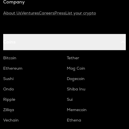
Company
About Us
Ventures
Careers
Press
List your crypto
Coins
Bitcoin
Tether
Ethereum
Mog Coin
Sushi
Dogecoin
Ondo
Shiba Inu
Ripple
Sui
Zilliqa
Memecoin
Vechain
Ethena