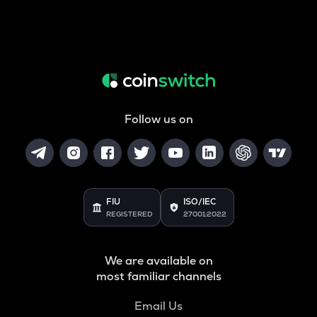
Follow us on
FIU
ISO/IEC
REGISTERED
27001:2022
We are available on
most familiar channels
Email Us