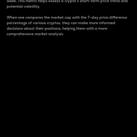
week. This metric helps assess a crypto s short-term price trend and
potential volatility.
When one compares the market cap with the 7-day price difference
percentage of various cryptos, they can make more informed
decisions about their positions, helping them with a more
comprehensive market analysis.
Market Cap
Market capitalization is better known as market cap.
It is a key metric used to understand the overall size
and dominance of a particular crypto in the market.
It is one way to measure the total value of the
circulating supply for a specific crypto.
Here is how it works:
Market cap = Current price per unit x Circulating
supply