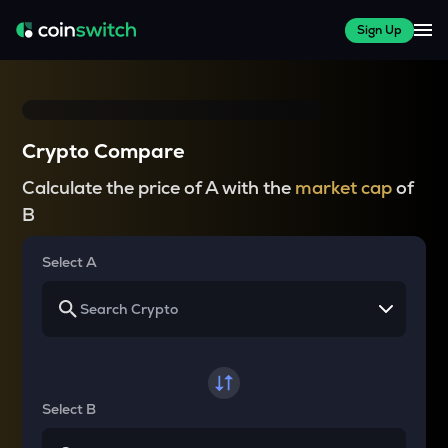
Sign Up
Crypto Compare
Calculate the price of A with the
market cap
of
B
Select A
Select B