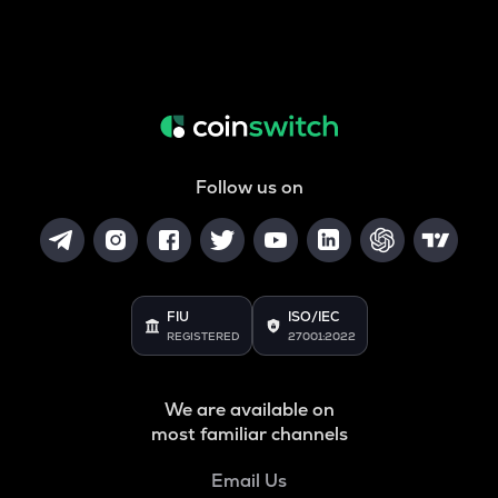
Follow us on
FIU
ISO/IEC
REGISTERED
27001:2022
We are available on
most familiar channels
Email Us