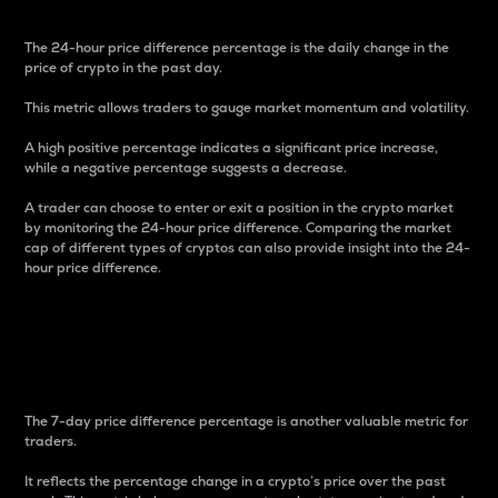
The 24-hour price difference percentage is the daily change in the
price of crypto in the past day.
This metric allows traders to gauge market momentum and volatility.
A high positive percentage indicates a significant price increase,
while a negative percentage suggests a decrease.
A trader can choose to enter or exit a position in the crypto market
by monitoring the 24-hour price difference. Comparing the market
cap of different types of cryptos can also provide insight into the 24-
hour price difference.
7-Day Price Difference
Percentage
The 7-day price difference percentage is another valuable metric for
traders.
It reflects the percentage change in a crypto’s price over the past