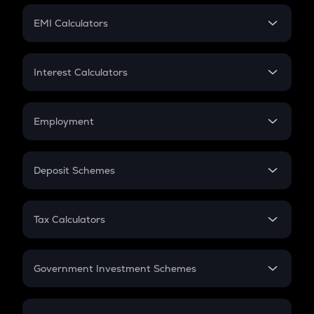
Crypto Futures
SIP
EMI Calculators
Lumpsum
EMI
Home Loan EMI
Interest Calculators
Car Loan EMI
Compound Interest
Credit Card EMI
Simple Interest
Employment
Flat Interest
In-Hand Salary
Salary Hike
Deposit Schemes
Work Experience
FD
PPF
RD
Tax Calculators
Gratuity
GST
Retirement
Government Investment Schemes
Sukanya Samriddhu Yojana
NPS