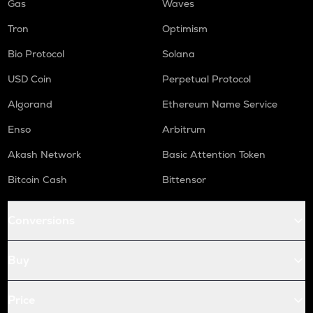
Gas
Waves
Tron
Optimism
Bio Protocol
Solana
USD Coin
Perpetual Protocol
Algorand
Ethereum Name Service
Enso
Arbitrum
Akash Network
Basic Attention Token
Bitcoin Cash
Bittensor
Conversions
Buy
Price