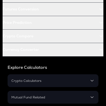
Futures Conversion
Price Prediction
Crypto Compare
Currency Converter
Explore Calculators
Crypto Calculators
Crypto SIP Calculator
Crypto Return
Mutual Fund Related
Crypto Tax
Mutual Fund