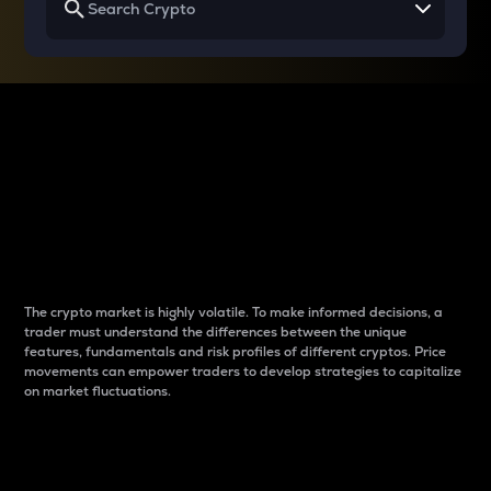
Why do differences
between cryptos matter
to traders?
The crypto market is highly volatile. To make informed decisions, a
trader must understand the differences between the unique
features, fundamentals and risk profiles of different cryptos. Price
movements can empower traders to develop strategies to capitalize
on market fluctuations.
Introduction