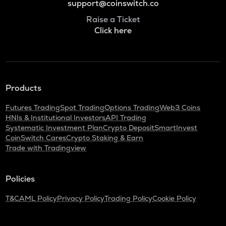
support@coinswitch.co
Raise a Ticket
Click here
Products
Futures Trading
Spot Trading
Options Trading
Web3 Coins
HNIs & Institutional Investors
API Trading
Systematic Investment Plan
Crypto Deposit
SmartInvest
CoinSwitch Cares
Crypto Staking & Earn
Trade with Tradingview
Policies
T&C
AML Policy
Privacy Policy
Trading Policy
Cookie Policy