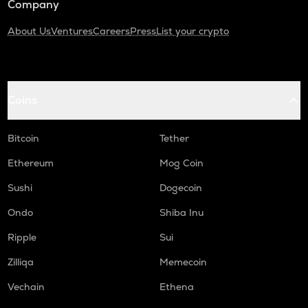
Company
About Us
Ventures
Careers
Press
List your crypto
Coins
Bitcoin
Tether
Ethereum
Mog Coin
Sushi
Dogecoin
Ondo
Shiba Inu
Ripple
Sui
Zilliqa
Memecoin
Vechain
Ethena