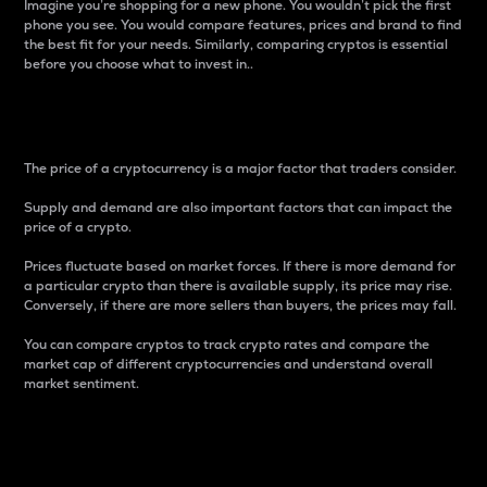
Imagine you’re shopping for a new phone. You wouldn’t pick the first
phone you see. You would compare features, prices and brand to find
the best fit for your needs. Similarly, comparing cryptos is essential
before you choose what to invest in..
Price
The price of a cryptocurrency is a major factor that traders consider.
Supply and demand are also important factors that can impact the
price of a crypto.
Prices fluctuate based on market forces. If there is more demand for
a particular crypto than there is available supply, its price may rise.
Conversely, if there are more sellers than buyers, the prices may fall.
You can compare cryptos to track crypto rates and compare the
market cap of different cryptocurrencies and understand overall
market sentiment.
24-Hour Price Difference
Percentage