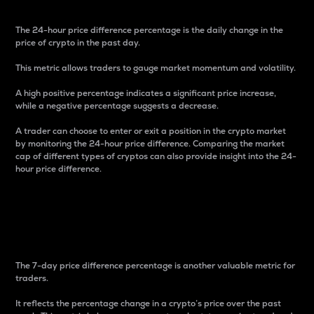
The 24-hour price difference percentage is the daily change in the
price of crypto in the past day.
This metric allows traders to gauge market momentum and volatility.
A high positive percentage indicates a significant price increase,
while a negative percentage suggests a decrease.
A trader can choose to enter or exit a position in the crypto market
by monitoring the 24-hour price difference. Comparing the market
cap of different types of cryptos can also provide insight into the 24-
hour price difference.
7-Day Price Difference
Percentage
The 7-day price difference percentage is another valuable metric for
traders.
It reflects the percentage change in a crypto’s price over the past