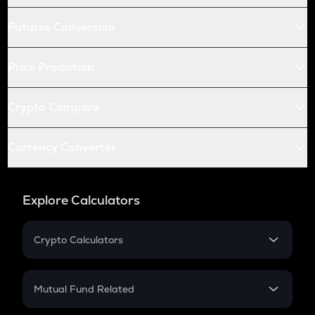
Futures Conversion
Price Prediction
Crypto Compare
Currency Converter
Explore Calculators
Crypto Calculators
Crypto SIP Calculator
Crypto Return
Mutual Fund Related
Crypto Tax
Mutual Fund