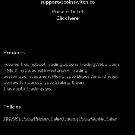
support@coinswitch.co
Raise a Ticket
Click here
Products
Futures Trading
Spot Trading
Options Trading
Web3 Coins
HNIs & Institutional Investors
API Trading
Systematic Investment Plan
Crypto Deposit
SmartInvest
CoinSwitch Cares
Crypto Staking & Earn
Trade with Tradingview
Policies
T&C
AML Policy
Privacy Policy
Trading Policy
Cookie Policy