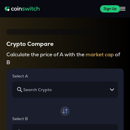
Sign Up
Crypto Compare
Calculate the price of A with the
market cap
of
B
Select A
Select B