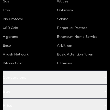
Gas
Waves
Tron
Optimism
Bio Protocol
Solana
USD Coin
Perpetual Protocol
Algorand
Ethereum Name Service
Enso
Arbitrum
Akash Network
Basic Attention Token
Bitcoin Cash
Bittensor
Conversions
Buy
Price