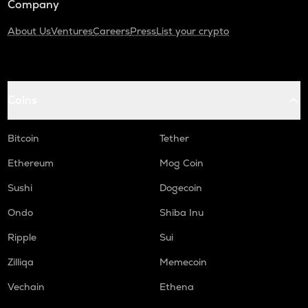
Company
About Us
Ventures
Careers
Press
List your crypto
Coins
Bitcoin
Tether
Ethereum
Mog Coin
Sushi
Dogecoin
Ondo
Shiba Inu
Ripple
Sui
Zilliqa
Memecoin
Vechain
Ethena