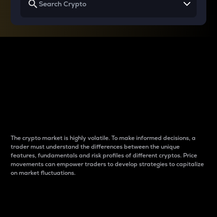
Why do differences
between cryptos matter
to traders?
The crypto market is highly volatile. To make informed decisions, a
trader must understand the differences between the unique
features, fundamentals and risk profiles of different cryptos. Price
movements can empower traders to develop strategies to capitalize
on market fluctuations.
Introduction