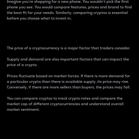
Imagine you’re shopping for a new phone. You wouldn’t pick the first
phone you see. You would compare features, prices and brand to find
the best fit for your needs. Similarly, comparing cryptos is essential
before you choose what to invest in..
Price
The price of a cryptocurrency is a major factor that traders consider.
Supply and demand are also important factors that can impact the
price of a crypto.
Prices fluctuate based on market forces. If there is more demand for
a particular crypto than there is available supply, its price may rise.
Conversely, if there are more sellers than buyers, the prices may fall.
You can compare cryptos to track crypto rates and compare the
market cap of different cryptocurrencies and understand overall
market sentiment.
24-Hour Price Difference
Percentage