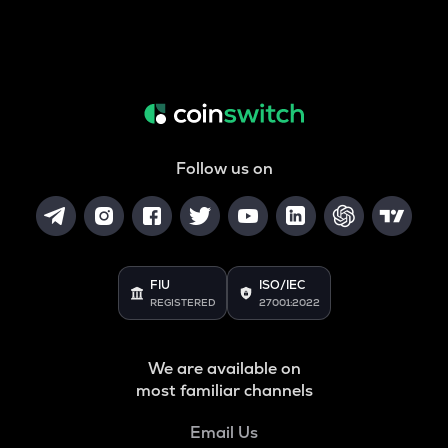
Follow us on
FIU
ISO/IEC
REGISTERED
27001:2022
We are available on
most familiar channels
Email Us