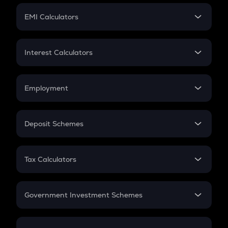
Crypto Futures
SIP
EMI Calculators
Lumpsum
EMI
Home Loan EMI
Interest Calculators
Car Loan EMI
Compound Interest
Credit Card EMI
Simple Interest
Employment
Flat Interest
In-Hand Salary
Salary Hike
Deposit Schemes
Work Experience
FD
PPF
RD
Tax Calculators
Gratuity
GST
Retirement
Government Investment Schemes
Sukanya Samriddhu Yojana
NPS