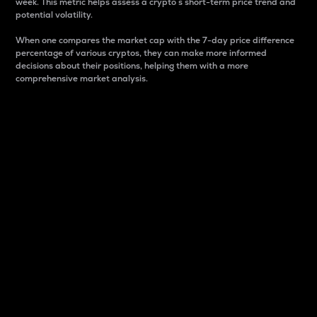
week. This metric helps assess a crypto s short-term price trend and
potential volatility.
When one compares the market cap with the 7-day price difference
percentage of various cryptos, they can make more informed
decisions about their positions, helping them with a more
comprehensive market analysis.
Market Cap
Market capitalization is better known as market cap.
It is a key metric used to understand the overall size
and dominance of a particular crypto in the market.
It is one way to measure the total value of the
circulating supply for a specific crypto.
Here is how it works:
Market cap = Current price per unit x Circulating
supply