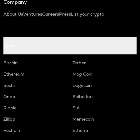
Company
About Us
Ventures
Careers
Press
List your crypto
Coins
Bitcoin
Tether
Ethereum
Mog Coin
Sushi
Dogecoin
Ondo
Shiba Inu
Ripple
Sui
Zilliqa
Memecoin
Vechain
Ethena