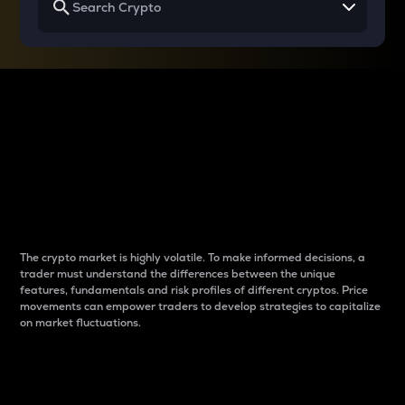
Why do differences
between cryptos matter
to traders?
The crypto market is highly volatile. To make informed decisions, a
trader must understand the differences between the unique
features, fundamentals and risk profiles of different cryptos. Price
movements can empower traders to develop strategies to capitalize
on market fluctuations.
Introduction