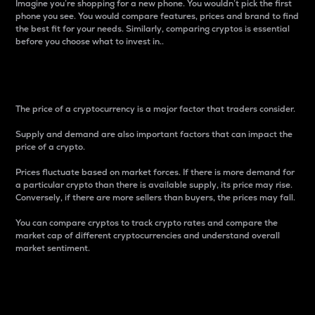
Imagine you’re shopping for a new phone. You wouldn’t pick the first
phone you see. You would compare features, prices and brand to find
the best fit for your needs. Similarly, comparing cryptos is essential
before you choose what to invest in..
Price
The price of a cryptocurrency is a major factor that traders consider.
Supply and demand are also important factors that can impact the
price of a crypto.
Prices fluctuate based on market forces. If there is more demand for
a particular crypto than there is available supply, its price may rise.
Conversely, if there are more sellers than buyers, the prices may fall.
You can compare cryptos to track crypto rates and compare the
market cap of different cryptocurrencies and understand overall
market sentiment.
24-Hour Price Difference
Percentage