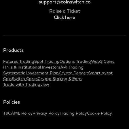
support@coinswitch.co
Raise a Ticket
Click here
Products
Futures Trading
Spot Trading
Options Trading
Web3 Coins
HNIs & Institutional Investors
API Trading
Systematic Investment Plan
Crypto Deposit
SmartInvest
CoinSwitch Cares
Crypto Staking & Earn
Trade with Tradingview
Policies
T&C
AML Policy
Privacy Policy
Trading Policy
Cookie Policy