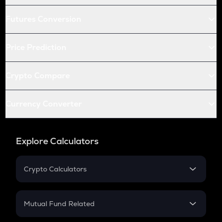
Futures Conversion
Price Prediction
Crypto Compare
Currency Converter
Explore Calculators
Crypto Calculators
Crypto SIP Calculator
Crypto Return
Mutual Fund Related
Crypto Tax
Mutual Fund