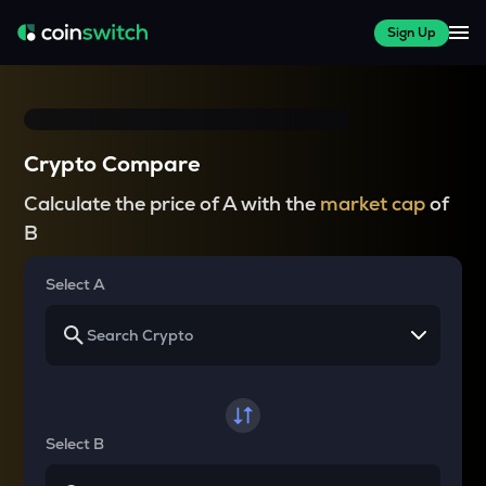
Sign Up
Crypto Compare
Calculate the price of A with the
market cap
of
B
Select A
Select B