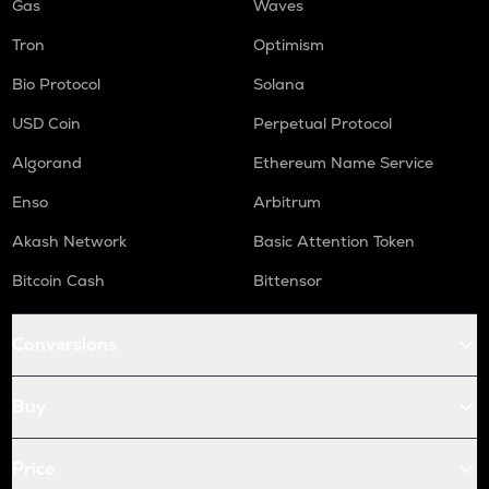
Gas
Waves
Tron
Optimism
Bio Protocol
Solana
USD Coin
Perpetual Protocol
Algorand
Ethereum Name Service
Enso
Arbitrum
Akash Network
Basic Attention Token
Bitcoin Cash
Bittensor
Conversions
Buy
Price