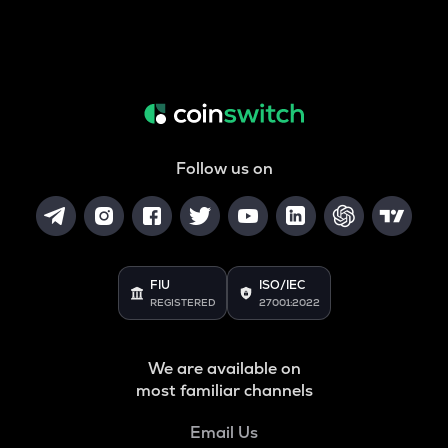
Follow us on
FIU
ISO/IEC
REGISTERED
27001:2022
We are available on
most familiar channels
Email Us