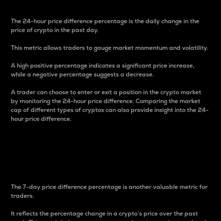
The 24-hour price difference percentage is the daily change in the
price of crypto in the past day.
This metric allows traders to gauge market momentum and volatility.
A high positive percentage indicates a significant price increase,
while a negative percentage suggests a decrease.
A trader can choose to enter or exit a position in the crypto market
by monitoring the 24-hour price difference. Comparing the market
cap of different types of cryptos can also provide insight into the 24-
hour price difference.
7-Day Price Difference
Percentage
The 7-day price difference percentage is another valuable metric for
traders.
It reflects the percentage change in a crypto’s price over the past