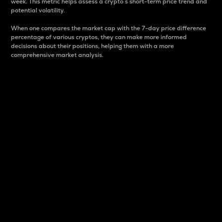
week. This metric helps assess a crypto s short-term price trend and
potential volatility.
When one compares the market cap with the 7-day price difference
percentage of various cryptos, they can make more informed
decisions about their positions, helping them with a more
comprehensive market analysis.
Market Cap
Market capitalization is better known as market cap.
It is a key metric used to understand the overall size
and dominance of a particular crypto in the market.
It is one way to measure the total value of the
circulating supply for a specific crypto.
Here is how it works:
Market cap = Current price per unit x Circulating
supply