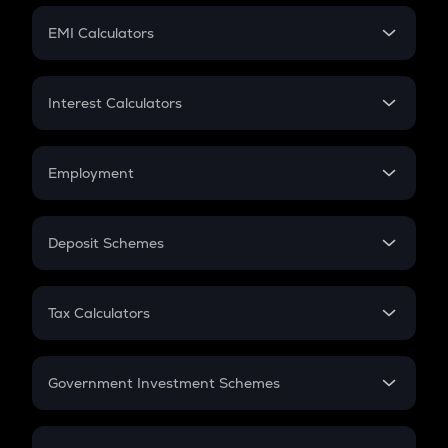
Crypto Futures
SIP
EMI Calculators
Lumpsum
EMI
Home Loan EMI
Interest Calculators
Car Loan EMI
Compound Interest
Credit Card EMI
Simple Interest
Employment
Flat Interest
In-Hand Salary
Salary Hike
Deposit Schemes
Work Experience
FD
PPF
RD
Tax Calculators
Gratuity
GST
Retirement
Government Investment Schemes
Sukanya Samriddhu Yojana
NPS