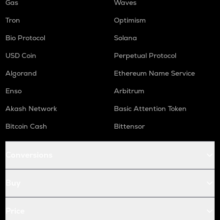
Gas
Waves
Tron
Optimism
Bio Protocol
Solana
USD Coin
Perpetual Protocol
Algorand
Ethereum Name Service
Enso
Arbitrum
Akash Network
Basic Attention Token
Bitcoin Cash
Bittensor
Conversions
Buy
Price