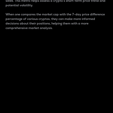
week. This metric helps assess a crypto s short-term price trend and
potential volatility.
When one compares the market cap with the 7-day price difference
percentage of various cryptos, they can make more informed
decisions about their positions, helping them with a more
comprehensive market analysis.
Market Cap
Market capitalization is better known as market cap.
It is a key metric used to understand the overall size
and dominance of a particular crypto in the market.
It is one way to measure the total value of the
circulating supply for a specific crypto.
Here is how it works:
Market cap = Current price per unit x Circulating
supply