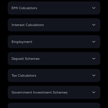
Crypto Futures
SIP
EMI Calculators
Lumpsum
EMI
Home Loan EMI
Interest Calculators
Car Loan EMI
Compound Interest
Credit Card EMI
Simple Interest
Employment
Flat Interest
In-Hand Salary
Salary Hike
Deposit Schemes
Work Experience
FD
PPF
RD
Tax Calculators
Gratuity
GST
Retirement
Government Investment Schemes
Sukanya Samriddhu Yojana
NPS