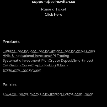
support@coinswitch.co
Raise a Ticket
Click here
Products
Futures Trading
Spot Trading
Options Trading
Web3 Coins
HNIs & Institutional Investors
API Trading
Systematic Investment Plan
Crypto Deposit
SmartInvest
CoinSwitch Cares
Crypto Staking & Earn
Trade with Tradingview
Policies
T&C
AML Policy
Privacy Policy
Trading Policy
Cookie Policy