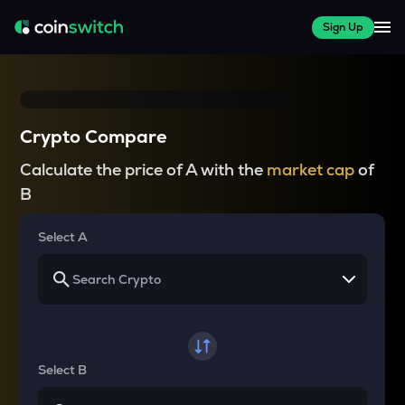
Sign Up
Crypto Compare
Calculate the price of A with the
market cap
of
B
Select A
Select B