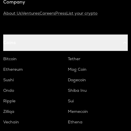
Company
About Us
Ventures
Careers
Press
List your crypto
Coins
Bitcoin
Tether
Ethereum
Mog Coin
Sushi
Dogecoin
Ondo
Shiba Inu
Ripple
Sui
Zilliqa
Memecoin
Vechain
Ethena