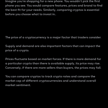
Imagine you’re shopping for a new phone. You wouldn’t pick the first
phone you see. You would compare features, prices and brand to find
the best fit for your needs. Similarly, comparing cryptos is essential
before you choose what to invest in..
Price
The price of a cryptocurrency is a major factor that traders consider.
Supply and demand are also important factors that can impact the
price of a crypto.
Prices fluctuate based on market forces. If there is more demand for
a particular crypto than there is available supply, its price may rise.
Conversely, if there are more sellers than buyers, the prices may fall.
You can compare cryptos to track crypto rates and compare the
market cap of different cryptocurrencies and understand overall
market sentiment.
24-Hour Price Difference
Percentage