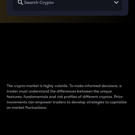
Why do differences
between cryptos matter
to traders?
The crypto market is highly volatile. To make informed decisions, a
trader must understand the differences between the unique
features, fundamentals and risk profiles of different cryptos. Price
movements can empower traders to develop strategies to capitalize
on market fluctuations.
Introduction