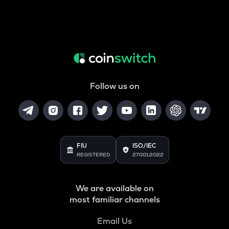
Follow us on
FIU
ISO/IEC
REGISTERED
27001:2022
We are available on
most familiar channels
Email Us