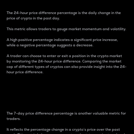
The 24-hour price difference percentage is the daily change in the
price of crypto in the past day.
This metric allows traders to gauge market momentum and volatility.
A high positive percentage indicates a significant price increase,
while a negative percentage suggests a decrease.
A trader can choose to enter or exit a position in the crypto market
by monitoring the 24-hour price difference. Comparing the market
cap of different types of cryptos can also provide insight into the 24-
hour price difference.
7-Day Price Difference
Percentage
The 7-day price difference percentage is another valuable metric for
traders.
It reflects the percentage change in a crypto’s price over the past