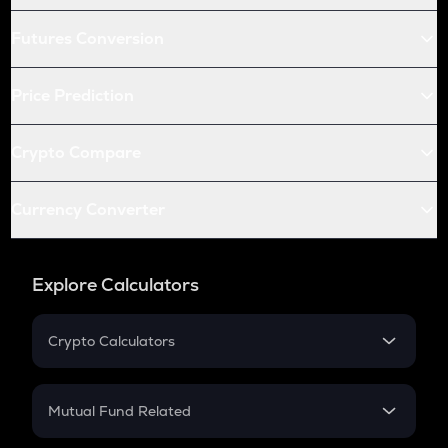
Futures Conversion
Price Prediction
Crypto Compare
Currency Converter
Explore Calculators
Crypto Calculators
Crypto SIP Calculator
Crypto Return
Mutual Fund Related
Crypto Tax
Mutual Fund