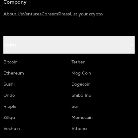
Company
About Us
Ventures
Careers
Press
List your crypto
Coins
Bitcoin
Tether
Ethereum
Mog Coin
Sushi
Dogecoin
Ondo
Shiba Inu
Ripple
Sui
Zilliqa
Memecoin
Vechain
Ethena