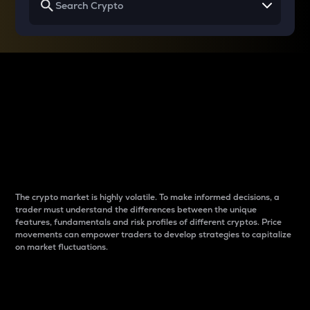
Why do differences
between cryptos matter
to traders?
The crypto market is highly volatile. To make informed decisions, a
trader must understand the differences between the unique
features, fundamentals and risk profiles of different cryptos. Price
movements can empower traders to develop strategies to capitalize
on market fluctuations.
Introduction