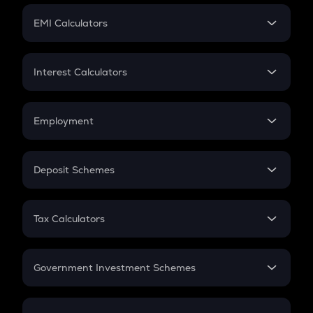
Crypto Futures
SIP
EMI Calculators
Lumpsum
EMI
Home Loan EMI
Interest Calculators
Car Loan EMI
Compound Interest
Credit Card EMI
Simple Interest
Employment
Flat Interest
In-Hand Salary
Salary Hike
Deposit Schemes
Work Experience
FD
PPF
RD
Tax Calculators
Gratuity
GST
Retirement
Government Investment Schemes
Sukanya Samriddhu Yojana
NPS