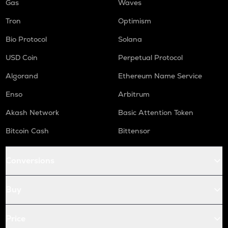
Gas
Waves
Tron
Optimism
Bio Protocol
Solana
USD Coin
Perpetual Protocol
Algorand
Ethereum Name Service
Enso
Arbitrum
Akash Network
Basic Attention Token
Bitcoin Cash
Bittensor
Conversions
Buy
Price