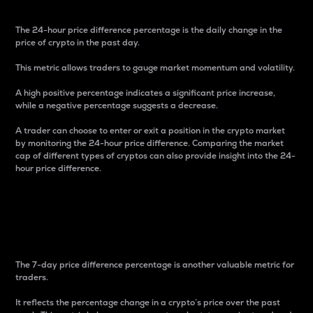
The 24-hour price difference percentage is the daily change in the
price of crypto in the past day.
This metric allows traders to gauge market momentum and volatility.
A high positive percentage indicates a significant price increase,
while a negative percentage suggests a decrease.
A trader can choose to enter or exit a position in the crypto market
by monitoring the 24-hour price difference. Comparing the market
cap of different types of cryptos can also provide insight into the 24-
hour price difference.
7-Day Price Difference
Percentage
The 7-day price difference percentage is another valuable metric for
traders.
It reflects the percentage change in a crypto’s price over the past