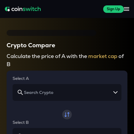
Sign Up
Crypto Compare
Calculate the price of A with the
market cap
of
B
Select A
Select B