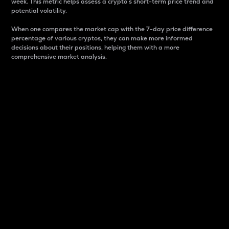
week. This metric helps assess a crypto s short-term price trend and
potential volatility.
When one compares the market cap with the 7-day price difference
percentage of various cryptos, they can make more informed
decisions about their positions, helping them with a more
comprehensive market analysis.
Market Cap
Market capitalization is better known as market cap.
It is a key metric used to understand the overall size
and dominance of a particular crypto in the market.
It is one way to measure the total value of the
circulating supply for a specific crypto.
Here is how it works:
Market cap = Current price per unit x Circulating
supply