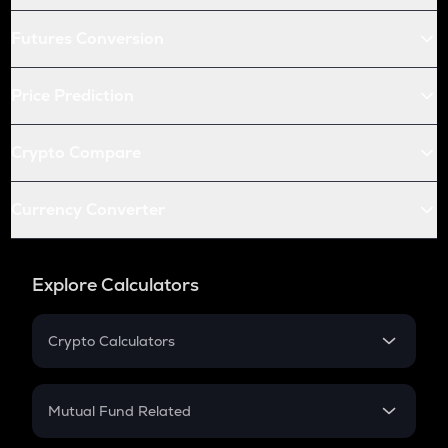
Futures Conversion
Price Prediction
Crypto Compare
Currency Converter
Explore Calculators
Crypto Calculators
Crypto SIP Calculator
Crypto Return
Mutual Fund Related
Crypto Tax
Mutual Fund