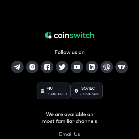
Follow us on
FIU
ISO/IEC
REGISTERED
27001:2022
We are available on
most familiar channels
Email Us