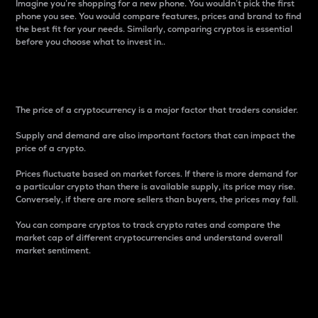
Imagine you’re shopping for a new phone. You wouldn’t pick the first
phone you see. You would compare features, prices and brand to find
the best fit for your needs. Similarly, comparing cryptos is essential
before you choose what to invest in..
Price
The price of a cryptocurrency is a major factor that traders consider.
Supply and demand are also important factors that can impact the
price of a crypto.
Prices fluctuate based on market forces. If there is more demand for
a particular crypto than there is available supply, its price may rise.
Conversely, if there are more sellers than buyers, the prices may fall.
You can compare cryptos to track crypto rates and compare the
market cap of different cryptocurrencies and understand overall
market sentiment.
24-Hour Price Difference
Percentage