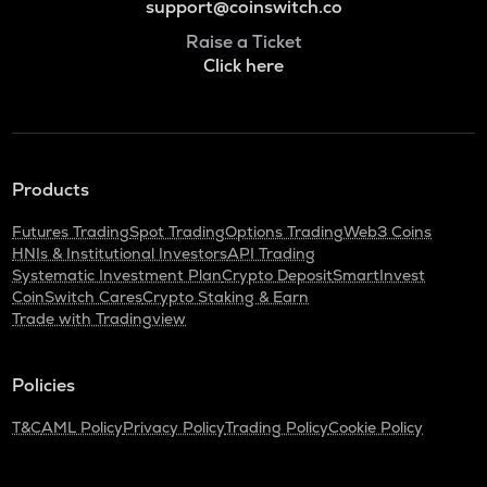
support@coinswitch.co
Raise a Ticket
Click here
Products
Futures Trading
Spot Trading
Options Trading
Web3 Coins
HNIs & Institutional Investors
API Trading
Systematic Investment Plan
Crypto Deposit
SmartInvest
CoinSwitch Cares
Crypto Staking & Earn
Trade with Tradingview
Policies
T&C
AML Policy
Privacy Policy
Trading Policy
Cookie Policy