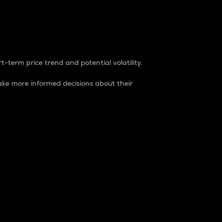
t-term price trend and potential volatility.
ke more informed decisions about their
rket. It is one way to measure the total