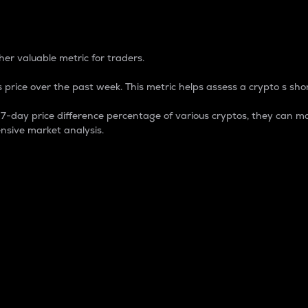
 Percentage
er valuable metric for traders.
 price over the past week. This metric helps assess a crypto s shor
day price difference percentage of various cryptos, they can ma
nsive market analysis.
 market cap.
 overall size and dominance of a particular crypto in the ma
fic crypto.
rculating supply