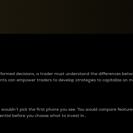
between cryptos matter to t
 informed decisions, a trader must understand the differences be
ments can empower traders to develop strategies to capitalize on m
ouldn’t pick the first phone you see. You would compare features,
ential before you choose what to invest in..