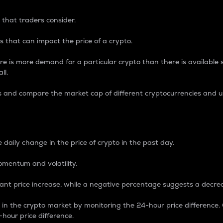
 that traders consider.
 that can impact the price of a crypto.
re is more demand for a particular crypto than there is available su
ll.
s and compare the market cap of different cryptocurrencies and 
nce Percentage
 daily change in the price of crypto in the past day.
omentum and volatility.
icant price increase, while a negative percentage suggests a decre
on in the crypto market by monitoring the 24-hour price difference
-hour price difference.