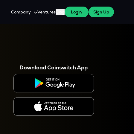
Company
Ventures
Blog
Login
Sign Up
About Us
Careers
es
 WazirX Users
Press
Download Coinswitch App