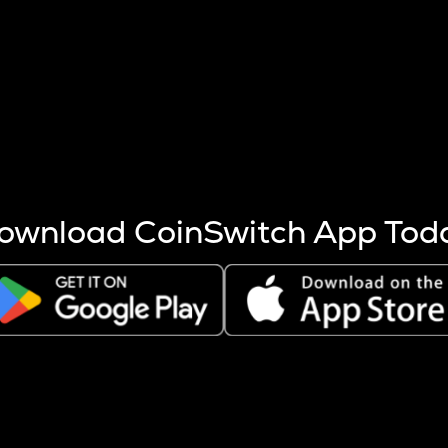
s more coins are mined.
 other factors like market cap and project fundamentals,
ptos.
ownload CoinSwitch App Tod