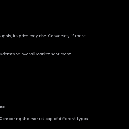
pply, its price may rise. Conversely, if there
understand overall market sentiment.
ase.
. Comparing the market cap of different types