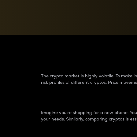
Currency Converter
Convert values between crypto and fiat currencies
Why do differences 
The crypto market is highly volatile. To make
risk profiles of different cryptos. Price move
Introduction
Imagine you’re shopping for a new phone. You w
your needs. Similarly, comparing cryptos is ess
Price