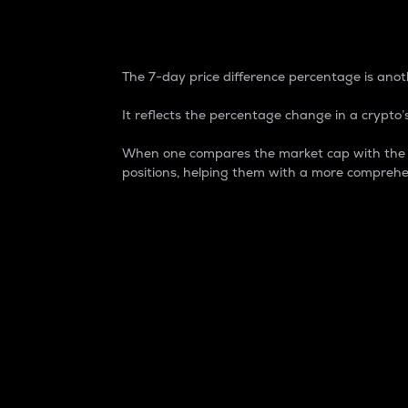
7-Day Price Difference
The 7-day price difference percentage is anoth
It reflects the percentage change in a crypto’s
When one compares the market cap with the 7-
positions, helping them with a more comprehe
Market Cap
Market capitalization is better known as
It is a key metric used to understand the
value of the circulating supply for a speci
Here is how it works:
Market cap = Current price per unit x Ci