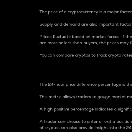
The price of a cryptocurrency is a major factor
Supply and demand are also important factors
Prices fluctuate based on market forces. If the
are more sellers than buyers, the prices may fa
You can compare cryptos to track crypto rate
24-Hour Price Differe
The 24-hour price difference percentage is the
This metric allows traders to gauge market m
A high positive percentage indicates a signif
A trader can choose to enter or exit a positi
of cryptos can also provide insight into the 24