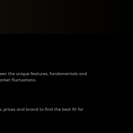
raders?
tween the unique features, fundamentals and
arket fluctuations.
 prices and brand to find the best fit for