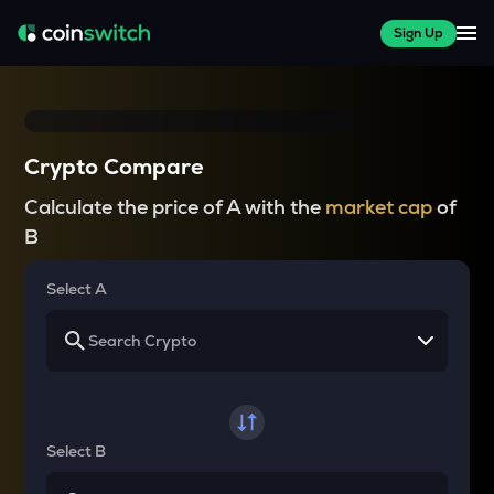
Sign Up
Crypto Compare
Calculate the price of A with the
market cap
of
B
Select A
Select B