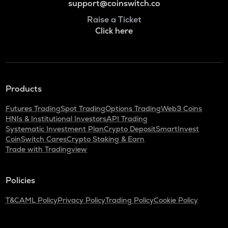
support@coinswitch.co
Raise a Ticket
Click here
Products
Futures Trading
Spot Trading
Options Trading
Web3 Coins
HNIs & Institutional Investors
API Trading
Systematic Investment Plan
Crypto Deposit
SmartInvest
CoinSwitch Cares
Crypto Staking & Earn
Trade with Tradingview
Policies
T&C
AML Policy
Privacy Policy
Trading Policy
Cookie Policy