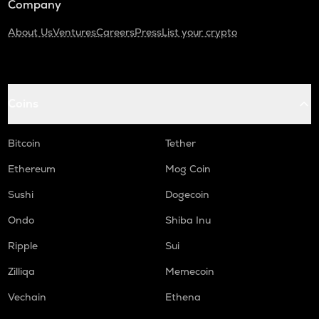
Company
About Us
Ventures
Careers
Press
List your crypto
Coins
Bitcoin
Tether
Ethereum
Mog Coin
Sushi
Dogecoin
Ondo
Shiba Inu
Ripple
Sui
Zilliqa
Memecoin
Vechain
Ethena