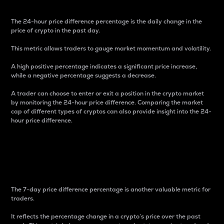
The 24-hour price difference percentage is the daily change in the
price of crypto in the past day.
This metric allows traders to gauge market momentum and volatility.
A high positive percentage indicates a significant price increase,
while a negative percentage suggests a decrease.
A trader can choose to enter or exit a position in the crypto market
by monitoring the 24-hour price difference. Comparing the market
cap of different types of cryptos can also provide insight into the 24-
hour price difference.
7-Day Price Difference
Percentage
The 7-day price difference percentage is another valuable metric for
traders.
It reflects the percentage change in a crypto’s price over the past