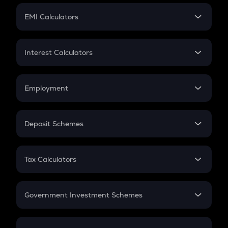
Crypto Futures
SIP
EMI Calculators
Lumpsum
EMI
Home Loan EMI
Interest Calculators
Car Loan EMI
Compound Interest
Credit Card EMI
Simple Interest
Employment
Flat Interest
In-Hand Salary
Salary Hike
Deposit Schemes
Work Experience
FD
PPF
RD
Tax Calculators
Gratuity
GST
Retirement
Government Investment Schemes
Sukanya Samriddhu Yojana
NPS