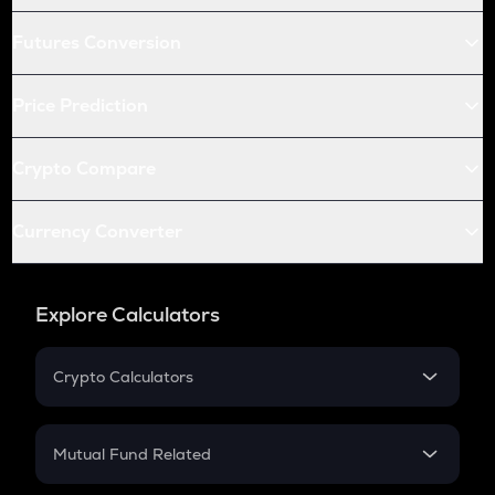
Futures Conversion
Price Prediction
Crypto Compare
Currency Converter
Explore Calculators
Crypto Calculators
Crypto SIP Calculator
Crypto Return
Mutual Fund Related
Crypto Tax
Mutual Fund