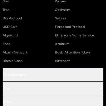
Gas
Waves
Tron
Optimism
Bio Protocol
Solana
USD Coin
Perpetual Protocol
Algorand
Ethereum Name Service
Enso
Arbitrum
Akash Network
Basic Attention Token
Bitcoin Cash
Bittensor
Conversions
Buy
Price