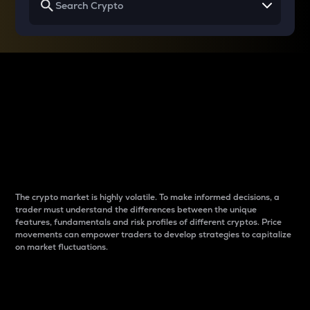
Why do differences
between cryptos matter
to traders?
The crypto market is highly volatile. To make informed decisions, a
trader must understand the differences between the unique
features, fundamentals and risk profiles of different cryptos. Price
movements can empower traders to develop strategies to capitalize
on market fluctuations.
Introduction