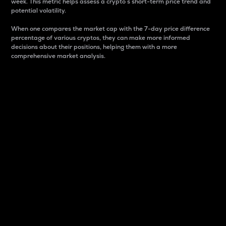
week. This metric helps assess a crypto s short-term price trend and
potential volatility.
When one compares the market cap with the 7-day price difference
percentage of various cryptos, they can make more informed
decisions about their positions, helping them with a more
comprehensive market analysis.
Market Cap
Market capitalization is better known as market cap.
It is a key metric used to understand the overall size
and dominance of a particular crypto in the market.
It is one way to measure the total value of the
circulating supply for a specific crypto.
Here is how it works:
Market cap = Current price per unit x Circulating
supply