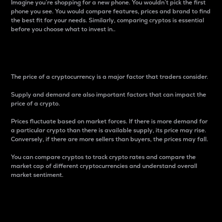
Imagine you’re shopping for a new phone. You wouldn’t pick the first
phone you see. You would compare features, prices and brand to find
the best fit for your needs. Similarly, comparing cryptos is essential
before you choose what to invest in..
Price
The price of a cryptocurrency is a major factor that traders consider.
Supply and demand are also important factors that can impact the
price of a crypto.
Prices fluctuate based on market forces. If there is more demand for
a particular crypto than there is available supply, its price may rise.
Conversely, if there are more sellers than buyers, the prices may fall.
You can compare cryptos to track crypto rates and compare the
market cap of different cryptocurrencies and understand overall
market sentiment.
24-Hour Price Difference
Percentage