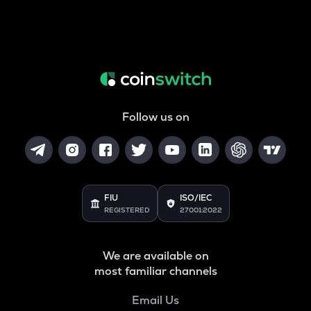
Follow us on
FIU
ISO/IEC
REGISTERED
27001:2022
We are available on
most familiar channels
Email Us