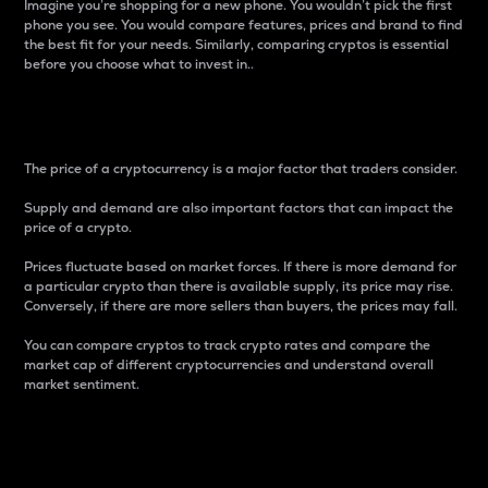
Imagine you’re shopping for a new phone. You wouldn’t pick the first
phone you see. You would compare features, prices and brand to find
the best fit for your needs. Similarly, comparing cryptos is essential
before you choose what to invest in..
Price
The price of a cryptocurrency is a major factor that traders consider.
Supply and demand are also important factors that can impact the
price of a crypto.
Prices fluctuate based on market forces. If there is more demand for
a particular crypto than there is available supply, its price may rise.
Conversely, if there are more sellers than buyers, the prices may fall.
You can compare cryptos to track crypto rates and compare the
market cap of different cryptocurrencies and understand overall
market sentiment.
24-Hour Price Difference
Percentage