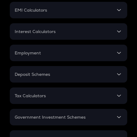
Crypto Futures
SIP
EMI Calculators
Lumpsum
EMI
Home Loan EMI
Interest Calculators
Car Loan EMI
Compound Interest
Credit Card EMI
Simple Interest
Employment
Flat Interest
In-Hand Salary
Salary Hike
Deposit Schemes
Work Experience
FD
PPF
RD
Tax Calculators
Gratuity
GST
Retirement
Government Investment Schemes
Sukanya Samriddhu Yojana
NPS