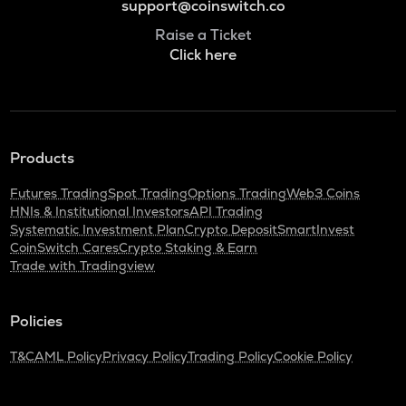
support@coinswitch.co
Raise a Ticket
Click here
Products
Futures Trading
Spot Trading
Options Trading
Web3 Coins
HNIs & Institutional Investors
API Trading
Systematic Investment Plan
Crypto Deposit
SmartInvest
CoinSwitch Cares
Crypto Staking & Earn
Trade with Tradingview
Policies
T&C
AML Policy
Privacy Policy
Trading Policy
Cookie Policy