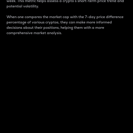
week. This metric helps assess a crypto s short-term price trend and
potential volatility.
When one compares the market cap with the 7-day price difference
percentage of various cryptos, they can make more informed
decisions about their positions, helping them with a more
comprehensive market analysis.
Market Cap
Market capitalization is better known as market cap.
It is a key metric used to understand the overall size
and dominance of a particular crypto in the market.
It is one way to measure the total value of the
circulating supply for a specific crypto.
Here is how it works:
Market cap = Current price per unit x Circulating
supply