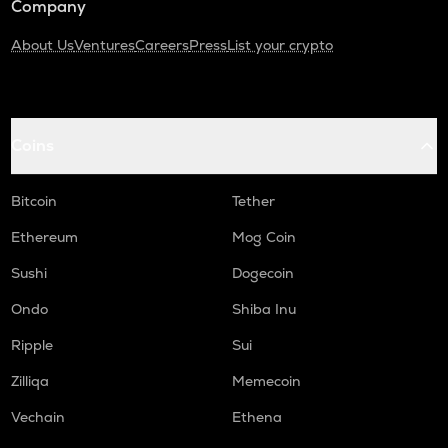
Company
About Us
Ventures
Careers
Press
List your crypto
Coins
Bitcoin
Tether
Ethereum
Mog Coin
Sushi
Dogecoin
Ondo
Shiba Inu
Ripple
Sui
Zilliqa
Memecoin
Vechain
Ethena