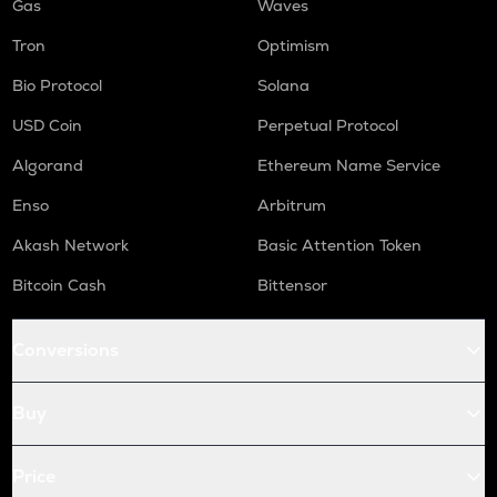
Gas
Waves
Tron
Optimism
Bio Protocol
Solana
USD Coin
Perpetual Protocol
Algorand
Ethereum Name Service
Enso
Arbitrum
Akash Network
Basic Attention Token
Bitcoin Cash
Bittensor
Conversions
Buy
Price