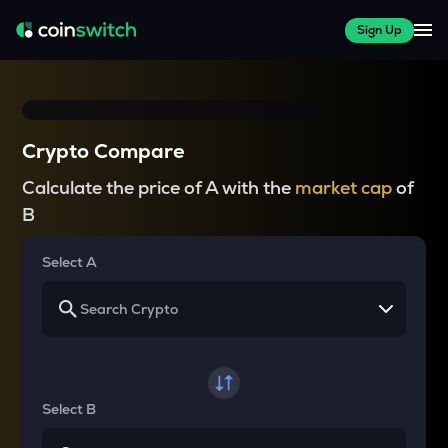
Sign Up
Crypto Compare
Calculate the price of A with the
market cap
of
B
Select A
Select B