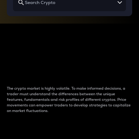
Why do differences
between cryptos matter
to traders?
The crypto market is highly volatile. To make informed decisions, a
trader must understand the differences between the unique
features, fundamentals and risk profiles of different cryptos. Price
movements can empower traders to develop strategies to capitalize
on market fluctuations.
Introduction