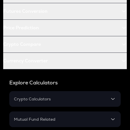
Futures Conversion
Price Prediction
Crypto Compare
Currency Converter
Explore Calculators
Crypto Calculators
Crypto SIP Calculator
Crypto Return
Mutual Fund Related
Crypto Tax
Mutual Fund