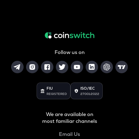
Follow us on
FIU
ISO/IEC
REGISTERED
27001:2022
We are available on
most familiar channels
Email Us