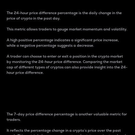
The 24-hour price difference percentage is the daily change in the
price of crypto in the past day.
This metric allows traders to gauge market momentum and volatility.
A high positive percentage indicates a significant price increase,
while a negative percentage suggests a decrease.
A trader can choose to enter or exit a position in the crypto market
by monitoring the 24-hour price difference. Comparing the market
cap of different types of cryptos can also provide insight into the 24-
hour price difference.
7-Day Price Difference
Percentage
The 7-day price difference percentage is another valuable metric for
traders.
It reflects the percentage change in a crypto’s price over the past