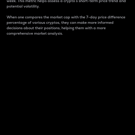
week. This metric helps assess a crypto s short-term price trend and
potential volatility.
When one compares the market cap with the 7-day price difference
percentage of various cryptos, they can make more informed
decisions about their positions, helping them with a more
comprehensive market analysis.
Market Cap
Market capitalization is better known as market cap.
It is a key metric used to understand the overall size
and dominance of a particular crypto in the market.
It is one way to measure the total value of the
circulating supply for a specific crypto.
Here is how it works:
Market cap = Current price per unit x Circulating
supply