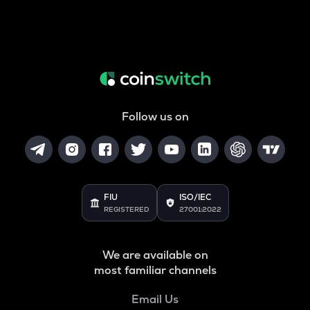
Follow us on
FIU
ISO/IEC
REGISTERED
27001:2022
We are available on
most familiar channels
Email Us