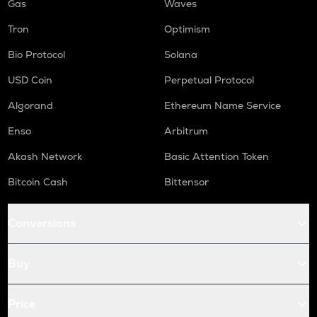
Gas
Waves
Tron
Optimism
Bio Protocol
Solana
USD Coin
Perpetual Protocol
Algorand
Ethereum Name Service
Enso
Arbitrum
Akash Network
Basic Attention Token
Bitcoin Cash
Bittensor
Conversions
Buy
Price