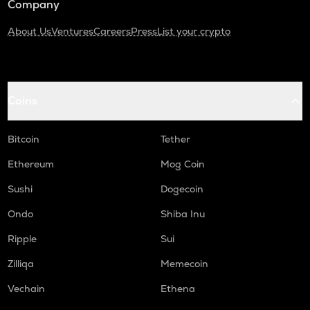
Company
About Us
Ventures
Careers
Press
List your crypto
Coins
Bitcoin
Tether
Ethereum
Mog Coin
Sushi
Dogecoin
Ondo
Shiba Inu
Ripple
Sui
Zilliqa
Memecoin
Vechain
Ethena