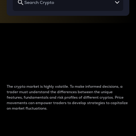
Why do differences
between cryptos matter
to traders?
The crypto market is highly volatile. To make informed decisions, a
trader must understand the differences between the unique
features, fundamentals and risk profiles of different cryptos. Price
movements can empower traders to develop strategies to capitalize
on market fluctuations.
Introduction