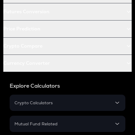
Futures Conversion
Price Prediction
Crypto Compare
Currency Converter
Explore Calculators
Crypto Calculators
Crypto SIP Calculator
Crypto Return
Mutual Fund Related
Crypto Tax
Mutual Fund