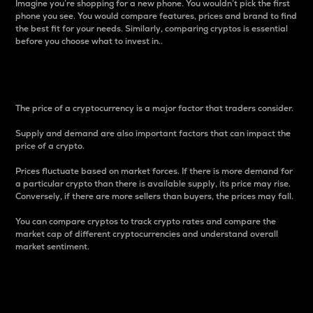
Imagine you’re shopping for a new phone. You wouldn’t pick the first
phone you see. You would compare features, prices and brand to find
the best fit for your needs. Similarly, comparing cryptos is essential
before you choose what to invest in..
Price
The price of a cryptocurrency is a major factor that traders consider.
Supply and demand are also important factors that can impact the
price of a crypto.
Prices fluctuate based on market forces. If there is more demand for
a particular crypto than there is available supply, its price may rise.
Conversely, if there are more sellers than buyers, the prices may fall.
You can compare cryptos to track crypto rates and compare the
market cap of different cryptocurrencies and understand overall
market sentiment.
24-Hour Price Difference
Percentage