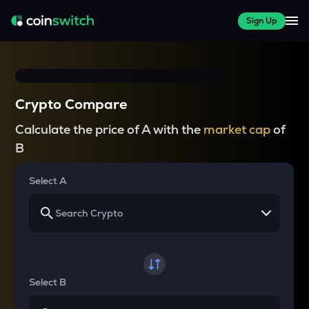
Sign Up
Crypto Compare
Calculate the price of A with the
market cap
of
B
Select A
Select B