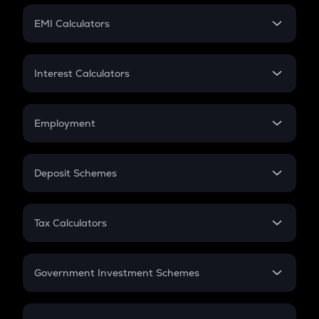
Crypto Futures
SIP
EMI Calculators
Lumpsum
EMI
Home Loan EMI
Interest Calculators
Car Loan EMI
Compound Interest
Credit Card EMI
Simple Interest
Employment
Flat Interest
In-Hand Salary
Salary Hike
Deposit Schemes
Work Experience
FD
PPF
RD
Tax Calculators
Gratuity
GST
Retirement
Government Investment Schemes
Sukanya Samriddhu Yojana
NPS