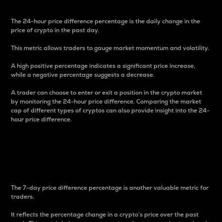
The 24-hour price difference percentage is the daily change in the
price of crypto in the past day.
This metric allows traders to gauge market momentum and volatility.
A high positive percentage indicates a significant price increase,
while a negative percentage suggests a decrease.
A trader can choose to enter or exit a position in the crypto market
by monitoring the 24-hour price difference. Comparing the market
cap of different types of cryptos can also provide insight into the 24-
hour price difference.
7-Day Price Difference
Percentage
The 7-day price difference percentage is another valuable metric for
traders.
It reflects the percentage change in a crypto’s price over the past