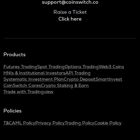
support@coinswitch.co
Raise a Ticket
Click here
Products
Futures Trading
Spot Trading
Options Trading
Web3 Coins
HNIs & Institutional Investors
API Trading
Systematic Investment Plan
Crypto Deposit
SmartInvest
CoinSwitch Cares
Crypto Staking & Earn
Trade with Tradingview
Policies
T&C
AML Policy
Privacy Policy
Trading Policy
Cookie Policy