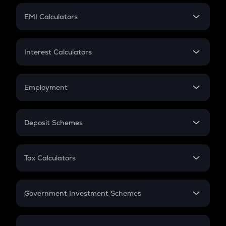
Crypto Futures
SIP
EMI Calculators
Lumpsum
EMI
Home Loan EMI
Interest Calculators
Car Loan EMI
Compound Interest
Credit Card EMI
Simple Interest
Employment
Flat Interest
In-Hand Salary
Salary Hike
Deposit Schemes
Work Experience
FD
PPF
RD
Tax Calculators
Gratuity
GST
Retirement
Government Investment Schemes
Sukanya Samriddhu Yojana
NPS