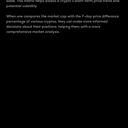
week. This metric helps assess a crypto s short-term price trend and
potential volatility.
When one compares the market cap with the 7-day price difference
percentage of various cryptos, they can make more informed
decisions about their positions, helping them with a more
comprehensive market analysis.
Market Cap
Market capitalization is better known as market cap.
It is a key metric used to understand the overall size
and dominance of a particular crypto in the market.
It is one way to measure the total value of the
circulating supply for a specific crypto.
Here is how it works:
Market cap = Current price per unit x Circulating
supply