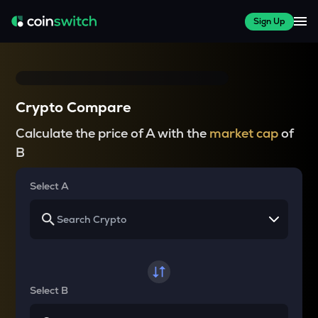
Sign Up
Crypto Compare
Calculate the price of A with the
market cap
of
B
Select A
Select B