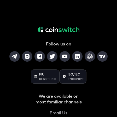
Follow us on
FIU
ISO/IEC
REGISTERED
27001:2022
We are available on
most familiar channels
Email Us