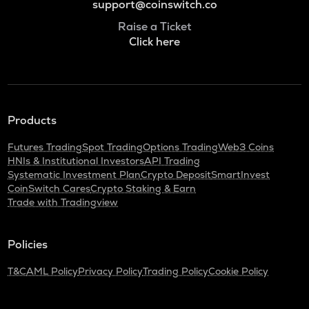
support@coinswitch.co
Raise a Ticket
Click here
Products
Futures Trading
Spot Trading
Options Trading
Web3 Coins
HNIs & Institutional Investors
API Trading
Systematic Investment Plan
Crypto Deposit
SmartInvest
CoinSwitch Cares
Crypto Staking & Earn
Trade with Tradingview
Policies
T&C
AML Policy
Privacy Policy
Trading Policy
Cookie Policy