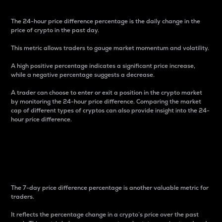
The 24-hour price difference percentage is the daily change in the
price of crypto in the past day.
This metric allows traders to gauge market momentum and volatility.
A high positive percentage indicates a significant price increase,
while a negative percentage suggests a decrease.
A trader can choose to enter or exit a position in the crypto market
by monitoring the 24-hour price difference. Comparing the market
cap of different types of cryptos can also provide insight into the 24-
hour price difference.
7-Day Price Difference
Percentage
The 7-day price difference percentage is another valuable metric for
traders.
It reflects the percentage change in a crypto’s price over the past