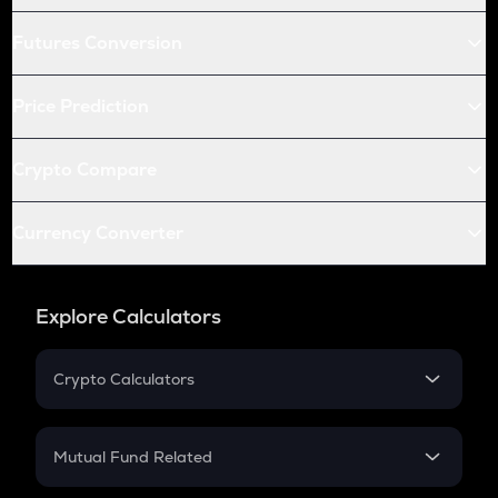
Futures Conversion
Price Prediction
Crypto Compare
Currency Converter
Explore Calculators
Crypto Calculators
Crypto SIP Calculator
Crypto Return
Mutual Fund Related
Crypto Tax
Mutual Fund