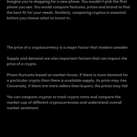
Imagine you’re shopping for a new phone. You wouldn’t pick the first
phone you see. You would compare features, prices and brand to find
the best fit for your needs. Similarly, comparing cryptos is essential
before you choose what to invest in..
Price
The price of a cryptocurrency is a major factor that traders consider.
Supply and demand are also important factors that can impact the
price of a crypto.
Prices fluctuate based on market forces. If there is more demand for
a particular crypto than there is available supply, its price may rise.
Conversely, if there are more sellers than buyers, the prices may fall.
You can compare cryptos to track crypto rates and compare the
market cap of different cryptocurrencies and understand overall
market sentiment.
24-Hour Price Difference
Percentage