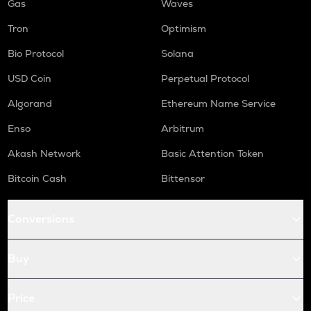
Gas
Waves
Tron
Optimism
Bio Protocol
Solana
USD Coin
Perpetual Protocol
Algorand
Ethereum Name Service
Enso
Arbitrum
Akash Network
Basic Attention Token
Bitcoin Cash
Bittensor
Conversions
Buy
Price