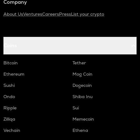
Company
About Us
Ventures
Careers
Press
List your crypto
Coins
Bitcoin
Tether
Ethereum
Mog Coin
Sushi
Dogecoin
Ondo
Shiba Inu
Ripple
Sui
Zilliqa
Memecoin
Vechain
Ethena