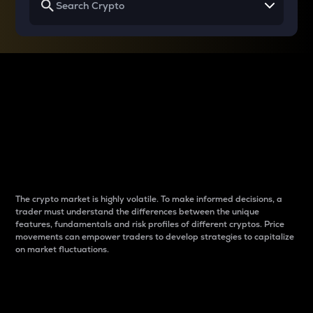
Why do differences
between cryptos matter
to traders?
The crypto market is highly volatile. To make informed decisions, a
trader must understand the differences between the unique
features, fundamentals and risk profiles of different cryptos. Price
movements can empower traders to develop strategies to capitalize
on market fluctuations.
Introduction