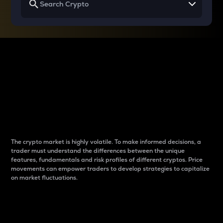
Why do differences
between cryptos matter
to traders?
The crypto market is highly volatile. To make informed decisions, a
trader must understand the differences between the unique
features, fundamentals and risk profiles of different cryptos. Price
movements can empower traders to develop strategies to capitalize
on market fluctuations.
Introduction