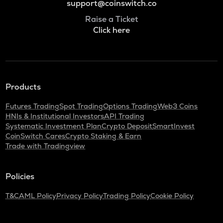
support@coinswitch.co
Raise a Ticket
Click here
Products
Futures Trading
Spot Trading
Options Trading
Web3 Coins
HNIs & Institutional Investors
API Trading
Systematic Investment Plan
Crypto Deposit
SmartInvest
CoinSwitch Cares
Crypto Staking & Earn
Trade with Tradingview
Policies
T&C
AML Policy
Privacy Policy
Trading Policy
Cookie Policy