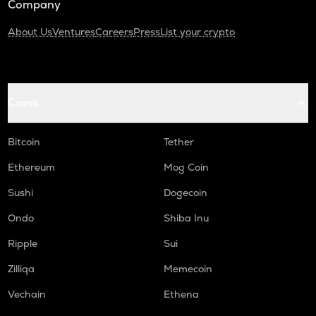
Company
About Us
Ventures
Careers
Press
List your crypto
Coins
Bitcoin
Tether
Ethereum
Mog Coin
Sushi
Dogecoin
Ondo
Shiba Inu
Ripple
Sui
Zilliqa
Memecoin
Vechain
Ethena