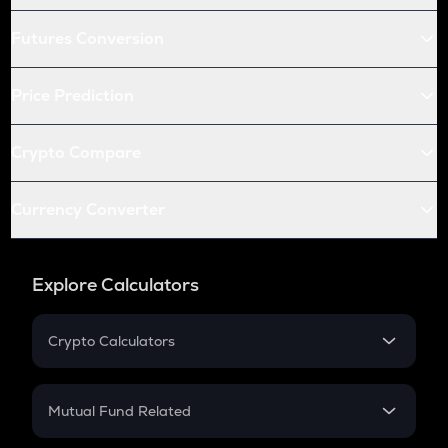
Futures Conversion
Price Prediction
Crypto Compare
Currency Converter
Explore Calculators
Crypto Calculators
Crypto SIP Calculator
Crypto Return
Mutual Fund Related
Crypto Tax
Mutual Fund