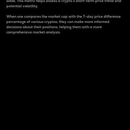
week. This metric helps assess a crypto s short-term price trend and
potential volatility.
When one compares the market cap with the 7-day price difference
percentage of various cryptos, they can make more informed
decisions about their positions, helping them with a more
comprehensive market analysis.
Market Cap
Market capitalization is better known as market cap.
It is a key metric used to understand the overall size
and dominance of a particular crypto in the market.
It is one way to measure the total value of the
circulating supply for a specific crypto.
Here is how it works:
Market cap = Current price per unit x Circulating
supply