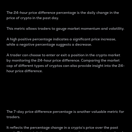
The 24-hour price difference percentage is the daily change in the
price of crypto in the past day.
This metric allows traders to gauge market momentum and volatility.
A high positive percentage indicates a significant price increase,
while a negative percentage suggests a decrease.
A trader can choose to enter or exit a position in the crypto market
by monitoring the 24-hour price difference. Comparing the market
cap of different types of cryptos can also provide insight into the 24-
hour price difference.
7-Day Price Difference
Percentage
The 7-day price difference percentage is another valuable metric for
traders.
It reflects the percentage change in a crypto’s price over the past