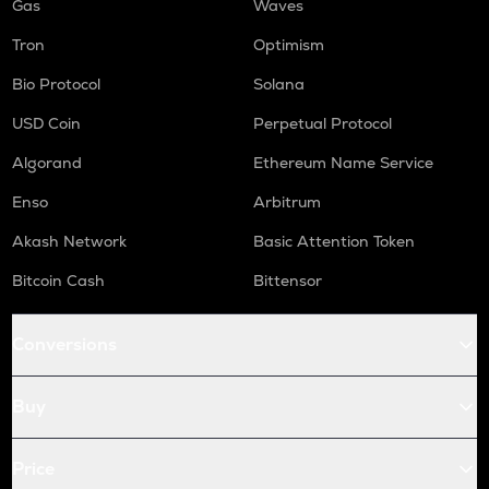
Gas
Waves
Tron
Optimism
Bio Protocol
Solana
USD Coin
Perpetual Protocol
Algorand
Ethereum Name Service
Enso
Arbitrum
Akash Network
Basic Attention Token
Bitcoin Cash
Bittensor
Conversions
Buy
Price