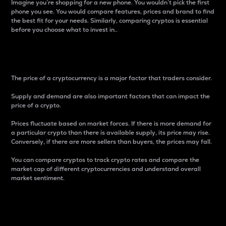
Imagine you’re shopping for a new phone. You wouldn’t pick the first
phone you see. You would compare features, prices and brand to find
the best fit for your needs. Similarly, comparing cryptos is essential
before you choose what to invest in..
Price
The price of a cryptocurrency is a major factor that traders consider.
Supply and demand are also important factors that can impact the
price of a crypto.
Prices fluctuate based on market forces. If there is more demand for
a particular crypto than there is available supply, its price may rise.
Conversely, if there are more sellers than buyers, the prices may fall.
You can compare cryptos to track crypto rates and compare the
market cap of different cryptocurrencies and understand overall
market sentiment.
24-Hour Price Difference
Percentage