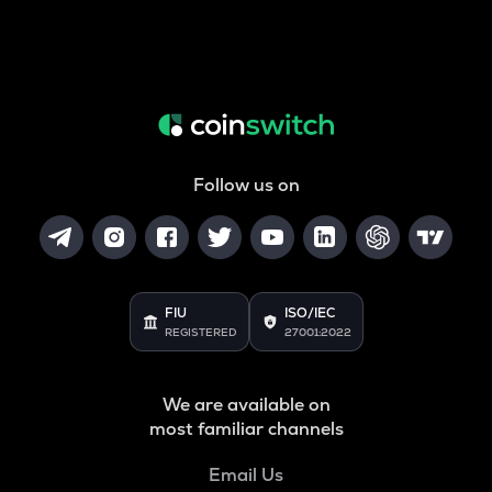
Follow us on
FIU
ISO/IEC
REGISTERED
27001:2022
We are available on
most familiar channels
Email Us