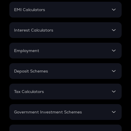
Crypto Futures
SIP
EMI Calculators
Lumpsum
EMI
Home Loan EMI
Interest Calculators
Car Loan EMI
Compound Interest
Credit Card EMI
Simple Interest
Employment
Flat Interest
In-Hand Salary
Salary Hike
Deposit Schemes
Work Experience
FD
PPF
RD
Tax Calculators
Gratuity
GST
Retirement
Government Investment Schemes
Sukanya Samriddhu Yojana
NPS