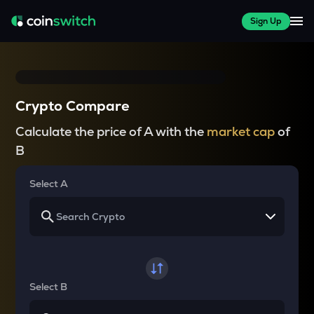
Sign Up
Crypto Compare
Calculate the price of A with the
market cap
of
B
Select A
Select B