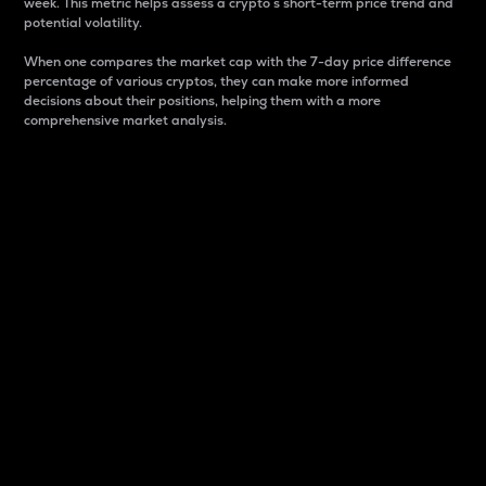
week. This metric helps assess a crypto s short-term price trend and
potential volatility.
When one compares the market cap with the 7-day price difference
percentage of various cryptos, they can make more informed
decisions about their positions, helping them with a more
comprehensive market analysis.
Market Cap
Market capitalization is better known as market cap.
It is a key metric used to understand the overall size
and dominance of a particular crypto in the market.
It is one way to measure the total value of the
circulating supply for a specific crypto.
Here is how it works:
Market cap = Current price per unit x Circulating
supply