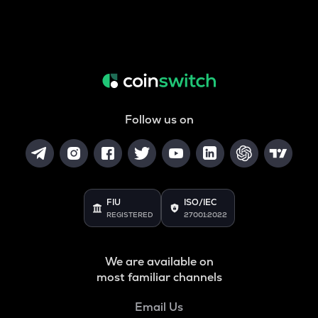
Follow us on
FIU
ISO/IEC
REGISTERED
27001:2022
We are available on
most familiar channels
Email Us