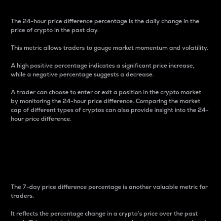
The 24-hour price difference percentage is the daily change in the
price of crypto in the past day.
This metric allows traders to gauge market momentum and volatility.
A high positive percentage indicates a significant price increase,
while a negative percentage suggests a decrease.
A trader can choose to enter or exit a position in the crypto market
by monitoring the 24-hour price difference. Comparing the market
cap of different types of cryptos can also provide insight into the 24-
hour price difference.
7-Day Price Difference
Percentage
The 7-day price difference percentage is another valuable metric for
traders.
It reflects the percentage change in a crypto’s price over the past