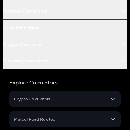
Futures Conversion
Price Prediction
Crypto Compare
Currency Converter
Explore Calculators
Crypto Calculators
Crypto SIP Calculator
Crypto Return
Mutual Fund Related
Crypto Tax
Mutual Fund