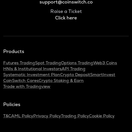
support@coinswitch.co
Raise a Ticket
Click here
Products
Futures Trading
Spot Trading
Options Trading
Web3 Coins
HNIs & Institutional Investors
API Trading
Systematic Investment Plan
Crypto Deposit
SmartInvest
CoinSwitch Cares
Crypto Staking & Earn
Trade with Tradingview
Policies
T&C
AML Policy
Privacy Policy
Trading Policy
Cookie Policy