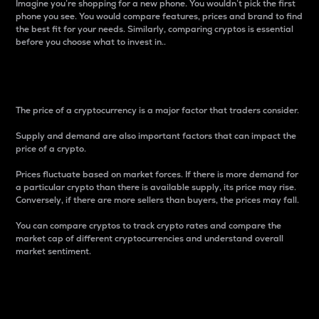
Imagine you’re shopping for a new phone. You wouldn’t pick the first
phone you see. You would compare features, prices and brand to find
the best fit for your needs. Similarly, comparing cryptos is essential
before you choose what to invest in..
Price
The price of a cryptocurrency is a major factor that traders consider.
Supply and demand are also important factors that can impact the
price of a crypto.
Prices fluctuate based on market forces. If there is more demand for
a particular crypto than there is available supply, its price may rise.
Conversely, if there are more sellers than buyers, the prices may fall.
You can compare cryptos to track crypto rates and compare the
market cap of different cryptocurrencies and understand overall
market sentiment.
24-Hour Price Difference
Percentage