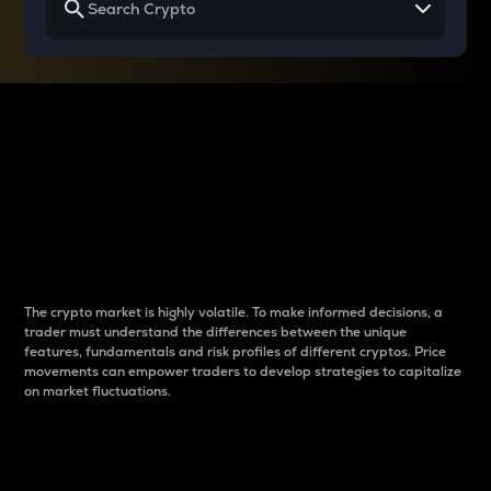
Why do differences
between cryptos matter
to traders?
The crypto market is highly volatile. To make informed decisions, a
trader must understand the differences between the unique
features, fundamentals and risk profiles of different cryptos. Price
movements can empower traders to develop strategies to capitalize
on market fluctuations.
Introduction