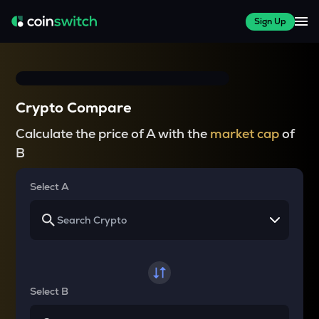
Sign Up
Crypto Compare
Calculate the price of A with the
market cap
of
B
Select A
Select B