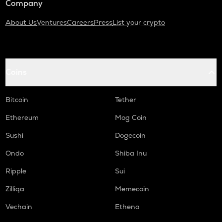
Company
About Us
Ventures
Careers
Press
List your crypto
Coins
Bitcoin
Tether
Ethereum
Mog Coin
Sushi
Dogecoin
Ondo
Shiba Inu
Ripple
Sui
Zilliqa
Memecoin
Vechain
Ethena