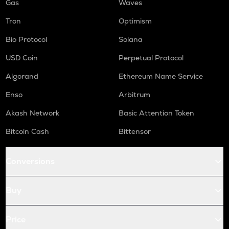
Gas
Waves
Tron
Optimism
Bio Protocol
Solana
USD Coin
Perpetual Protocol
Algorand
Ethereum Name Service
Enso
Arbitrum
Akash Network
Basic Attention Token
Bitcoin Cash
Bittensor
Conversions
Buy
Price