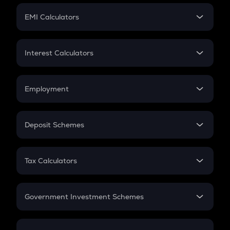
Crypto Futures
SIP
EMI Calculators
Lumpsum
EMI
Home Loan EMI
Interest Calculators
Car Loan EMI
Compound Interest
Credit Card EMI
Simple Interest
Employment
Flat Interest
In-Hand Salary
Salary Hike
Deposit Schemes
Work Experience
FD
PPF
RD
Tax Calculators
Gratuity
GST
Retirement
Government Investment Schemes
Sukanya Samriddhu Yojana
NPS