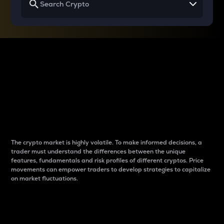
Why do differences
between cryptos matter
to traders?
The crypto market is highly volatile. To make informed decisions, a
trader must understand the differences between the unique
features, fundamentals and risk profiles of different cryptos. Price
movements can empower traders to develop strategies to capitalize
on market fluctuations.
Introduction