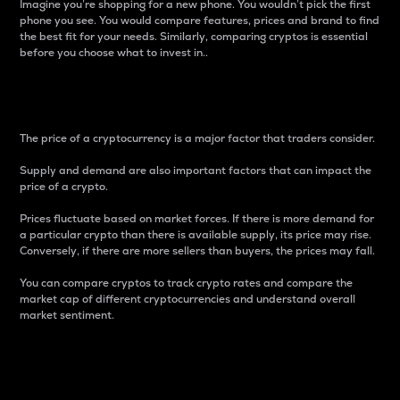
Imagine you’re shopping for a new phone. You wouldn’t pick the first
phone you see. You would compare features, prices and brand to find
the best fit for your needs. Similarly, comparing cryptos is essential
before you choose what to invest in..
Price
The price of a cryptocurrency is a major factor that traders consider.
Supply and demand are also important factors that can impact the
price of a crypto.
Prices fluctuate based on market forces. If there is more demand for
a particular crypto than there is available supply, its price may rise.
Conversely, if there are more sellers than buyers, the prices may fall.
You can compare cryptos to track crypto rates and compare the
market cap of different cryptocurrencies and understand overall
market sentiment.
24-Hour Price Difference
Percentage