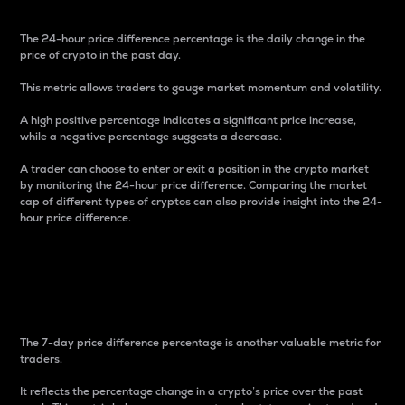
The 24-hour price difference percentage is the daily change in the
price of crypto in the past day.
This metric allows traders to gauge market momentum and volatility.
A high positive percentage indicates a significant price increase,
while a negative percentage suggests a decrease.
A trader can choose to enter or exit a position in the crypto market
by monitoring the 24-hour price difference. Comparing the market
cap of different types of cryptos can also provide insight into the 24-
hour price difference.
7-Day Price Difference
Percentage
The 7-day price difference percentage is another valuable metric for
traders.
It reflects the percentage change in a crypto’s price over the past