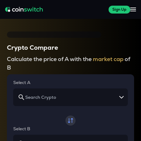
Sign Up
Crypto Compare
Calculate the price of A with the
market cap
of
B
Select A
Select B