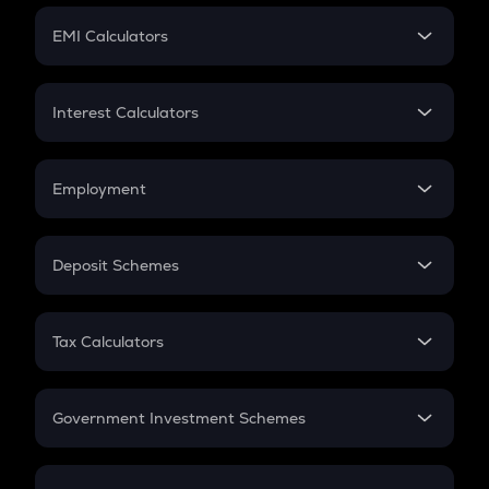
Crypto Futures
SIP
EMI Calculators
Lumpsum
EMI
Home Loan EMI
Interest Calculators
Car Loan EMI
Compound Interest
Credit Card EMI
Simple Interest
Employment
Flat Interest
In-Hand Salary
Salary Hike
Deposit Schemes
Work Experience
FD
PPF
RD
Tax Calculators
Gratuity
GST
Retirement
Government Investment Schemes
Sukanya Samriddhu Yojana
NPS