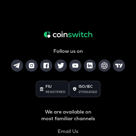
Follow us on
FIU
ISO/IEC
REGISTERED
27001:2022
We are available on
most familiar channels
Email Us