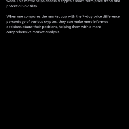
week. This metric helps assess a crypto s short-term price trend and
potential volatility.
When one compares the market cap with the 7-day price difference
percentage of various cryptos, they can make more informed
decisions about their positions, helping them with a more
comprehensive market analysis.
Market Cap
Market capitalization is better known as market cap.
It is a key metric used to understand the overall size
and dominance of a particular crypto in the market.
It is one way to measure the total value of the
circulating supply for a specific crypto.
Here is how it works:
Market cap = Current price per unit x Circulating
supply