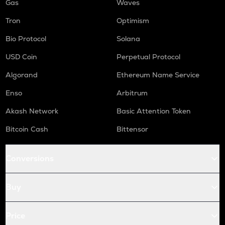
Gas
Waves
Tron
Optimism
Bio Protocol
Solana
USD Coin
Perpetual Protocol
Algorand
Ethereum Name Service
Enso
Arbitrum
Akash Network
Basic Attention Token
Bitcoin Cash
Bittensor
Conversions
Buy
Price