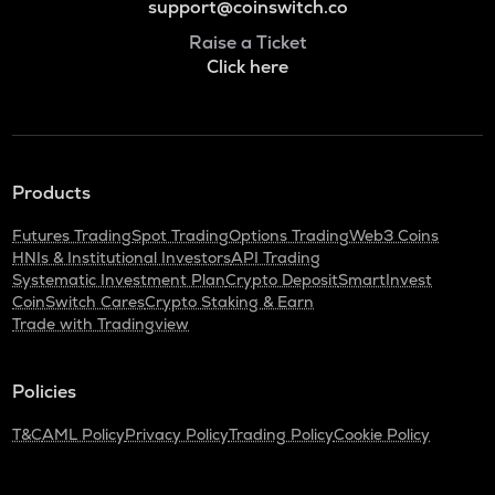
support@coinswitch.co
Raise a Ticket
Click here
Products
Futures Trading
Spot Trading
Options Trading
Web3 Coins
HNIs & Institutional Investors
API Trading
Systematic Investment Plan
Crypto Deposit
SmartInvest
CoinSwitch Cares
Crypto Staking & Earn
Trade with Tradingview
Policies
T&C
AML Policy
Privacy Policy
Trading Policy
Cookie Policy