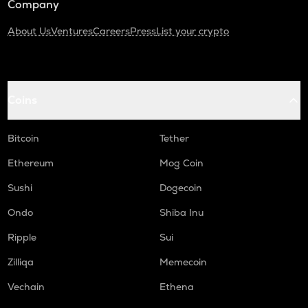
Company
About Us
Ventures
Careers
Press
List your crypto
Coins
Bitcoin
Tether
Ethereum
Mog Coin
Sushi
Dogecoin
Ondo
Shiba Inu
Ripple
Sui
Zilliqa
Memecoin
Vechain
Ethena