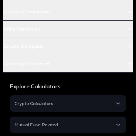
Futures Conversion
Price Prediction
Crypto Compare
Currency Converter
Explore Calculators
Crypto Calculators
Crypto SIP Calculator
Crypto Return
Mutual Fund Related
Crypto Tax
Mutual Fund