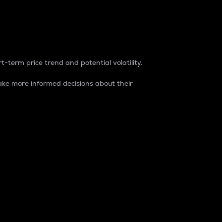
t-term price trend and potential volatility.
ke more informed decisions about their
rket. It is one way to measure the total