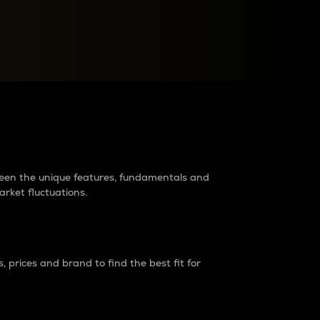
raders?
tween the unique features, fundamentals and
arket fluctuations.
 prices and brand to find the best fit for