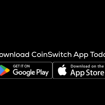
s more coins are mined.
 other factors like market cap and project fundamentals,
ptos.
ownload CoinSwitch App Tod