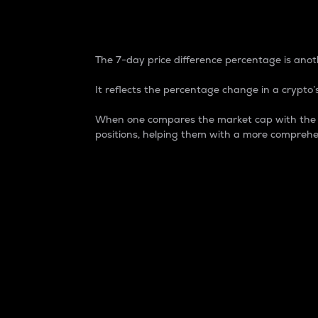
7-Day Price Difference
The 7-day price difference percentage is anoth
It reflects the percentage change in a crypto’s
When one compares the market cap with the 7-
positions, helping them with a more comprehe
Market Cap
Market capitalization is better known as
It is a key metric used to understand the
value of the circulating supply for a speci
Here is how it works:
Market cap = Current price per unit x Ci