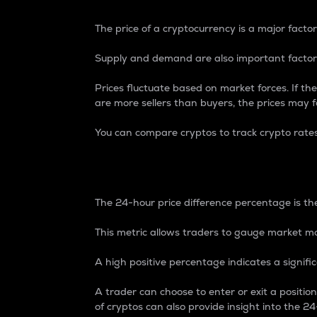
The price of a cryptocurrency is a major factor
Supply and demand are also important factors
Prices fluctuate based on market forces. If the
are more sellers than buyers, the prices may fa
You can compare cryptos to track crypto rate
24-Hour Price Differe
The 24-hour price difference percentage is the
This metric allows traders to gauge market m
A high positive percentage indicates a signif
A trader can choose to enter or exit a positi
of cryptos can also provide insight into the 24