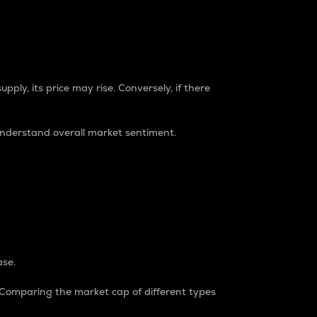
pply, its price may rise. Conversely, if there
understand overall market sentiment.
ase.
. Comparing the market cap of different types