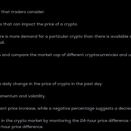
 that traders consider.
 that can impact the price of a crypto.
re is more demand for a particular crypto than there is available su
ll.
s and compare the market cap of different cryptocurrencies and 
nce Percentage
 daily change in the price of crypto in the past day.
omentum and volatility.
icant price increase, while a negative percentage suggests a decre
on in the crypto market by monitoring the 24-hour price difference
-hour price difference.