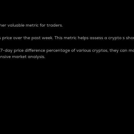
 Percentage
er valuable metric for traders.
 price over the past week. This metric helps assess a crypto s shor
day price difference percentage of various cryptos, they can ma
nsive market analysis.
 market cap.
 overall size and dominance of a particular crypto in the ma
fic crypto.
rculating supply