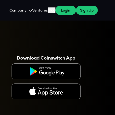
Company
Ventures
Blog
Login
Sign Up
About Us
Careers
es
 WazirX Users
Press
Download Coinswitch App