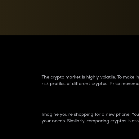
Currency Converter
Convert values between crypto and fiat currencies
Why do differences 
The crypto market is highly volatile. To make
risk profiles of different cryptos. Price move
Introduction
Imagine you’re shopping for a new phone. You w
your needs. Similarly, comparing cryptos is ess
Price