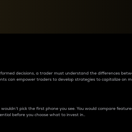
between cryptos matter to t
 informed decisions, a trader must understand the differences be
ments can empower traders to develop strategies to capitalize on m
ouldn’t pick the first phone you see. You would compare features,
ential before you choose what to invest in..