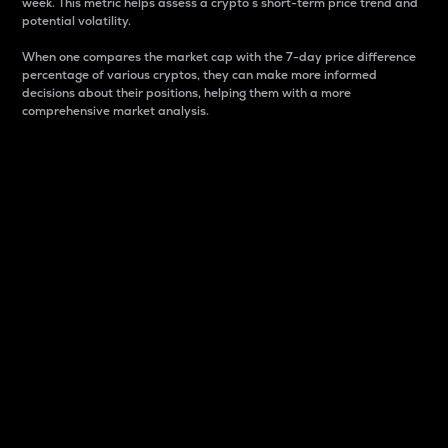
week. This metric helps assess a crypto s short-term price trend and
potential volatility.
When one compares the market cap with the 7-day price difference
percentage of various cryptos, they can make more informed
decisions about their positions, helping them with a more
comprehensive market analysis.
Market Cap
Market capitalization is better known as market cap.
It is a key metric used to understand the overall size
and dominance of a particular crypto in the market.
It is one way to measure the total value of the
circulating supply for a specific crypto.
Here is how it works:
Market cap = Current price per unit x Circulating
supply