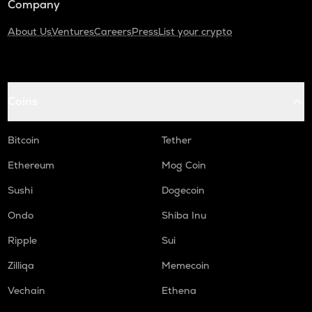
Company
About Us
Ventures
Careers
Press
List your crypto
Coins
Bitcoin
Tether
Ethereum
Mog Coin
Sushi
Dogecoin
Ondo
Shiba Inu
Ripple
Sui
Zilliqa
Memecoin
Vechain
Ethena