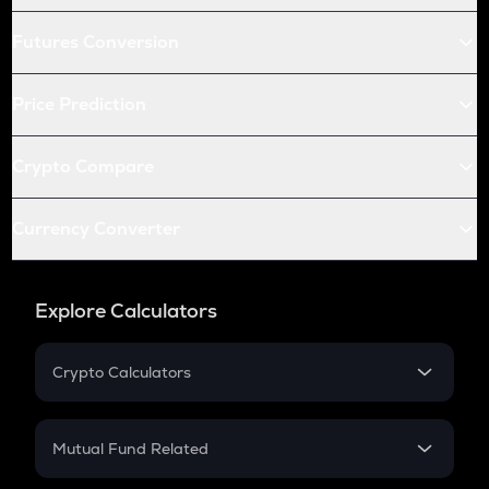
Futures Conversion
Price Prediction
Crypto Compare
Currency Converter
Explore Calculators
Crypto Calculators
Crypto SIP Calculator
Crypto Return
Mutual Fund Related
Crypto Tax
Mutual Fund