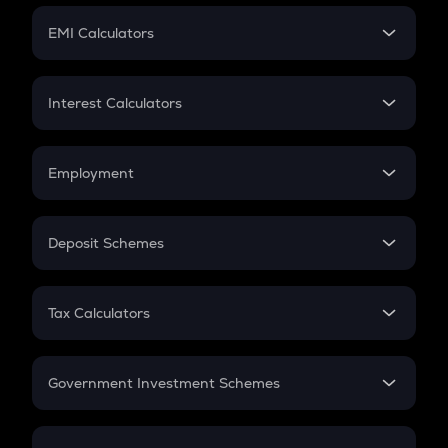
Crypto Futures
SIP
EMI Calculators
Lumpsum
EMI
Home Loan EMI
Interest Calculators
Car Loan EMI
Compound Interest
Credit Card EMI
Simple Interest
Employment
Flat Interest
In-Hand Salary
Salary Hike
Deposit Schemes
Work Experience
FD
PPF
RD
Tax Calculators
Gratuity
GST
Retirement
Government Investment Schemes
Sukanya Samriddhu Yojana
NPS