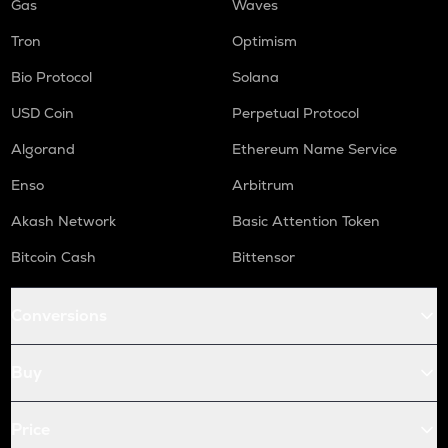
Gas
Waves
Tron
Optimism
Bio Protocol
Solana
USD Coin
Perpetual Protocol
Algorand
Ethereum Name Service
Enso
Arbitrum
Akash Network
Basic Attention Token
Bitcoin Cash
Bittensor
Conversions
Buy
Price