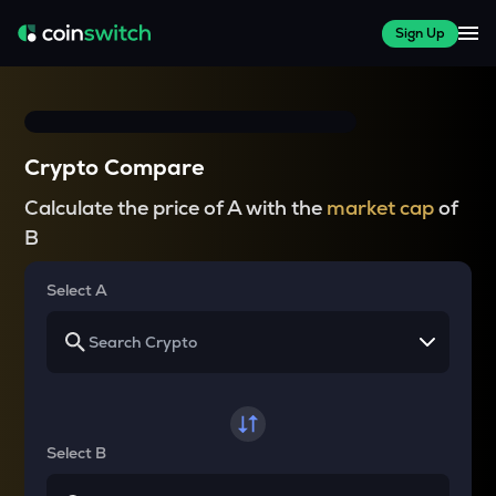
Sign Up
Crypto Compare
Calculate the price of A with the
market cap
of
B
Select A
Select B