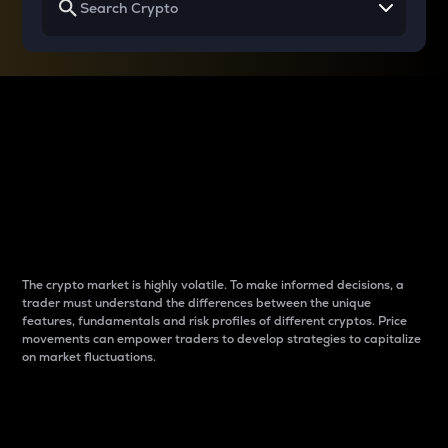
Why do differences
between cryptos matter
to traders?
The crypto market is highly volatile. To make informed decisions, a
trader must understand the differences between the unique
features, fundamentals and risk profiles of different cryptos. Price
movements can empower traders to develop strategies to capitalize
on market fluctuations.
Introduction