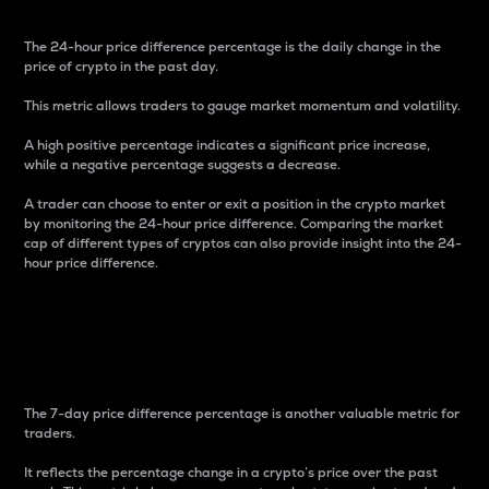
The 24-hour price difference percentage is the daily change in the
price of crypto in the past day.
This metric allows traders to gauge market momentum and volatility.
A high positive percentage indicates a significant price increase,
while a negative percentage suggests a decrease.
A trader can choose to enter or exit a position in the crypto market
by monitoring the 24-hour price difference. Comparing the market
cap of different types of cryptos can also provide insight into the 24-
hour price difference.
7-Day Price Difference
Percentage
The 7-day price difference percentage is another valuable metric for
traders.
It reflects the percentage change in a crypto’s price over the past