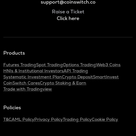
support@coinswitch.co
Raise a Ticket
Click here
Products
Futures Trading
Spot Trading
Options Trading
Web3 Coins
HNIs & Institutional Investors
API Trading
Systematic Investment Plan
Crypto Deposit
SmartInvest
CoinSwitch Cares
Crypto Staking & Earn
Trade with Tradingview
Policies
T&C
AML Policy
Privacy Policy
Trading Policy
Cookie Policy