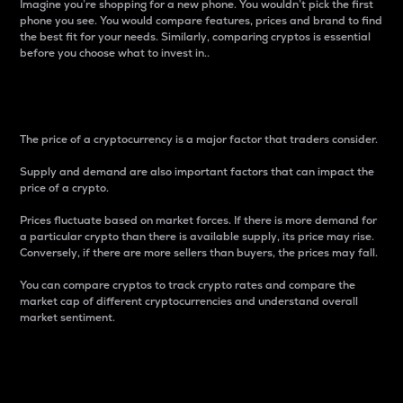
Imagine you’re shopping for a new phone. You wouldn’t pick the first
phone you see. You would compare features, prices and brand to find
the best fit for your needs. Similarly, comparing cryptos is essential
before you choose what to invest in..
Price
The price of a cryptocurrency is a major factor that traders consider.
Supply and demand are also important factors that can impact the
price of a crypto.
Prices fluctuate based on market forces. If there is more demand for
a particular crypto than there is available supply, its price may rise.
Conversely, if there are more sellers than buyers, the prices may fall.
You can compare cryptos to track crypto rates and compare the
market cap of different cryptocurrencies and understand overall
market sentiment.
24-Hour Price Difference
Percentage