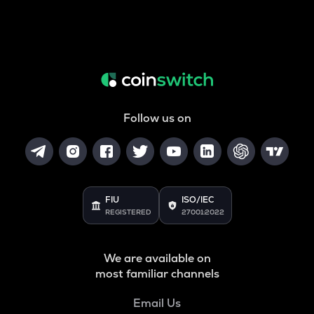
Follow us on
FIU
ISO/IEC
REGISTERED
27001:2022
We are available on
most familiar channels
Email Us