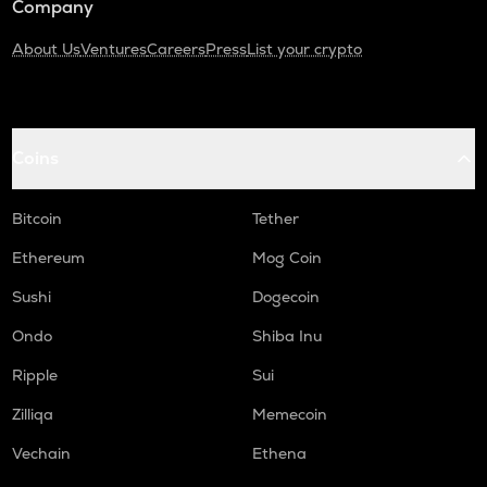
Company
About Us
Ventures
Careers
Press
List your crypto
Coins
Bitcoin
Tether
Ethereum
Mog Coin
Sushi
Dogecoin
Ondo
Shiba Inu
Ripple
Sui
Zilliqa
Memecoin
Vechain
Ethena