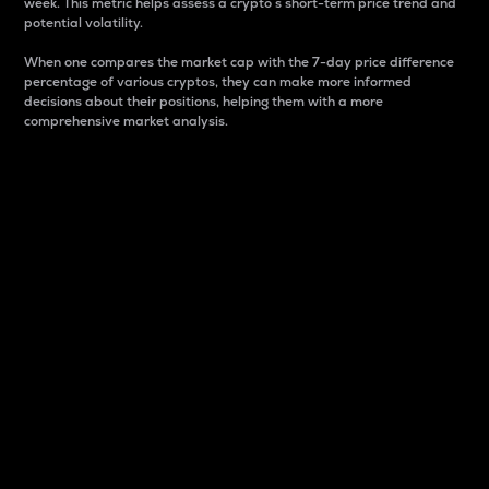
week. This metric helps assess a crypto s short-term price trend and
potential volatility.
When one compares the market cap with the 7-day price difference
percentage of various cryptos, they can make more informed
decisions about their positions, helping them with a more
comprehensive market analysis.
Market Cap
Market capitalization is better known as market cap.
It is a key metric used to understand the overall size
and dominance of a particular crypto in the market.
It is one way to measure the total value of the
circulating supply for a specific crypto.
Here is how it works:
Market cap = Current price per unit x Circulating
supply