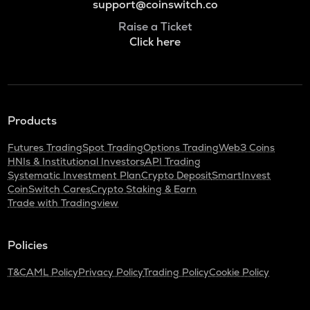
support@coinswitch.co
Raise a Ticket
Click here
Products
Futures Trading
Spot Trading
Options Trading
Web3 Coins
HNIs & Institutional Investors
API Trading
Systematic Investment Plan
Crypto Deposit
SmartInvest
CoinSwitch Cares
Crypto Staking & Earn
Trade with Tradingview
Policies
T&C
AML Policy
Privacy Policy
Trading Policy
Cookie Policy