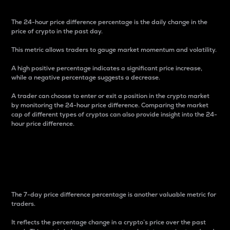
The 24-hour price difference percentage is the daily change in the
price of crypto in the past day.
This metric allows traders to gauge market momentum and volatility.
A high positive percentage indicates a significant price increase,
while a negative percentage suggests a decrease.
A trader can choose to enter or exit a position in the crypto market
by monitoring the 24-hour price difference. Comparing the market
cap of different types of cryptos can also provide insight into the 24-
hour price difference.
7-Day Price Difference
Percentage
The 7-day price difference percentage is another valuable metric for
traders.
It reflects the percentage change in a crypto’s price over the past