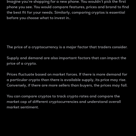
Imagine you’re shopping for a new phone. You wouldn’t pick the first
phone you see. You would compare features, prices and brand to find
the best fit for your needs. Similarly, comparing cryptos is essential
before you choose what to invest in..
Price
The price of a cryptocurrency is a major factor that traders consider.
Supply and demand are also important factors that can impact the
price of a crypto.
Prices fluctuate based on market forces. If there is more demand for
a particular crypto than there is available supply, its price may rise.
Conversely, if there are more sellers than buyers, the prices may fall.
You can compare cryptos to track crypto rates and compare the
market cap of different cryptocurrencies and understand overall
market sentiment.
24-Hour Price Difference
Percentage