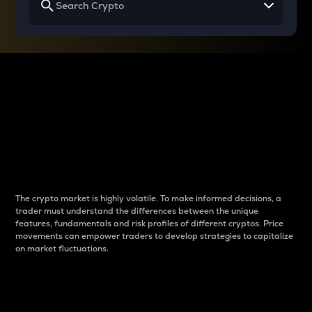
Why do differences
between cryptos matter
to traders?
The crypto market is highly volatile. To make informed decisions, a
trader must understand the differences between the unique
features, fundamentals and risk profiles of different cryptos. Price
movements can empower traders to develop strategies to capitalize
on market fluctuations.
Introduction