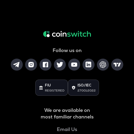
Follow us on
FIU
ISO/IEC
REGISTERED
27001:2022
We are available on
most familiar channels
Email Us