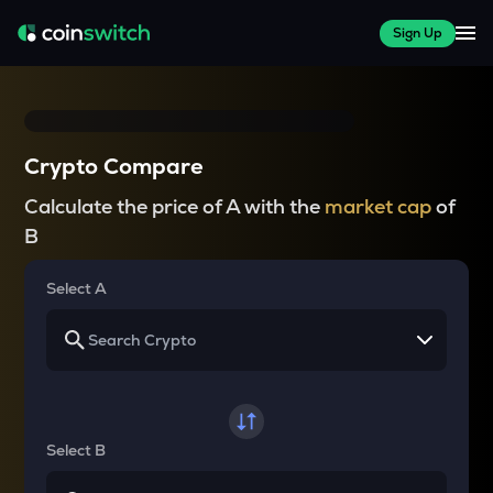
Sign Up
Crypto Compare
Calculate the price of A with the
market cap
of
B
Select A
Select B