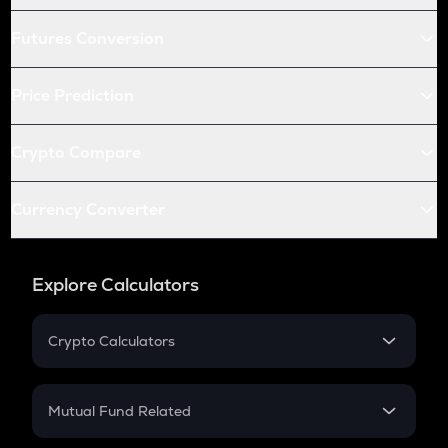
Futures Conversion
Price Prediction
Crypto Compare
Currency Converter
Explore Calculators
Crypto Calculators
Crypto SIP Calculator
Crypto Return
Mutual Fund Related
Crypto Tax
Mutual Fund