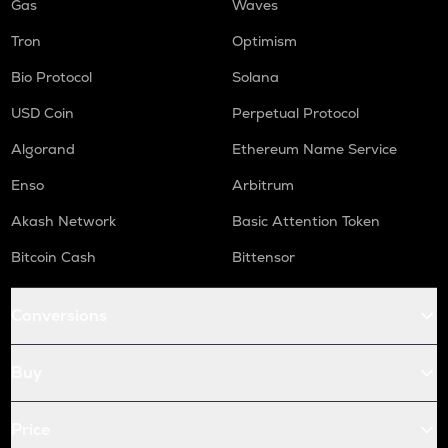
Gas
Waves
Tron
Optimism
Bio Protocol
Solana
USD Coin
Perpetual Protocol
Algorand
Ethereum Name Service
Enso
Arbitrum
Akash Network
Basic Attention Token
Bitcoin Cash
Bittensor
Conversions
Buy
Price