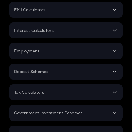
Crypto Futures
SIP
EMI Calculators
Lumpsum
EMI
Home Loan EMI
Interest Calculators
Car Loan EMI
Compound Interest
Credit Card EMI
Simple Interest
Employment
Flat Interest
In-Hand Salary
Salary Hike
Deposit Schemes
Work Experience
FD
PPF
RD
Tax Calculators
Gratuity
GST
Retirement
Government Investment Schemes
Sukanya Samriddhu Yojana
NPS