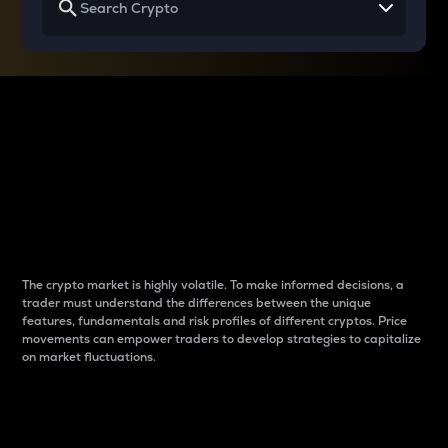
Why do differences
between cryptos matter
to traders?
The crypto market is highly volatile. To make informed decisions, a
trader must understand the differences between the unique
features, fundamentals and risk profiles of different cryptos. Price
movements can empower traders to develop strategies to capitalize
on market fluctuations.
Introduction