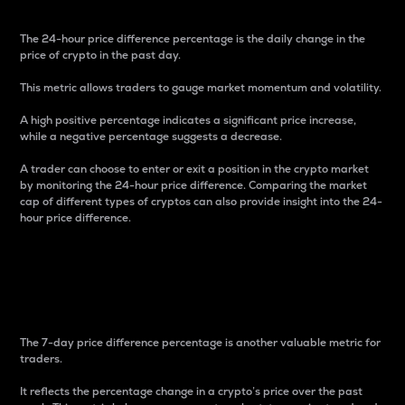
The 24-hour price difference percentage is the daily change in the
price of crypto in the past day.
This metric allows traders to gauge market momentum and volatility.
A high positive percentage indicates a significant price increase,
while a negative percentage suggests a decrease.
A trader can choose to enter or exit a position in the crypto market
by monitoring the 24-hour price difference. Comparing the market
cap of different types of cryptos can also provide insight into the 24-
hour price difference.
7-Day Price Difference
Percentage
The 7-day price difference percentage is another valuable metric for
traders.
It reflects the percentage change in a crypto’s price over the past