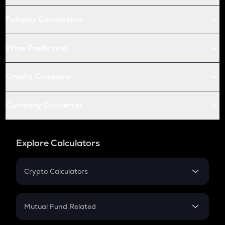
Futures Conversion
Price Prediction
Crypto Compare
Currency Converter
Explore Calculators
Crypto Calculators
Crypto SIP Calculator
Crypto Return
Mutual Fund Related
Crypto Tax
Mutual Fund