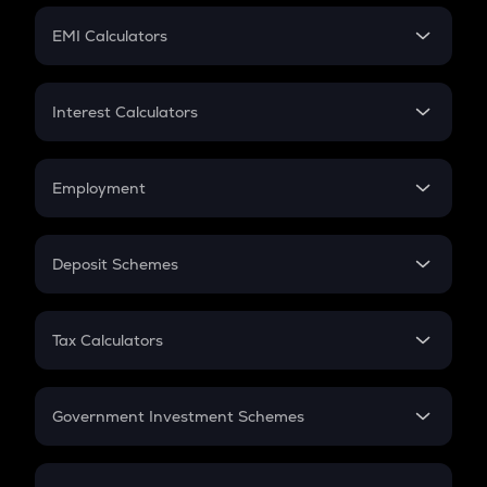
Crypto Futures
SIP
EMI Calculators
Lumpsum
EMI
Home Loan EMI
Interest Calculators
Car Loan EMI
Compound Interest
Credit Card EMI
Simple Interest
Employment
Flat Interest
In-Hand Salary
Salary Hike
Deposit Schemes
Work Experience
FD
PPF
RD
Tax Calculators
Gratuity
GST
Retirement
Government Investment Schemes
Sukanya Samriddhu Yojana
NPS