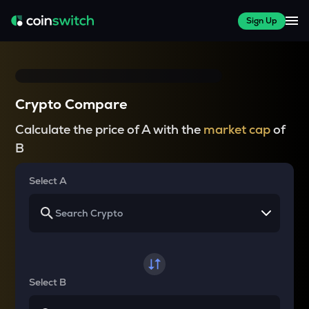
Sign Up
Crypto Compare
Calculate the price of A with the
market cap
of
B
Select A
Select B