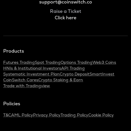
support@coinswitch.co
Raise a Ticket
Click here
Products
Futures Trading
Spot Trading
Options Trading
Web3 Coins
HNIs & Institutional Investors
API Trading
Systematic Investment Plan
Crypto Deposit
SmartInvest
CoinSwitch Cares
Crypto Staking & Earn
Trade with Tradingview
Policies
T&C
AML Policy
Privacy Policy
Trading Policy
Cookie Policy