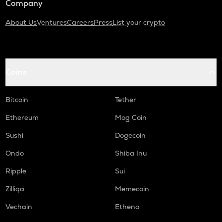
Company
About Us
Ventures
Careers
Press
List your crypto
Coins
Bitcoin
Tether
Ethereum
Mog Coin
Sushi
Dogecoin
Ondo
Shiba Inu
Ripple
Sui
Zilliqa
Memecoin
Vechain
Ethena