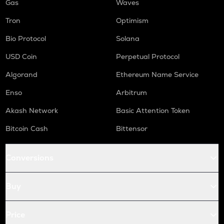
Gas
Waves
Tron
Optimism
Bio Protocol
Solana
USD Coin
Perpetual Protocol
Algorand
Ethereum Name Service
Enso
Arbitrum
Akash Network
Basic Attention Token
Bitcoin Cash
Bittensor
Conversions
Buy
Price