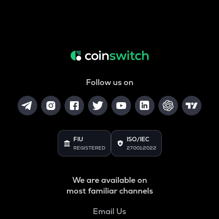
Follow us on
FIU
ISO/IEC
REGISTERED
27001:2022
We are available on
most familiar channels
Email Us