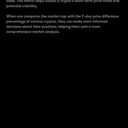
week. This metric helps assess a crypto s short-term price trend and
potential volatility.
When one compares the market cap with the 7-day price difference
percentage of various cryptos, they can make more informed
decisions about their positions, helping them with a more
comprehensive market analysis.
Market Cap
Market capitalization is better known as market cap.
It is a key metric used to understand the overall size
and dominance of a particular crypto in the market.
It is one way to measure the total value of the
circulating supply for a specific crypto.
Here is how it works:
Market cap = Current price per unit x Circulating
supply