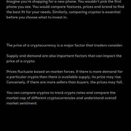
Imagine you’re shopping for a new phone. You wouldn’t pick the first
phone you see. You would compare features, prices and brand to find
the best fit for your needs. Similarly, comparing cryptos is essential
before you choose what to invest in..
Price
The price of a cryptocurrency is a major factor that traders consider.
Supply and demand are also important factors that can impact the
price of a crypto.
Prices fluctuate based on market forces. If there is more demand for
a particular crypto than there is available supply, its price may rise.
Conversely, if there are more sellers than buyers, the prices may fall.
You can compare cryptos to track crypto rates and compare the
market cap of different cryptocurrencies and understand overall
market sentiment.
24-Hour Price Difference
Percentage