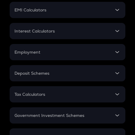
Crypto Futures
SIP
EMI Calculators
Lumpsum
EMI
Home Loan EMI
Interest Calculators
Car Loan EMI
Compound Interest
Credit Card EMI
Simple Interest
Employment
Flat Interest
In-Hand Salary
Salary Hike
Deposit Schemes
Work Experience
FD
PPF
RD
Tax Calculators
Gratuity
GST
Retirement
Government Investment Schemes
Sukanya Samriddhu Yojana
NPS