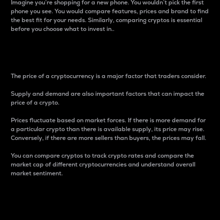
Imagine you’re shopping for a new phone. You wouldn’t pick the first
phone you see. You would compare features, prices and brand to find
the best fit for your needs. Similarly, comparing cryptos is essential
before you choose what to invest in..
Price
The price of a cryptocurrency is a major factor that traders consider.
Supply and demand are also important factors that can impact the
price of a crypto.
Prices fluctuate based on market forces. If there is more demand for
a particular crypto than there is available supply, its price may rise.
Conversely, if there are more sellers than buyers, the prices may fall.
You can compare cryptos to track crypto rates and compare the
market cap of different cryptocurrencies and understand overall
market sentiment.
24-Hour Price Difference
Percentage