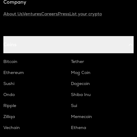
Company
About Us
Ventures
Careers
Press
List your crypto
Coins
Bitcoin
Tether
Ethereum
Mog Coin
Sushi
Dogecoin
Ondo
Shiba Inu
Ripple
Sui
Zilliqa
Memecoin
Vechain
Ethena