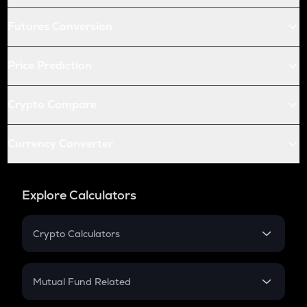
Futures Conversion
Price Prediction
Crypto Compare
Currency Converter
Explore Calculators
Crypto Calculators
Crypto SIP Calculator
Crypto Return
Mutual Fund Related
Crypto Tax
Mutual Fund