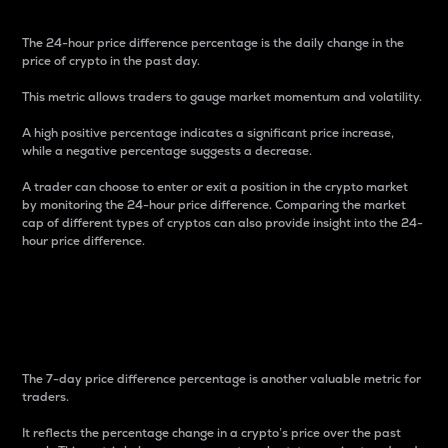
The 24-hour price difference percentage is the daily change in the
price of crypto in the past day.
This metric allows traders to gauge market momentum and volatility.
A high positive percentage indicates a significant price increase,
while a negative percentage suggests a decrease.
A trader can choose to enter or exit a position in the crypto market
by monitoring the 24-hour price difference. Comparing the market
cap of different types of cryptos can also provide insight into the 24-
hour price difference.
7-Day Price Difference
Percentage
The 7-day price difference percentage is another valuable metric for
traders.
It reflects the percentage change in a crypto’s price over the past