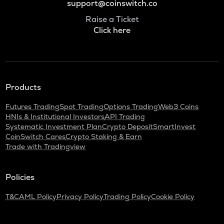
support@coinswitch.co
Raise a Ticket
Click here
Products
Futures Trading
Spot Trading
Options Trading
Web3 Coins
HNIs & Institutional Investors
API Trading
Systematic Investment Plan
Crypto Deposit
SmartInvest
CoinSwitch Cares
Crypto Staking & Earn
Trade with Tradingview
Policies
T&C
AML Policy
Privacy Policy
Trading Policy
Cookie Policy