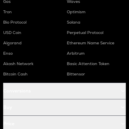
Gas
Waves
Tron
Optimism
Bio Protocol
Solana
USD Coin
Perpetual Protocol
Algorand
Ethereum Name Service
Enso
Arbitrum
Akash Network
Basic Attention Token
Bitcoin Cash
Bittensor
Conversions
Buy
Price