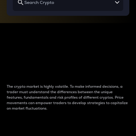
Why do differences
between cryptos matter
to traders?
The crypto market is highly volatile. To make informed decisions, a
trader must understand the differences between the unique
features, fundamentals and risk profiles of different cryptos. Price
movements can empower traders to develop strategies to capitalize
on market fluctuations.
Introduction