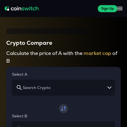
Sign Up
Crypto Compare
Calculate the price of A with the
market cap
of
B
Select A
Select B