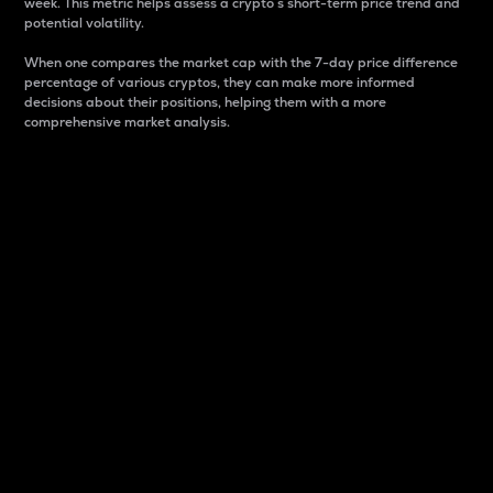
week. This metric helps assess a crypto s short-term price trend and
potential volatility.
When one compares the market cap with the 7-day price difference
percentage of various cryptos, they can make more informed
decisions about their positions, helping them with a more
comprehensive market analysis.
Market Cap
Market capitalization is better known as market cap.
It is a key metric used to understand the overall size
and dominance of a particular crypto in the market.
It is one way to measure the total value of the
circulating supply for a specific crypto.
Here is how it works:
Market cap = Current price per unit x Circulating
supply