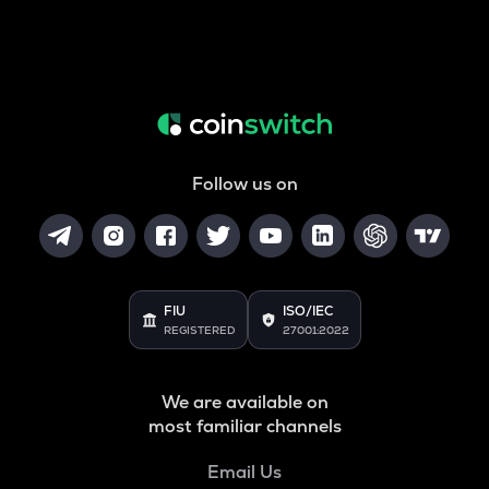
Follow us on
FIU
ISO/IEC
REGISTERED
27001:2022
We are available on
most familiar channels
Email Us