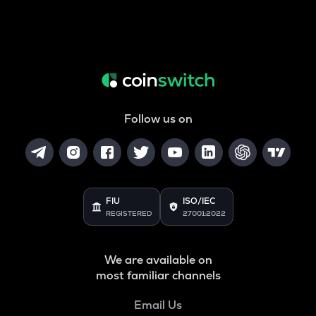
Follow us on
FIU
ISO/IEC
REGISTERED
27001:2022
We are available on
most familiar channels
Email Us