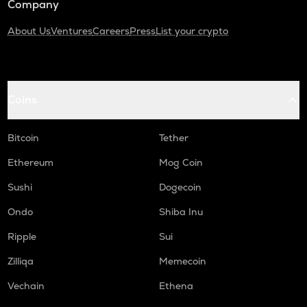
Company
About Us
Ventures
Careers
Press
List your crypto
Coins
Bitcoin
Tether
Ethereum
Mog Coin
Sushi
Dogecoin
Ondo
Shiba Inu
Ripple
Sui
Zilliqa
Memecoin
Vechain
Ethena