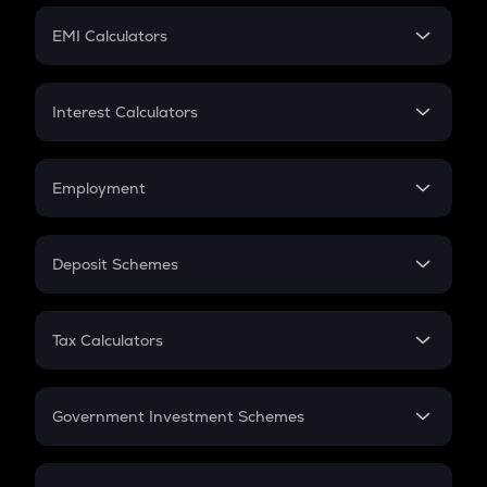
Crypto Futures
SIP
EMI Calculators
Lumpsum
EMI
Home Loan EMI
Interest Calculators
Car Loan EMI
Compound Interest
Credit Card EMI
Simple Interest
Employment
Flat Interest
In-Hand Salary
Salary Hike
Deposit Schemes
Work Experience
FD
PPF
RD
Tax Calculators
Gratuity
GST
Retirement
Government Investment Schemes
Sukanya Samriddhu Yojana
NPS