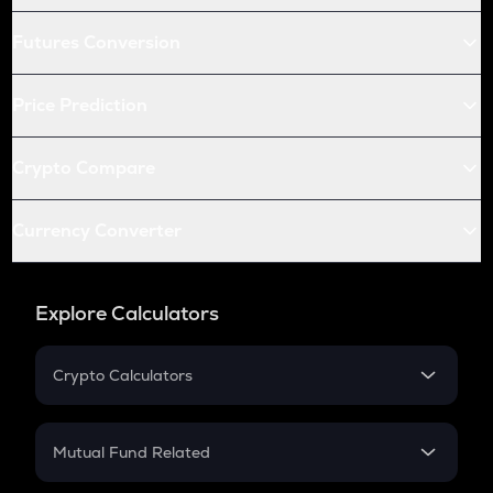
Futures Conversion
Price Prediction
Crypto Compare
Currency Converter
Explore Calculators
Crypto Calculators
Crypto SIP Calculator
Crypto Return
Mutual Fund Related
Crypto Tax
Mutual Fund