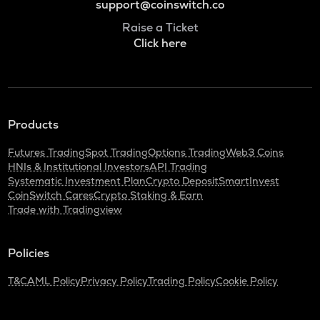
support@coinswitch.co
Raise a Ticket
Click here
Products
Futures Trading
Spot Trading
Options Trading
Web3 Coins
HNIs & Institutional Investors
API Trading
Systematic Investment Plan
Crypto Deposit
SmartInvest
CoinSwitch Cares
Crypto Staking & Earn
Trade with Tradingview
Policies
T&C
AML Policy
Privacy Policy
Trading Policy
Cookie Policy