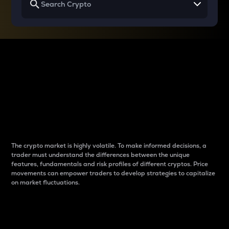
Why do differences
between cryptos matter
to traders?
The crypto market is highly volatile. To make informed decisions, a
trader must understand the differences between the unique
features, fundamentals and risk profiles of different cryptos. Price
movements can empower traders to develop strategies to capitalize
on market fluctuations.
Introduction