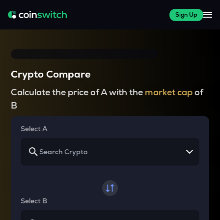
Sign Up
Crypto Compare
Calculate the price of A with the
market cap
of
B
Select A
Select B