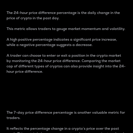
The 24-hour price difference percentage is the daily change in the
price of crypto in the past day.
This metric allows traders to gauge market momentum and volatility.
A high positive percentage indicates a significant price increase,
while a negative percentage suggests a decrease.
A trader can choose to enter or exit a position in the crypto market
by monitoring the 24-hour price difference. Comparing the market
cap of different types of cryptos can also provide insight into the 24-
hour price difference.
7-Day Price Difference
Percentage
The 7-day price difference percentage is another valuable metric for
traders.
It reflects the percentage change in a crypto’s price over the past