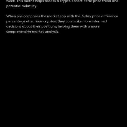
week. This metric helps assess a crypto s short-term price trend and
potential volatility.
When one compares the market cap with the 7-day price difference
percentage of various cryptos, they can make more informed
decisions about their positions, helping them with a more
comprehensive market analysis.
Market Cap
Market capitalization is better known as market cap.
It is a key metric used to understand the overall size
and dominance of a particular crypto in the market.
It is one way to measure the total value of the
circulating supply for a specific crypto.
Here is how it works:
Market cap = Current price per unit x Circulating
supply