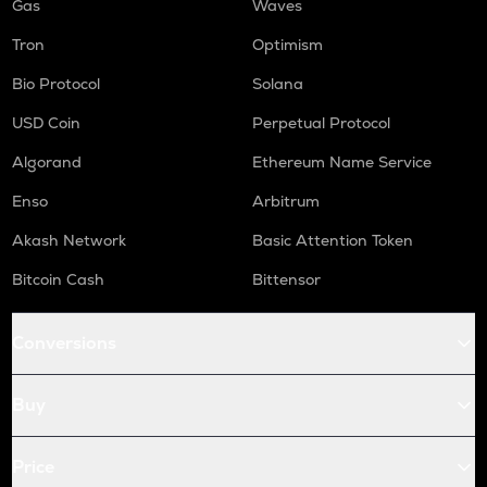
Gas
Waves
Tron
Optimism
Bio Protocol
Solana
USD Coin
Perpetual Protocol
Algorand
Ethereum Name Service
Enso
Arbitrum
Akash Network
Basic Attention Token
Bitcoin Cash
Bittensor
Conversions
Buy
Price