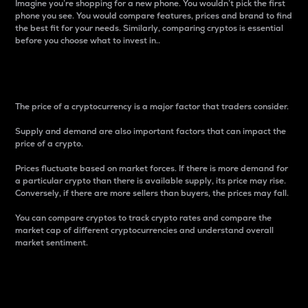
Imagine you’re shopping for a new phone. You wouldn’t pick the first
phone you see. You would compare features, prices and brand to find
the best fit for your needs. Similarly, comparing cryptos is essential
before you choose what to invest in..
Price
The price of a cryptocurrency is a major factor that traders consider.
Supply and demand are also important factors that can impact the
price of a crypto.
Prices fluctuate based on market forces. If there is more demand for
a particular crypto than there is available supply, its price may rise.
Conversely, if there are more sellers than buyers, the prices may fall.
You can compare cryptos to track crypto rates and compare the
market cap of different cryptocurrencies and understand overall
market sentiment.
24-Hour Price Difference
Percentage